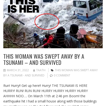
THIS WOMAN WAS SWEPT AWAY BY A
TSUNAMI – AND SURVIVED
MARCH 31, 2022
TAATH
THIS WOMAN WAS SWEPT AWAY
BY A TSUNAMI - AND SURVIVED
0 COMMENT
Run! Hurry!! Get up here!! Hurry! THE TSUNAMI IS HERE
HURRY! RUN! RUN RUN! HURRY HURRY HURRY HURRY
AHHHH NOO…. On March 11th at 2:46 pm Boom! the
earthquake hit I had a small house along with those buildings