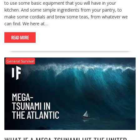
to use some basic equipment that you will have in your
kitchen. And some simple ingredients from your pantry, to
make some cordials and brew some teas, from whatever we
can find. We here at…
READ MORE
General Survival