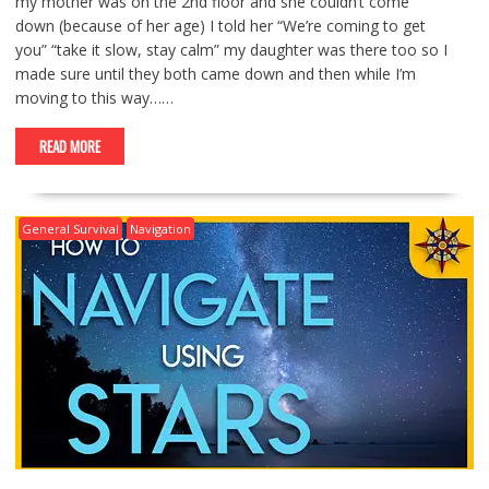
my mother was on the 2nd floor and she couldn’t come
down (because of her age) I told her “We’re coming to get
you” “take it slow, stay calm” my daughter was there too so I
made sure until they both came down and then while I’m
moving to this way……
READ MORE
General Survival
Navigation