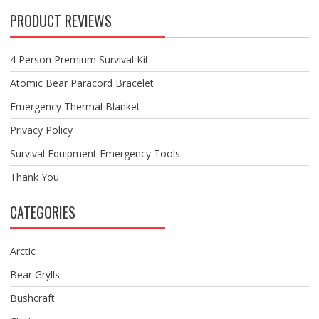
PRODUCT REVIEWS
4 Person Premium Survival Kit
Atomic Bear Paracord Bracelet
Emergency Thermal Blanket
Privacy Policy
Survival Equipment Emergency Tools
Thank You
CATEGORIES
Arctic
Bear Grylls
Bushcraft