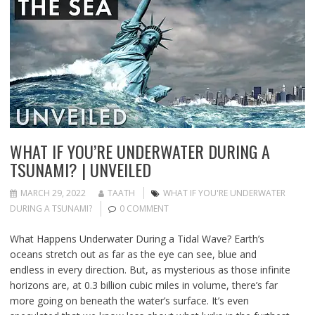
WHAT IF YOU’RE UNDERWATER DURING A
TSUNAMI? | UNVEILED
MARCH 29, 2022
TAATH
WHAT IF YOU'RE UNDERWATER
DURING A TSUNAMI?
0 COMMENT
What Happens Underwater During a Tidal Wave? Earth’s
oceans stretch out as far as the eye can see, blue and
endless in every direction. But, as mysterious as those infinite
horizons are, at 0.3 billion cubic miles in volume, there’s far
more going on beneath the water’s surface. It’s even