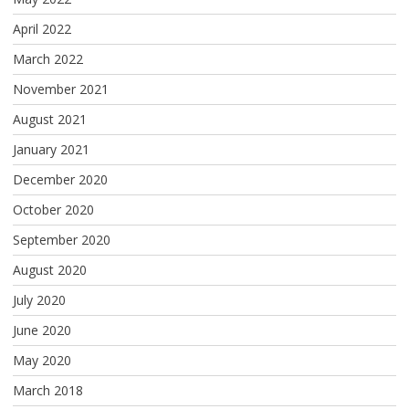
April 2022
March 2022
November 2021
August 2021
January 2021
December 2020
October 2020
September 2020
August 2020
July 2020
June 2020
May 2020
March 2018