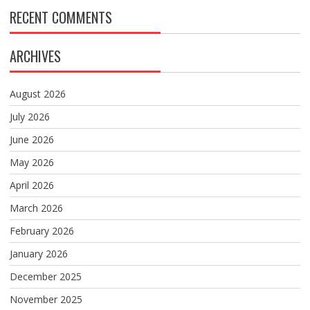
RECENT COMMENTS
ARCHIVES
August 2026
July 2026
June 2026
May 2026
April 2026
March 2026
February 2026
January 2026
December 2025
November 2025