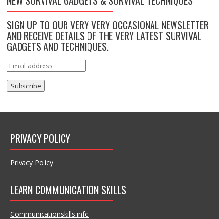
NEW SURVIVAL GADGETS & SURVIVAL TECHNIQUES
SIGN UP TO OUR VERY VERY OCCASIONAL NEWSLETTER
AND RECEIVE DETAILS OF THE VERY LATEST SURVIVAL
GADGETS AND TECHNIQUES.
PRIVACY POLICY
Privacy Policy
LEARN COMMUNICATION SKILLS
Communicationskills.info