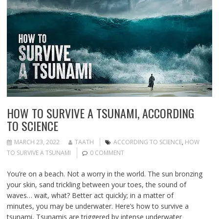
HOW TO SURVIVE A TSUNAMI, ACCORDING
TO SCIENCE
MARCH 23, 2022
TAATH
ACCORDING TO SCIENCE
,
HOW
TO SURVIVE A TSUNAMI
0 COMMENT
You’re on a beach. Not a worry in the world. The sun bronzing
your skin, sand trickling between your toes, the sound of
waves… wait, what? Better act quickly; in a matter of
minutes, you may be underwater. Here’s how to survive a
tsunami, Tsunamis are triggered by intense underwater