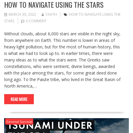
HOW TO NAVIGATE USING THE STARS
MARCH 30, 2022
TAATH
HOW TO NAVIGATE USING THE
STARS
0 COMMENT
Without clouds, about 6,000 stars are visible in the night sky,
from anywhere on Earth. This number is lower in areas of
heavy light pollution, but for the most of human history, this
is what we had to look up to. In earlier times, there were
many ideas as to what the stars were. The Greeks saw
constellations, who were sentient, divine beings, awarded
with the place among the stars, for some great deed done
long ago. To the Paiute tribe, who lived in the Great Basin of
North America,…
READ MORE
General Survival