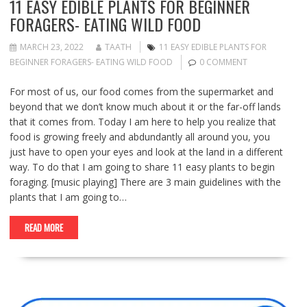
11 EASY EDIBLE PLANTS FOR BEGINNER
FORAGERS- EATING WILD FOOD
MARCH 23, 2022
TAATH
11 EASY EDIBLE PLANTS FOR
BEGINNER FORAGERS- EATING WILD FOOD
0 COMMENT
For most of us, our food comes from the supermarket and
beyond that we don’t know much about it or the far-off lands
that it comes from. Today I am here to help you realize that
food is growing freely and abdundantly all around you, you
just have to open your eyes and look at the land in a different
way. To do that I am going to share 11 easy plants to begin
foraging. [music playing] There are 3 main guidelines with the
plants that I am going to…
READ MORE