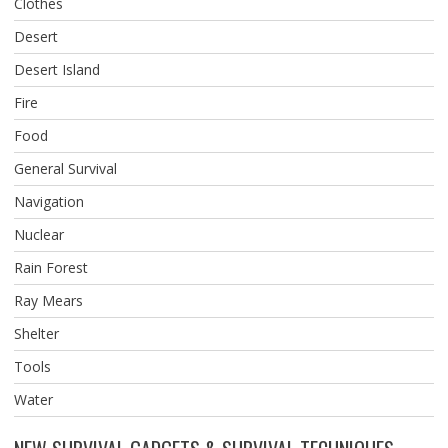
Clothes
Desert
Desert Island
Fire
Food
General Survival
Navigation
Nuclear
Rain Forest
Ray Mears
Shelter
Tools
Water