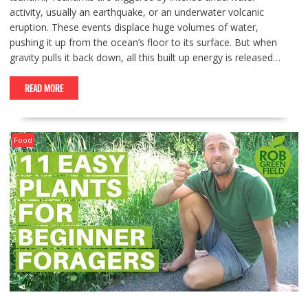
activity, usually an earthquake, or an underwater volcanic
eruption. These events displace huge volumes of water,
pushing it up from the ocean’s floor to its surface. But when
gravity pulls it back down, all this built up energy is released…
READ MORE
Food