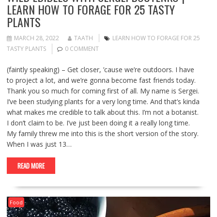
LEARN HOW TO FORAGE FOR 25 TASTY
PLANTS
MARCH 28, 2022
TAATH
LEARN HOW TO FORAGE FOR 25
TASTY PLANTS
0 COMMENT
(faintly speaking) – Get closer, ’cause we’re outdoors. I have
to project a lot, and we’re gonna become fast friends today.
Thank you so much for coming first of all. My name is Sergei.
I’ve been studying plants for a very long time. And that’s kinda
what makes me credible to talk about this. I’m not a botanist.
I don’t claim to be. I’ve just been doing it a really long time.
My family threw me into this is the short version of the story.
When I was just 13…
READ MORE
Food