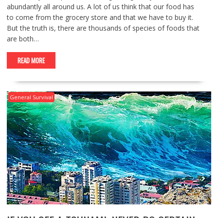
abundantly all around us. A lot of us think that our food has
to come from the grocery store and that we have to buy it.
But the truth is, there are thousands of species of foods that
are both…
READ MORE
General Survival