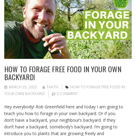
HOW TO FORAGE FREE FOOD IN YOUR OWN
BACKYARD!
MARCH 25, 2022
TAATH
HOW TO FORAGE FREE FOOD IN
YOUR OWN BACKYARD!
0 COMMENT
Hey everybody! Rob Greenfield here and today I am going to
teach you how to forage in your own backyard. Or if you
don’t have a backyard, your neighbour’s backyard. If they
don’t have a backyard, somebody’s backyard. I’m going to
introduce you to plants that are growing freely and