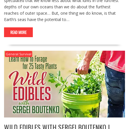
speculated that we know less about what lurks in the furthest
depths of our own oceans than we do about the furthest
reaches of outer space… But, one thing we do know, is that
Earth’s seas have the potential to…
READ MORE
General Survival
WILD EDIBLES WITH SERGEI BOUTENKO |