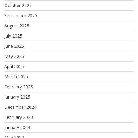
October 2025
September 2025
August 2025
July 2025
June 2025
May 2025
April 2025
March 2025
February 2025
January 2025
December 2024
February 2023
January 2023
May 2022