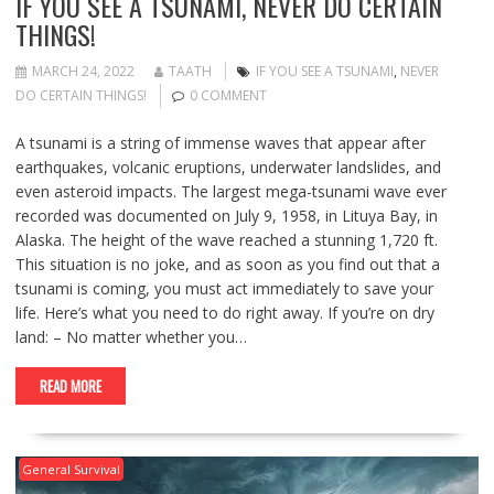
IF YOU SEE A TSUNAMI, NEVER DO CERTAIN
THINGS!
MARCH 24, 2022
TAATH
IF YOU SEE A TSUNAMI
,
NEVER
DO CERTAIN THINGS!
0 COMMENT
A tsunami is a string of immense waves that appear after
earthquakes, volcanic eruptions, underwater landslides, and
even asteroid impacts. The largest mega-tsunami wave ever
recorded was documented on July 9, 1958, in Lituya Bay, in
Alaska. The height of the wave reached a stunning 1,720 ft.
This situation is no joke, and as soon as you find out that a
tsunami is coming, you must act immediately to save your
life. Here’s what you need to do right away. If you’re on dry
land: – No matter whether you…
READ MORE
General Survival