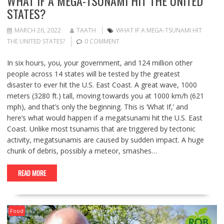
WHAT IF A MEGA-TSUNAMI HIT THE UNITED
STATES?
MARCH 26, 2022
TAATH
WHAT IF A MEGA-TSUNAMI HIT
THE UNITED STATES?
0 COMMENT
In six hours, you, your government, and 124 million other
people across 14 states will be tested by the greatest
disaster to ever hit the U.S. East Coast. A great wave, 1000
meters (3280 ft.) tall, moving towards you at 1000 km/h (621
mph), and that’s only the beginning. This is ‘What If,’ and
here’s what would happen if a megatsunami hit the U.S. East
Coast. Unlike most tsunamis that are triggered by tectonic
activity, megatsunamis are caused by sudden impact. A huge
chunk of debris, possibly a meteor, smashes…
READ MORE
Food