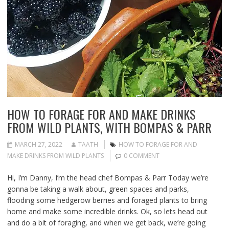
HOW TO FORAGE FOR AND MAKE DRINKS
FROM WILD PLANTS, WITH BOMPAS & PARR
MARCH 27, 2022
TAATH
HOW TO FORAGE FOR AND
MAKE DRINKS FROM WILD PLANTS
0 COMMENT
Hi, I’m Danny, I’m the head chef Bompas & Parr Today we’re
gonna be taking a walk about, green spaces and parks,
flooding some hedgerow berries and foraged plants to bring
home and make some incredible drinks. Ok, so lets head out
and do a bit of foraging, and when we get back, we’re going