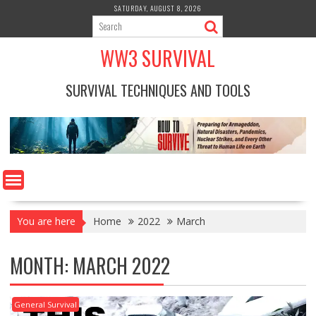
Skip
SATURDAY, AUGUST 8, 2026
to
content
WW3 SURVIVAL
SURVIVAL TECHNIQUES AND TOOLS
You are here
Home
2022
March
MONTH:
MARCH 2022
General Survival