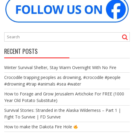
RECENT POSTS
Winter Survival Shelter, Stay Warm Overnight With No Fire
Crocodile trapping peoples as drowning, #crocodile #people
#drowning #trap #animals #sea #water
How to Forage and Grow Jerusalem Artichoke For FREE (1000
Year Old Potato Substitute)
Survival Stories: Stranded in the Alaska Wilderness – Part 1 |
Fight To Survive | FD Survive
How to make the Dakota Fire Hole