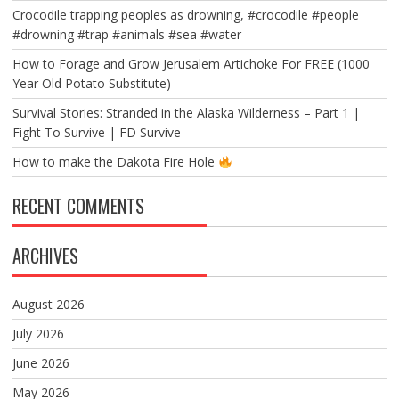
Crocodile trapping peoples as drowning, #crocodile #people
#drowning #trap #animals #sea #water
How to Forage and Grow Jerusalem Artichoke For FREE (1000
Year Old Potato Substitute)
Survival Stories: Stranded in the Alaska Wilderness – Part 1 |
Fight To Survive | FD Survive
How to make the Dakota Fire Hole
RECENT COMMENTS
ARCHIVES
August 2026
July 2026
June 2026
May 2026