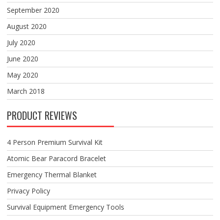
September 2020
August 2020
July 2020
June 2020
May 2020
March 2018
PRODUCT REVIEWS
4 Person Premium Survival Kit
Atomic Bear Paracord Bracelet
Emergency Thermal Blanket
Privacy Policy
Survival Equipment Emergency Tools