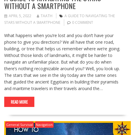
WITHOUT A SMARTPHONE
APRIL 5, 2022
TAATH
A GUIDE TO NAVIGATING THE
STARS WITHOUT A SMARTPHONE
0 COMMENT
What happens when you’re lost and you don’t have your
phone to give you directions? We all have that one road,
building, or tree that helps us remember where we’re going.
Without those kinds of landmarks, it might be harder to
navigate an unfamiliar place. But what do you do when
there’s nothing recognizable around you? Well, you look up.
The stars that we see in the sky today are the same ones
that guided the ancient Egyptians in building their pyramids
and maritime travelers in their travels around the…
READ MORE
General Survival
Navigation