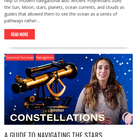
help of modern navigational aids. Ancient Polynesians used
the Sun, Moon, stars, planets, ocean currents, and clouds as
guides that allowed them to see the ocean as a series of
pathways rather…
READ MORE
General Survival
Navigation
A GUIDE TO NAVIGATING THE STARS