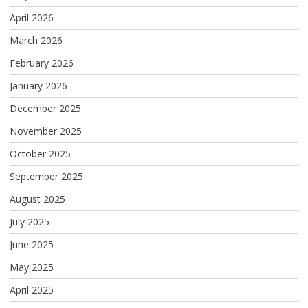
April 2026
March 2026
February 2026
January 2026
December 2025
November 2025
October 2025
September 2025
August 2025
July 2025
June 2025
May 2025
April 2025