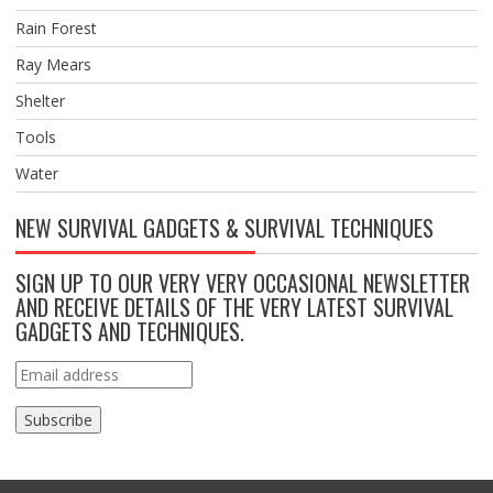
Rain Forest
Ray Mears
Shelter
Tools
Water
NEW SURVIVAL GADGETS & SURVIVAL TECHNIQUES
SIGN UP TO OUR VERY VERY OCCASIONAL NEWSLETTER
AND RECEIVE DETAILS OF THE VERY LATEST SURVIVAL
GADGETS AND TECHNIQUES.