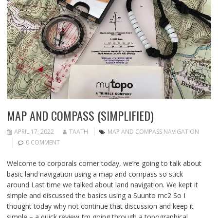
MAP AND COMPASS (SIMPLIFIED)
APRIL 17, 2022
TAATH
MAP AND COMPASS NAVIGATION
0 COMMENT
Welcome to corporals corner today, we’re going to talk about
basic land navigation using a map and compass so stick
around Last time we talked about land navigation. We kept it
simple and discussed the basics using a Suunto mc2 So I
thought today why not continue that discussion and keep it
simple – a quick review I’m going through a topographical