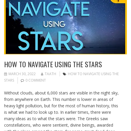
HOW TO NAVIGATE USING THE STARS
MARCH 30, 2022
TAATH
HOW TO NAVIGATE USING THE
STARS
0 COMMENT
Without clouds, about 6,000 stars are visible in the night sky,
from anywhere on Earth. This number is lower in areas of
heavy light pollution, but for the most of human history, this
is what we had to look up to. In earlier times, there were
many ideas as to what the stars were. The Greeks saw
constellations, who were sentient, divine beings, awarded