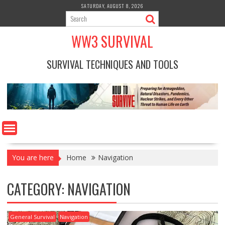
Skip
SATURDAY, AUGUST 8, 2026
to
content
WW3 SURVIVAL
SURVIVAL TECHNIQUES AND TOOLS
You are here
Home
Navigation
CATEGORY:
NAVIGATION
General Survival
Navigation