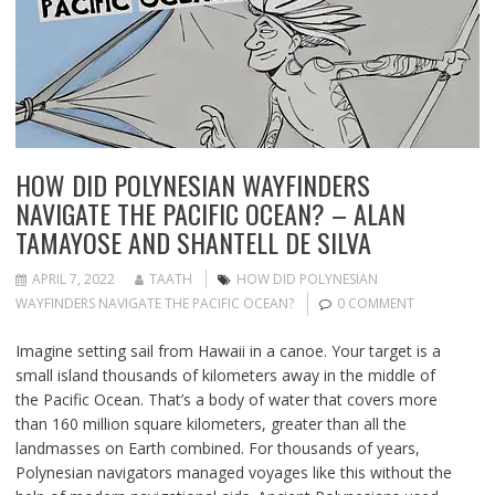
HOW DID POLYNESIAN WAYFINDERS
NAVIGATE THE PACIFIC OCEAN? – ALAN
TAMAYOSE AND SHANTELL DE SILVA
APRIL 7, 2022
TAATH
HOW DID POLYNESIAN
WAYFINDERS NAVIGATE THE PACIFIC OCEAN?
0 COMMENT
Imagine setting sail from Hawaii in a canoe. Your target is a
small island thousands of kilometers away in the middle of
the Pacific Ocean. That’s a body of water that covers more
than 160 million square kilometers, greater than all the
landmasses on Earth combined. For thousands of years,
Polynesian navigators managed voyages like this without the