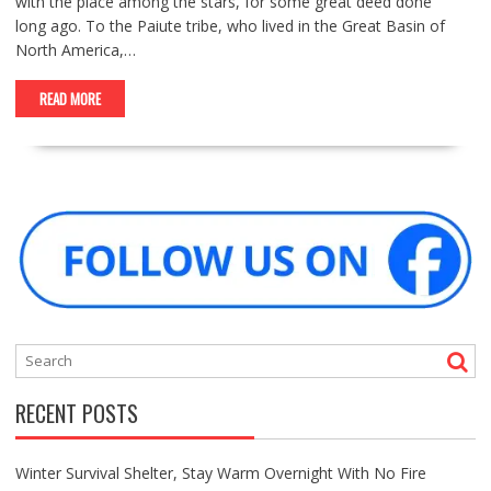
with the place among the stars, for some great deed done
long ago. To the Paiute tribe, who lived in the Great Basin of
North America,…
READ MORE
RECENT POSTS
Winter Survival Shelter, Stay Warm Overnight With No Fire