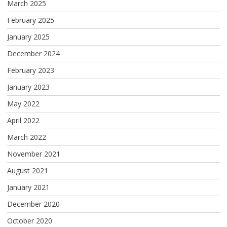
March 2025
February 2025
January 2025
December 2024
February 2023
January 2023
May 2022
April 2022
March 2022
November 2021
August 2021
January 2021
December 2020
October 2020