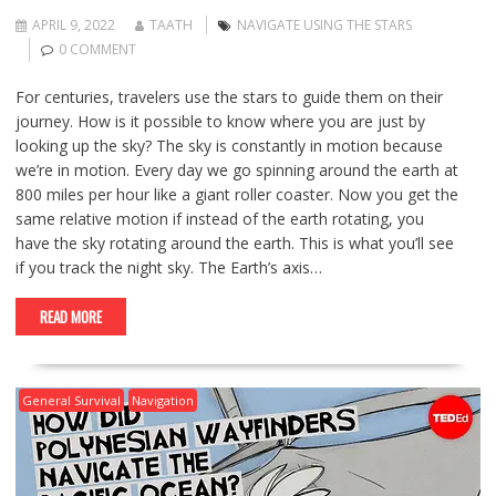
APRIL 9, 2022
TAATH
NAVIGATE USING THE STARS
0 COMMENT
For centuries, travelers use the stars to guide them on their
journey. How is it possible to know where you are just by
looking up the sky? The sky is constantly in motion because
we’re in motion. Every day we go spinning around the earth at
800 miles per hour like a giant roller coaster. Now you get the
same relative motion if instead of the earth rotating, you
have the sky rotating around the earth. This is what you’ll see
if you track the night sky. The Earth’s axis…
READ MORE
General Survival
Navigation