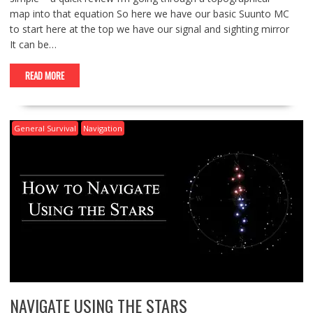
map into that equation So here we have our basic Suunto MC
to start here at the top we have our signal and sighting mirror
It can be…
READ MORE
General Survival
Navigation
NAVIGATE USING THE STARS