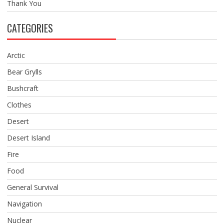
Thank You
CATEGORIES
Arctic
Bear Grylls
Bushcraft
Clothes
Desert
Desert Island
Fire
Food
General Survival
Navigation
Nuclear