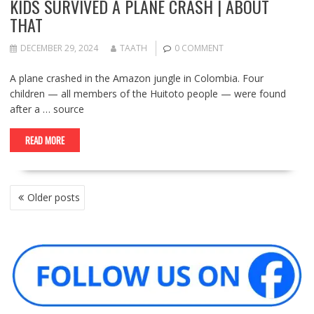
KIDS SURVIVED A PLANE CRASH | ABOUT
THAT
DECEMBER 29, 2024
TAATH
0 COMMENT
A plane crashed in the Amazon jungle in Colombia. Four
children — all members of the Huitoto people — were found
after a … source
READ MORE
POSTS
Older posts
NAVIGATION