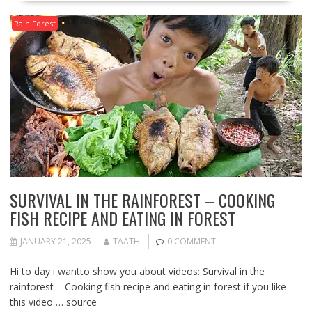
Rain Forest
SURVIVAL IN THE RAINFOREST – COOKING
FISH RECIPE AND EATING IN FOREST
JANUARY 21, 2025
TAATH
0 COMMENT
Hi to day i wantto show you about videos: Survival in the
rainforest – Cooking fish recipe and eating in forest if you like
this video … source