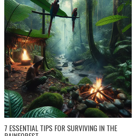
7 ESSENTIAL TIPS FOR SURVIVING IN THE
RAINFOREST