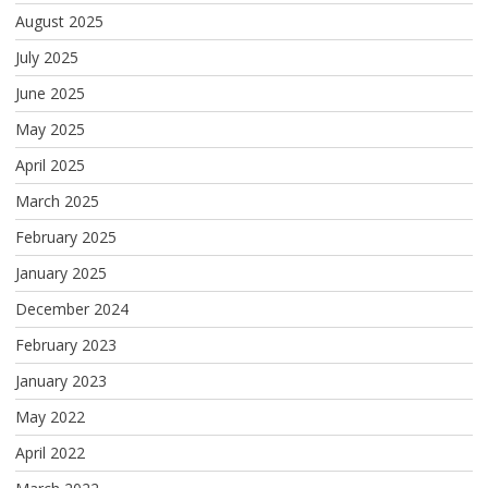
August 2025
July 2025
June 2025
May 2025
April 2025
March 2025
February 2025
January 2025
December 2024
February 2023
January 2023
May 2022
April 2022