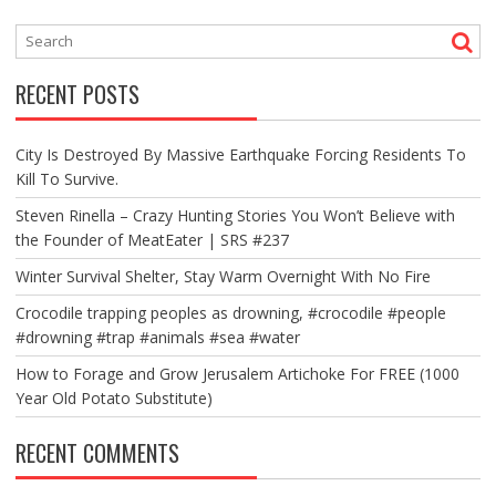
RECENT POSTS
City Is Destroyed By Massive Earthquake Forcing Residents To
Kill To Survive.
Steven Rinella – Crazy Hunting Stories You Won’t Believe with
the Founder of MeatEater | SRS #237
Winter Survival Shelter, Stay Warm Overnight With No Fire
Crocodile trapping peoples as drowning, #crocodile #people
#drowning #trap #animals #sea #water
How to Forage and Grow Jerusalem Artichoke For FREE (1000
Year Old Potato Substitute)
RECENT COMMENTS