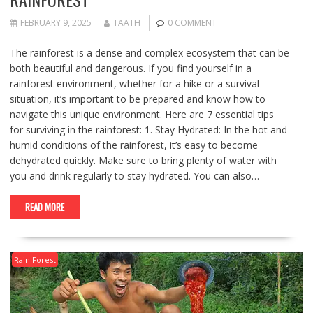
FEBRUARY 9, 2025
TAATH
0 COMMENT
The rainforest is a dense and complex ecosystem that can be
both beautiful and dangerous. If you find yourself in a
rainforest environment, whether for a hike or a survival
situation, it’s important to be prepared and know how to
navigate this unique environment. Here are 7 essential tips
for surviving in the rainforest: 1. Stay Hydrated: In the hot and
humid conditions of the rainforest, it’s easy to become
dehydrated quickly. Make sure to bring plenty of water with
you and drink regularly to stay hydrated. You can also…
READ MORE
Rain Forest