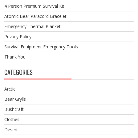
4 Person Premium Survival Kit
Atomic Bear Paracord Bracelet
Emergency Thermal Blanket
Privacy Policy
Survival Equipment Emergency Tools
Thank You
CATEGORIES
Arctic
Bear Grylls
Bushcraft
Clothes
Desert