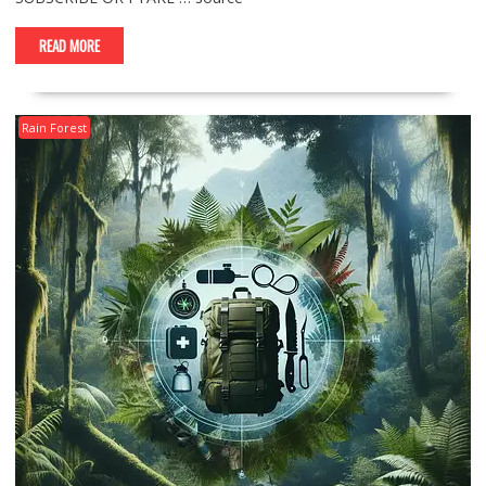
READ MORE
Rain Forest