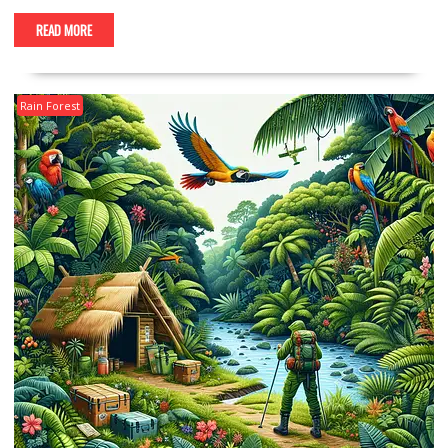
READ MORE
Rain Forest