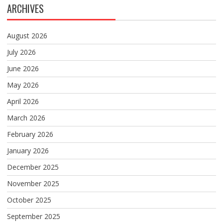
ARCHIVES
August 2026
July 2026
June 2026
May 2026
April 2026
March 2026
February 2026
January 2026
December 2025
November 2025
October 2025
September 2025