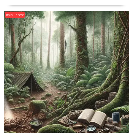
Rain Forest