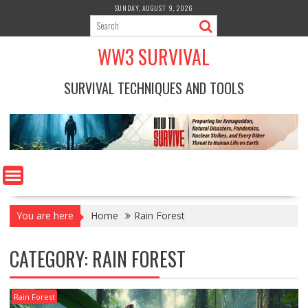
Skip
SUNDAY, AUGUST 9, 2026
to
content
WW3 SURVIVAL
SURVIVAL TECHNIQUES AND TOOLS
You are here
Home
Rain Forest
CATEGORY:
RAIN FOREST
Rain Forest