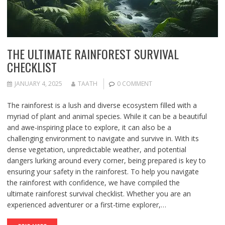
THE ULTIMATE RAINFOREST SURVIVAL
CHECKLIST
JANUARY 4, 2025
TAATH
0 COMMENT
The rainforest is a lush and diverse ecosystem filled with a
myriad of plant and animal species. While it can be a beautiful
and awe-inspiring place to explore, it can also be a
challenging environment to navigate and survive in. With its
dense vegetation, unpredictable weather, and potential
dangers lurking around every corner, being prepared is key to
ensuring your safety in the rainforest. To help you navigate
the rainforest with confidence, we have compiled the
ultimate rainforest survival checklist. Whether you are an
experienced adventurer or a first-time explorer,…