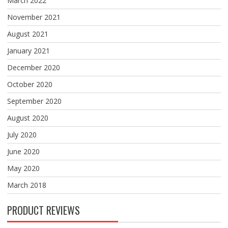
March 2022
November 2021
August 2021
January 2021
December 2020
October 2020
September 2020
August 2020
July 2020
June 2020
May 2020
March 2018
PRODUCT REVIEWS