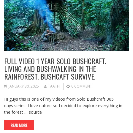
FULL VIDEO 1 YEAR SOLO BUSHCRAFT.
LIVING AND BUSHWALKING IN THE
RAINFOREST, BUSHCAFT SURVIVE.
JANUARY 30, 2025
TAATH
0 COMMENT
Hi guys this is one of my videos from Solo Bushcraft 365
days series. I love nature so I decided to explore everything in
the forest … source
READ MORE