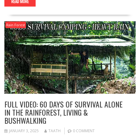
READ MORE
Rain Forest
FULL VIDEO: 60 DAYS OF SURVIVAL ALONE
IN THE RAINFOREST, LIVING &
BUSHWALKING
JANUARY 3, 2025
TAATH
0 COMMENT