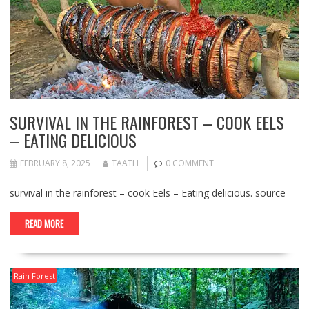
SURVIVAL IN THE RAINFOREST – COOK EELS
– EATING DELICIOUS
FEBRUARY 8, 2025
TAATH
0 COMMENT
survival in the rainforest – cook Eels – Eating delicious. source
READ MORE
Rain Forest