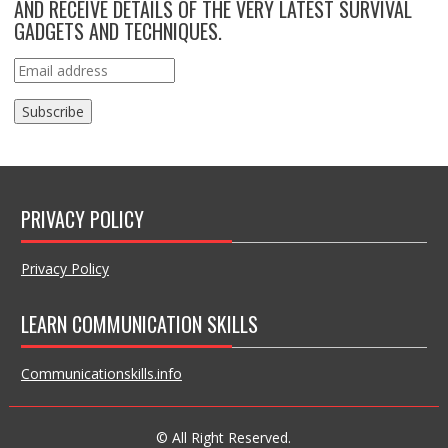
AND RECEIVE DETAILS OF THE VERY LATEST SURVIVAL
GADGETS AND TECHNIQUES.
PRIVACY POLICY
Privacy Policy
LEARN COMMUNICATION SKILLS
Communicationskills.info
© All Right Reserved.