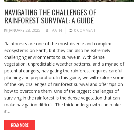
NAVIGATING THE CHALLENGES OF
RAINFOREST SURVIVAL: A GUIDE
JANUARY 28, 2025
TAATH
0 COMMENT
Rainforests are one of the most diverse and complex
ecosystems on Earth, but they can also be extremely
challenging environments to survive in. With dense
vegetation, unpredictable weather patterns, and a myriad of
potential dangers, navigating the rainforest requires careful
planning and preparation. In this guide, we will explore some
of the key challenges of rainforest survival and offer tips on
how to overcome them. One of the biggest challenges of
surviving in the rainforest is the dense vegetation that can
make navigation difficult. The thick undergrowth can make
it…
READ MORE