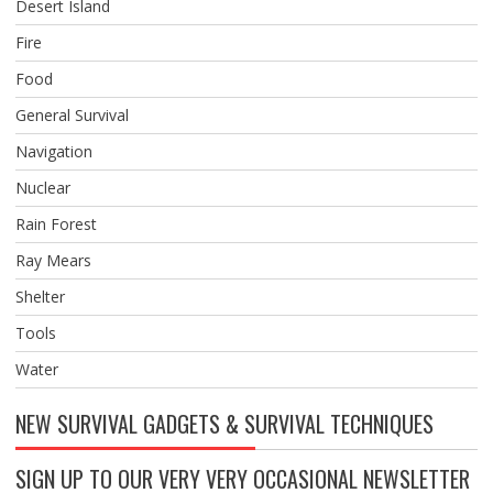
Desert Island
Fire
Food
General Survival
Navigation
Nuclear
Rain Forest
Ray Mears
Shelter
Tools
Water
NEW SURVIVAL GADGETS & SURVIVAL TECHNIQUES
SIGN UP TO OUR VERY VERY OCCASIONAL NEWSLETTER