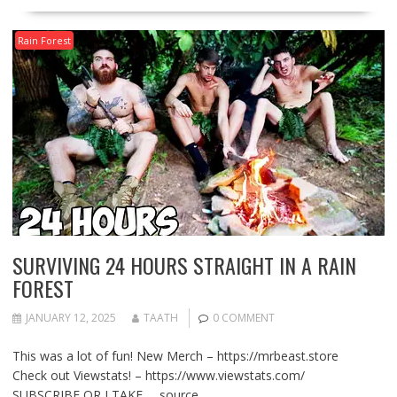
Rain Forest
SURVIVING 24 HOURS STRAIGHT IN A RAIN
FOREST
JANUARY 12, 2025
TAATH
0 COMMENT
This was a lot of fun! New Merch – https://mrbeast.store
Check out Viewstats! – https://www.viewstats.com/
SUBSCRIBE OR I TAKE … source