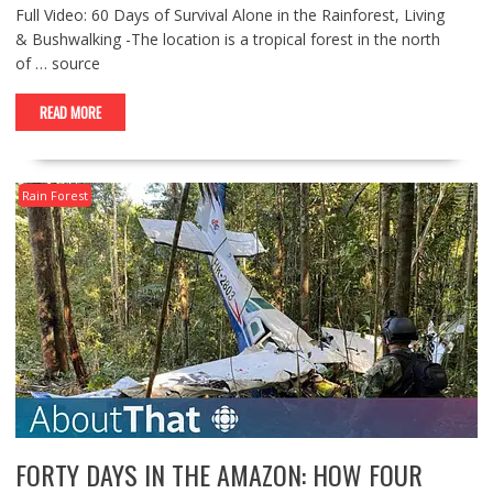
Full Video: 60 Days of Survival Alone in the Rainforest, Living
& Bushwalking -The location is a tropical forest in the north
of … source
READ MORE
Rain Forest
FORTY DAYS IN THE AMAZON: HOW FOUR