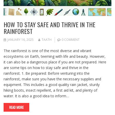
HOW TO STAY SAFE AND THRIVE IN THE
RAINFOREST
JANUARY 16, 2025
TAATH
0 COMMENT
The rainforest is one of the most diverse and vibrant
ecosystems on Earth, teeming with life and beauty. However,
it can also be a dangerous place if you are not prepared. Here
are some tips on how to stay safe and thrive in the
rainforest. 1. Be prepared: Before venturing into the
rainforest, make sure you have the necessary supplies and
equipment. This includes a good quality rain jacket, sturdy
hiking boots, insect repellent, a first aid kit, and plenty of
water. It is also a good idea to inform…
READ MORE