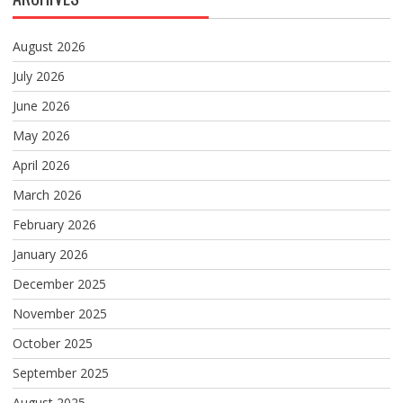
August 2026
July 2026
June 2026
May 2026
April 2026
March 2026
February 2026
January 2026
December 2025
November 2025
October 2025
September 2025
August 2025