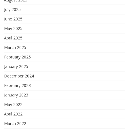
July 2025
June 2025
May 2025
April 2025
March 2025
February 2025
January 2025
December 2024
February 2023
January 2023
May 2022
April 2022
March 2022