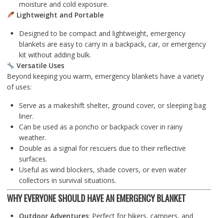
moisture and cold exposure.
Lightweight and Portable
Designed to be compact and lightweight, emergency
blankets are easy to carry in a backpack, car, or emergency
kit without adding bulk.
Versatile Uses
Beyond keeping you warm, emergency blankets have a variety
of uses:
Serve as a makeshift shelter, ground cover, or sleeping bag
liner.
Can be used as a poncho or backpack cover in rainy
weather.
Double as a signal for rescuers due to their reflective
surfaces.
Useful as wind blockers, shade covers, or even water
collectors in survival situations.
WHY EVERYONE SHOULD HAVE AN EMERGENCY BLANKET
Outdoor Adventures
: Perfect for hikers, campers, and