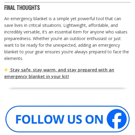
FINAL THOUGHTS
An emergency blanket is a simple yet powerful tool that can
save lives in critical situations. Lightweight, affordable, and
incredibly versatile, it’s an essential item for anyone who values
preparedness. Whether you’re an outdoor enthusiast or just
want to be ready for the unexpected, adding an emergency
blanket to your gear ensures you’re always prepared to face the
elements.
Stay safe, stay warm, and stay prepared with an
emergency blanket in your kit!