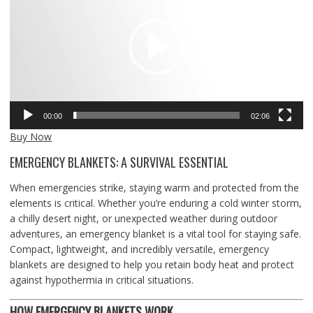
00:00
02:06
Buy Now
EMERGENCY BLANKETS: A SURVIVAL ESSENTIAL
When emergencies strike, staying warm and protected from the
elements is critical. Whether you’re enduring a cold winter storm,
a chilly desert night, or unexpected weather during outdoor
adventures, an emergency blanket is a vital tool for staying safe.
Compact, lightweight, and incredibly versatile, emergency
blankets are designed to help you retain body heat and protect
against hypothermia in critical situations.
HOW EMERGENCY BLANKETS WORK