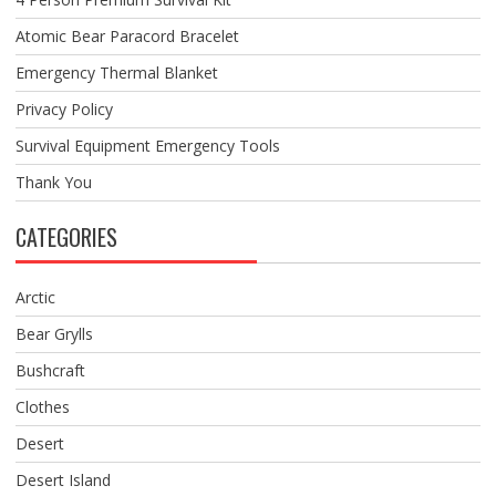
Atomic Bear Paracord Bracelet
Emergency Thermal Blanket
Privacy Policy
Survival Equipment Emergency Tools
Thank You
CATEGORIES
Arctic
Bear Grylls
Bushcraft
Clothes
Desert
Desert Island