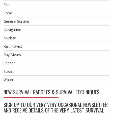
Fire
Food
General Survival
Navigation
Nuclear
Rain Forest
Ray Mears
Shelter
Tools
Water
NEW SURVIVAL GADGETS & SURVIVAL TECHNIQUES
SIGN UP TO OUR VERY VERY OCCASIONAL NEWSLETTER
AND RECEIVE DETAILS OF THE VERY LATEST SURVIVAL