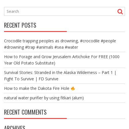
RECENT POSTS
Crocodile trapping peoples as drowning, #crocodile #people
#drowning #trap #animals #sea #water
How to Forage and Grow Jerusalem Artichoke For FREE (1000
Year Old Potato Substitute)
Survival Stories: Stranded in the Alaska Wilderness – Part 1 |
Fight To Survive | FD Survive
How to make the Dakota Fire Hole
natural water purifier by using fitkari (alum)
RECENT COMMENTS
ARCHIVES