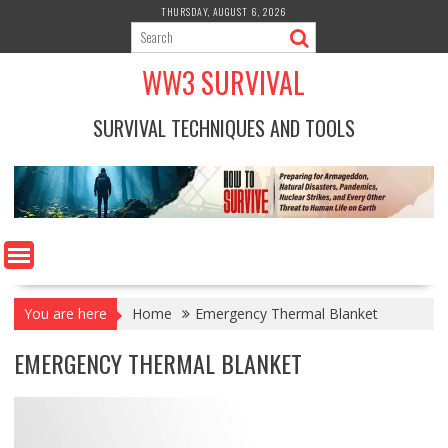
Skip
THURSDAY, AUGUST 6, 2026
to
content
WW3 SURVIVAL
SURVIVAL TECHNIQUES AND TOOLS
You are here
Home
Emergency Thermal Blanket
EMERGENCY THERMAL BLANKET
Video
Player