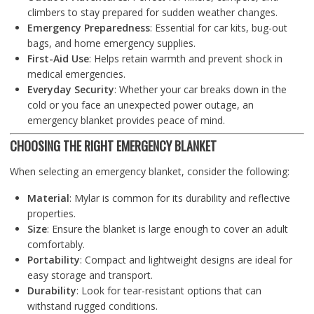
climbers to stay prepared for sudden weather changes.
Emergency Preparedness
: Essential for car kits, bug-out
bags, and home emergency supplies.
First-Aid Use
: Helps retain warmth and prevent shock in
medical emergencies.
Everyday Security
: Whether your car breaks down in the
cold or you face an unexpected power outage, an
emergency blanket provides peace of mind.
CHOOSING THE RIGHT EMERGENCY BLANKET
When selecting an emergency blanket, consider the following:
Material
: Mylar is common for its durability and reflective
properties.
Size
: Ensure the blanket is large enough to cover an adult
comfortably.
Portability
: Compact and lightweight designs are ideal for
easy storage and transport.
Durability
: Look for tear-resistant options that can
withstand rugged conditions.