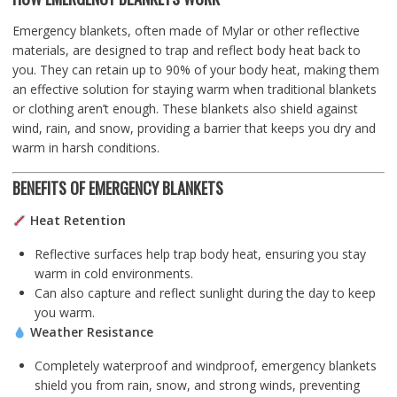
Emergency blankets, often made of Mylar or other reflective
materials, are designed to trap and reflect body heat back to
you. They can retain up to 90% of your body heat, making them
an effective solution for staying warm when traditional blankets
or clothing aren’t enough. These blankets also shield against
wind, rain, and snow, providing a barrier that keeps you dry and
warm in harsh conditions.
BENEFITS OF EMERGENCY BLANKETS
Heat Retention
Reflective surfaces help trap body heat, ensuring you stay
warm in cold environments.
Can also capture and reflect sunlight during the day to keep
you warm.
Weather Resistance
Completely waterproof and windproof, emergency blankets
shield you from rain, snow, and strong winds, preventing