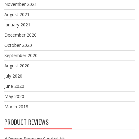
November 2021
August 2021
January 2021
December 2020
October 2020
September 2020
August 2020
July 2020
June 2020
May 2020
March 2018
PRODUCT REVIEWS
4 Person Premium Survival Kit