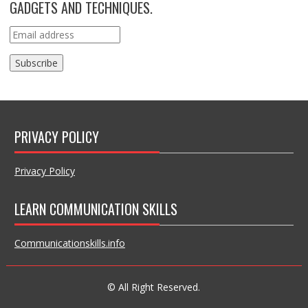
GADGETS AND TECHNIQUES.
PRIVACY POLICY
Privacy Policy
LEARN COMMUNICATION SKILLS
Communicationskills.info
© All Right Reserved.