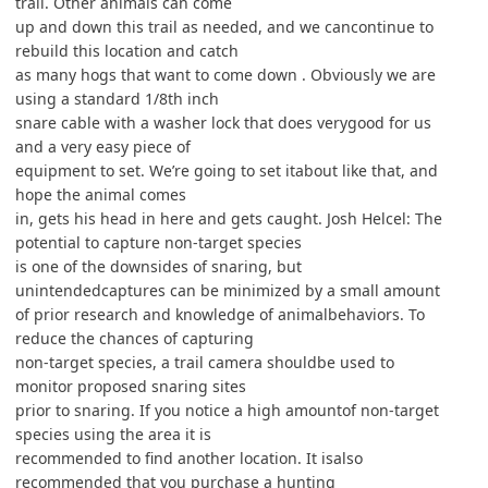
trail. Other animals can come
up and down this trail as needed, and we cancontinue to
rebuild this location and catch
as many hogs that want to come down . Obviously we are
using a standard 1/8th inch
snare cable with a washer lock that does verygood for us
and a very easy piece of
equipment to set. We’re going to set itabout like that, and
hope the animal comes
in, gets his head in here and gets caught. Josh Helcel: The
potential to capture non-target species
is one of the downsides of snaring, but
unintendedcaptures can be minimized by a small amount
of prior research and knowledge of animalbehaviors. To
reduce the chances of capturing
non-target species, a trail camera shouldbe used to
monitor proposed snaring sites
prior to snaring. If you notice a high amountof non-target
species using the area it is
recommended to find another location. It isalso
recommended that you purchase a hunting