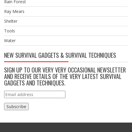
Rain Forest
Ray Mears
Shelter
Tools
Water
NEW SURVIVAL GADGETS & SURVIVAL TECHNIQUES
SIGN UP TO OUR VERY VERY OCCASIONAL NEWSLETTER
AND RECEIVE DETAILS OF THE VERY LATEST SURVIVAL
GADGETS AND TECHNIQUES.