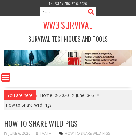
Skip
THURSDAY, AUGUST 6, 2026
to
content
WW3 SURVIVAL
SURVIVAL TECHNIQUES AND TOOLS
You are here
Home
2020
June
6
How to Snare Wild Pigs
HOW TO SNARE WILD PIGS
JUNE 6, 2020
TAATH
HOW TO SNARE WILD PIGS