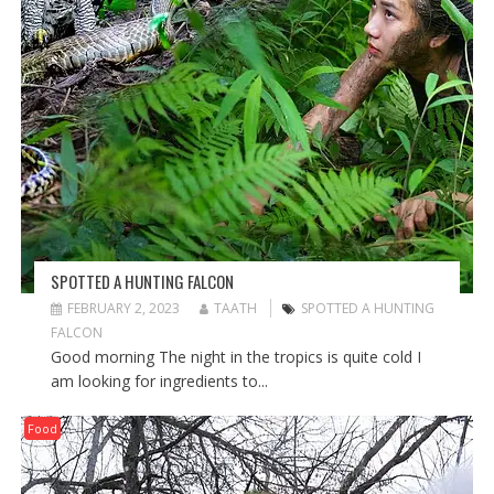
SPOTTED A HUNTING FALCON
FEBRUARY 2, 2023
TAATH
SPOTTED A HUNTING
FALCON
Good morning The night in the tropics is quite cold I
am looking for ingredients to...
Food