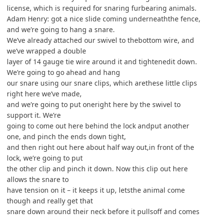
license, which is required for snaring furbearing animals.
Adam Henry: got a nice slide coming underneaththe fence,
and we’re going to hang a snare.
We’ve already attached our swivel to thebottom wire, and
we’ve wrapped a double
layer of 14 gauge tie wire around it and tightenedit down.
We’re going to go ahead and hang
our snare using our snare clips, which arethese little clips
right here we’ve made,
and we’re going to put oneright here by the swivel to
support it. We’re
going to come out here behind the lock andput another
one, and pinch the ends down tight,
and then right out here about half way out,in front of the
lock, we’re going to put
the other clip and pinch it down. Now this clip out here
allows the snare to
have tension on it – it keeps it up, letsthe animal come
though and really get that
snare down around their neck before it pullsoff and comes