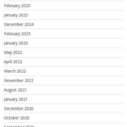
February 2025
January 2025
December 2024
February 2023
January 2023
May 2022
April 2022
March 2022
November 2021
August 2021
January 2021
December 2020
October 2020