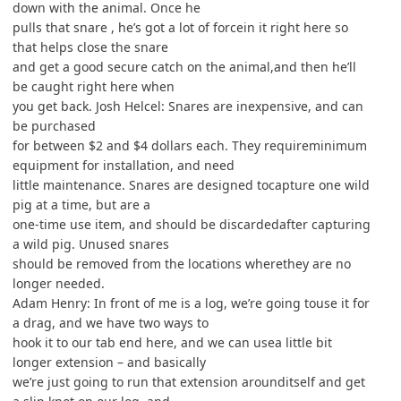
down with the animal. Once he
pulls that snare , he’s got a lot of forcein it right here so
that helps close the snare
and get a good secure catch on the animal,and then he’ll
be caught right here when
you get back. Josh Helcel: Snares are inexpensive, and can
be purchased
for between $2 and $4 dollars each. They requireminimum
equipment for installation, and need
little maintenance. Snares are designed tocapture one wild
pig at a time, but are a
one-time use item, and should be discardedafter capturing
a wild pig. Unused snares
should be removed from the locations wherethey are no
longer needed.
Adam Henry: In front of me is a log, we’re going touse it for
a drag, and we have two ways to
hook it to our tab end here, and we can usea little bit
longer extension – and basically
we’re just going to run that extension arounditself and get