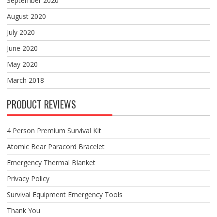
September 2020
August 2020
July 2020
June 2020
May 2020
March 2018
PRODUCT REVIEWS
4 Person Premium Survival Kit
Atomic Bear Paracord Bracelet
Emergency Thermal Blanket
Privacy Policy
Survival Equipment Emergency Tools
Thank You