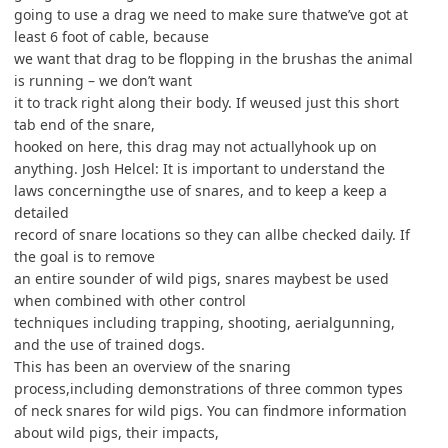
going to use a drag we need to make sure thatwe’ve got at
least 6 foot of cable, because
we want that drag to be flopping in the brushas the animal
is running – we don’t want
it to track right along their body. If weused just this short
tab end of the snare,
hooked on here, this drag may not actuallyhook up on
anything. Josh Helcel: It is important to understand the
laws concerningthe use of snares, and to keep a keep a
detailed
record of snare locations so they can allbe checked daily. If
the goal is to remove
an entire sounder of wild pigs, snares maybest be used
when combined with other control
techniques including trapping, shooting, aerialgunning,
and the use of trained dogs.
This has been an overview of the snaring
process,including demonstrations of three common types
of neck snares for wild pigs. You can findmore information
about wild pigs, their impacts,