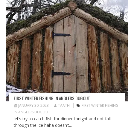
FIRST WINTER FISHING IN ANGLERS DUGOUT
JANUARY 30, 2023
TAATH
FIRST WINTER FISHING
IN ANGLERS DUGOUT
let’s try to catch fish for dinner tonight and not fall
through the ice haha doesn’t...