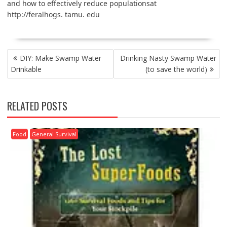
and how to effectively reduce populationsat
http://feralhogs. tamu. edu
POST
DIY: Make Swamp Water
Drinking Nasty Swamp Water
NAVIGATION
Drinkable
(to save the world)
RELATED POSTS
Food
General Survival