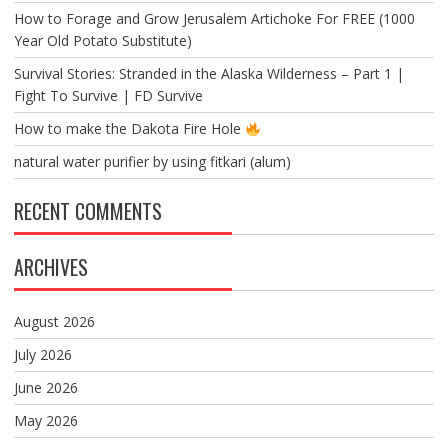
How to Forage and Grow Jerusalem Artichoke For FREE (1000
Year Old Potato Substitute)
Survival Stories: Stranded in the Alaska Wilderness – Part 1 |
Fight To Survive | FD Survive
How to make the Dakota Fire Hole
natural water purifier by using fitkari (alum)
RECENT COMMENTS
ARCHIVES
August 2026
July 2026
June 2026
May 2026