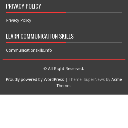
PRIVACY POLICY
Privacy Policy
LEARN COMMUNICATION SKILLS
Communicationskills.info
© All Right Reserved.
Proudly powered by WordPress
|
Theme: SuperNews by
Acme
Themes