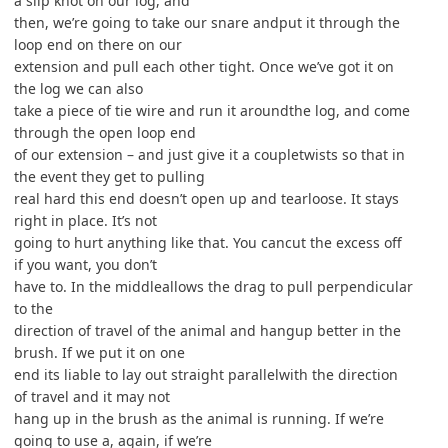
a slip knot on our log, and
then, we’re going to take our snare andput it through the
loop end on there on our
extension and pull each other tight. Once we’ve got it on
the log we can also
take a piece of tie wire and run it aroundthe log, and come
through the open loop end
of our extension – and just give it a coupletwists so that in
the event they get to pulling
real hard this end doesn’t open up and tearloose. It stays
right in place. It’s not
going to hurt anything like that. You cancut the excess off
if you want, you don’t
have to. In the middleallows the drag to pull perpendicular
to the
direction of travel of the animal and hangup better in the
brush. If we put it on one
end its liable to lay out straight parallelwith the direction
of travel and it may not
hang up in the brush as the animal is running. If we’re
going to use a, again, if we’re