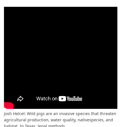
Josh Helcel: Wild pigs are an invasive species that threaten
agricultural production, water quality, nativespecies, and
habitat. In Texas, legal methods