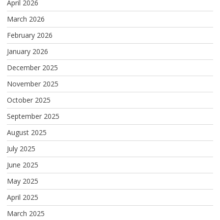
April 2026
March 2026
February 2026
January 2026
December 2025
November 2025
October 2025
September 2025
August 2025
July 2025
June 2025
May 2025
April 2025
March 2025