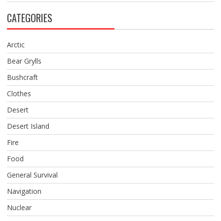
CATEGORIES
Arctic
Bear Grylls
Bushcraft
Clothes
Desert
Desert Island
Fire
Food
General Survival
Navigation
Nuclear