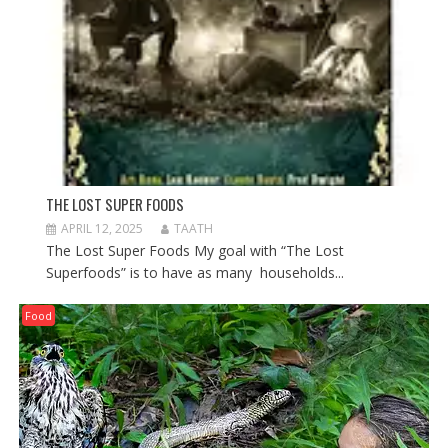
THE LOST SUPER FOODS
APRIL 12, 2025
TAATH
The Lost Super Foods My goal with “The Lost
Superfoods” is to have as many households...
Food