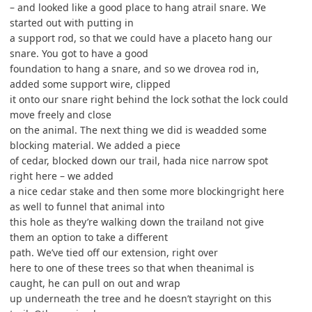
– and looked like a good place to hang atrail snare. We
started out with putting in
a support rod, so that we could have a placeto hang our
snare. You got to have a good
foundation to hang a snare, and so we drovea rod in,
added some support wire, clipped
it onto our snare right behind the lock sothat the lock could
move freely and close
on the animal. The next thing we did is weadded some
blocking material. We added a piece
of cedar, blocked down our trail, hada nice narrow spot
right here – we added
a nice cedar stake and then some more blockingright here
as well to funnel that animal into
this hole as they’re walking down the trailand not give
them an option to take a different
path. We’ve tied off our extension, right over
here to one of these trees so that when theanimal is
caught, he can pull on out and wrap
up underneath the tree and he doesn’t stayright on this