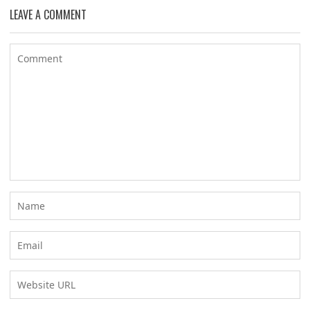
LEAVE A COMMENT