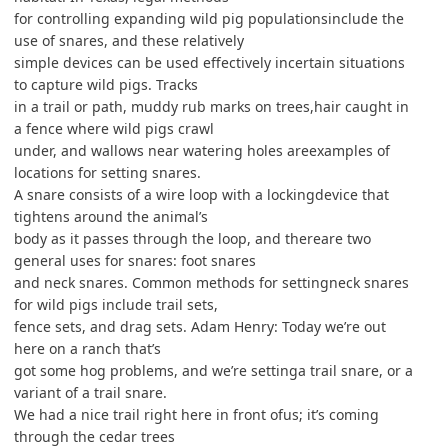
for controlling expanding wild pig populationsinclude the
use of snares, and these relatively
simple devices can be used effectively incertain situations
to capture wild pigs. Tracks
in a trail or path, muddy rub marks on trees,hair caught in
a fence where wild pigs crawl
under, and wallows near watering holes areexamples of
locations for setting snares.
A snare consists of a wire loop with a lockingdevice that
tightens around the animal’s
body as it passes through the loop, and thereare two
general uses for snares: foot snares
and neck snares. Common methods for settingneck snares
for wild pigs include trail sets,
fence sets, and drag sets. Adam Henry: Today we’re out
here on a ranch that’s
got some hog problems, and we’re settinga trail snare, or a
variant of a trail snare.
We had a nice trail right here in front ofus; it’s coming
through the cedar trees