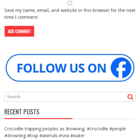
Save my name, email, and website in this browser for the next
time I comment.
RECENT POSTS
Crocodile trapping peoples as drowning, #crocodile #people
#drowning #trap #animals #sea #water