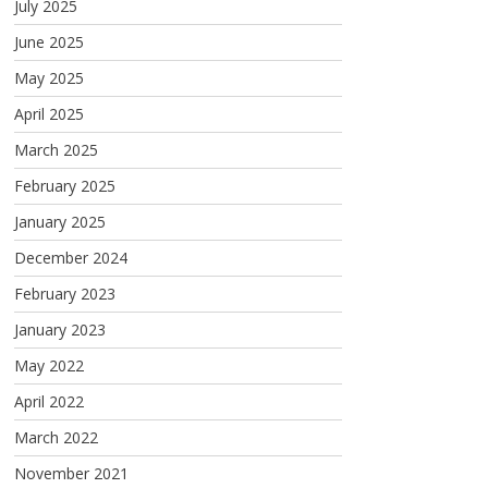
July 2025
June 2025
May 2025
April 2025
March 2025
February 2025
January 2025
December 2024
February 2023
January 2023
May 2022
April 2022
March 2022
November 2021