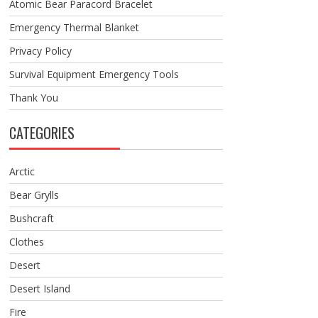
Atomic Bear Paracord Bracelet
Emergency Thermal Blanket
Privacy Policy
Survival Equipment Emergency Tools
Thank You
CATEGORIES
Arctic
Bear Grylls
Bushcraft
Clothes
Desert
Desert Island
Fire