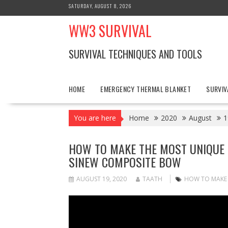
Skip
SATURDAY, AUGUST 8, 2026
to
WW3 SURVIVAL
content
SURVIVAL TECHNIQUES AND TOOLS
HOME
EMERGENCY THERMAL BLANKET
SURVIV
You are here
Home
2020
August
1
HOW TO MAKE THE MOST UNIQUE 
SINEW COMPOSITE BOW
AUGUST 19, 2020
TAATH
HOW TO MAKE T