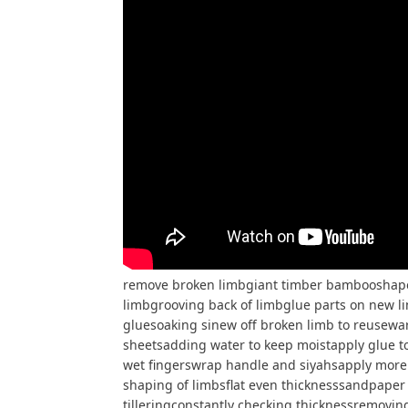
remove broken limbgiant timber bambooshape 
limbgrooving back of limbglue parts on new l
gluesoaking sinew off broken limb to reusewar
sheetsadding water to keep moistapply glue to
wet fingerswrap handle and siyahsapply more 
shaping of limbsflat even thicknesssandpaper 
tilleringconstantly checking thicknessremovin