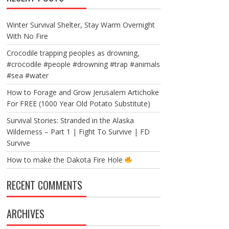
Winter Survival Shelter, Stay Warm Overnight
With No Fire
Crocodile trapping peoples as drowning,
#crocodile #people #drowning #trap #animals
#sea #water
How to Forage and Grow Jerusalem Artichoke
For FREE (1000 Year Old Potato Substitute)
Survival Stories: Stranded in the Alaska
Wilderness – Part 1 | Fight To Survive | FD
Survive
How to make the Dakota Fire Hole
RECENT COMMENTS
ARCHIVES