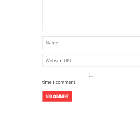
time I comment.