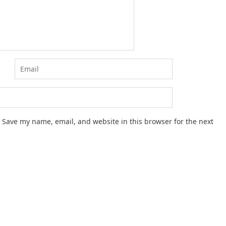
Save my name, email, and website in this browser for the next