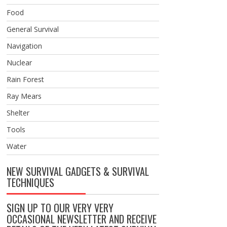
Food
General Survival
Navigation
Nuclear
Rain Forest
Ray Mears
Shelter
Tools
Water
NEW SURVIVAL GADGETS & SURVIVAL
TECHNIQUES
SIGN UP TO OUR VERY VERY
OCCASIONAL NEWSLETTER AND RECEIVE