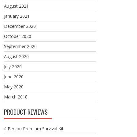
August 2021
January 2021
December 2020
October 2020
September 2020
August 2020
July 2020
June 2020
May 2020
March 2018
PRODUCT REVIEWS
4 Person Premium Survival Kit