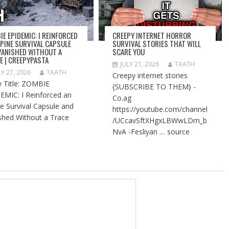
IE EPIDEMIC: I REINFORCED
CREEPY INTERNET HORROR
LPINE SURVIVAL CAPSULE
SURVIVAL STORIES THAT WILL
VANISHED WITHOUT A
SCARE YOU
E | CREEPYPASTA
JULY 21, 2026
TAATH
LY 27, 2026
TAATH
Creepy internet stories
y Title: ZOMBIE
{SUBSCRIBE TO THEM} -
EMIC: I Reinforced an
Co.ag
ne Survival Capsule and
https://youtube.com/channel
shed Without a Trace
/UCcavSftXHgxLBWwLDm_b
NvA -Fesliyan … source