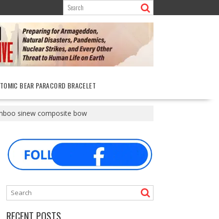
ATOMIC BEAR PARACORD BRACELET
amboo sinew composite bow
RECENT POSTS