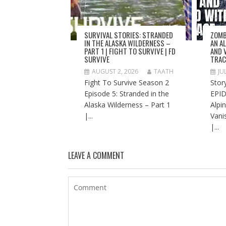
SURVIVAL STORIES: STRANDED
ZOMB
IN THE ALASKA WILDERNESS –
AN A
PART 1 | FIGHT TO SURVIVE | FD
AND 
SURVIVE
TRAC
AUGUST 2, 2026
TAATH
JU
Fight To Survive Season 2
Stor
Episode 5: Stranded in the
EPID
Alaska Wilderness – Part 1
Alpi
|...
Vani
|...
LEAVE A COMMENT