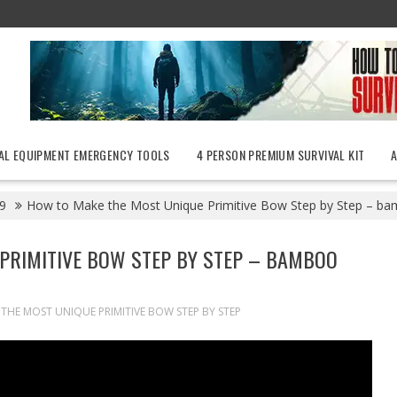
AL EQUIPMENT EMERGENCY TOOLS
4 PERSON PREMIUM SURVIVAL KIT
9
How to Make the Most Unique Primitive Bow Step by Step – b
PRIMITIVE BOW STEP BY STEP – BAMBOO
HE MOST UNIQUE PRIMITIVE BOW STEP BY STEP