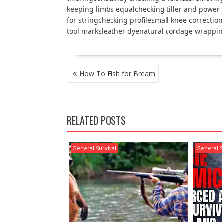
keeping limbs equalchecking tiller and power
for stringchecking profilesmall knee correctio
tool marksleather dyenatural cordage wrappi
POST
How To Fish for Bream
NAVIGATION
RELATED POSTS
General Survival
General S