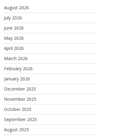
August 2026
July 2026
June 2026
May 2026
April 2026
March 2026
February 2026
January 2026
December 2025
November 2025
October 2025
September 2025
August 2025