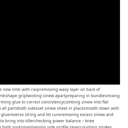
new limb with raspremoving waxy layer on back of
imbshape griptwisting sinew apartpreparing in bundlesmixing
ming glue to correct consistencycombing sinew into flat
 all partsboth sidesset sinew sheet in placesmooth down with
gluereverse string and let cureremoving excess sinew and
to bring into tillerchecking power balance – knee
g high spotsmaintaining side profile tapercounting strokes