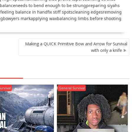
 balanceneeds to bend enough to be strungpreparing siyahs
nfeeling balance in handfix stiff spotscleaning edgesremoving
ngbowyers markapplying waxbalancing limbs before shooting
Making a QUICK Primitive Bow and Arrow for Survival
with only a knife
urvival
General Survival