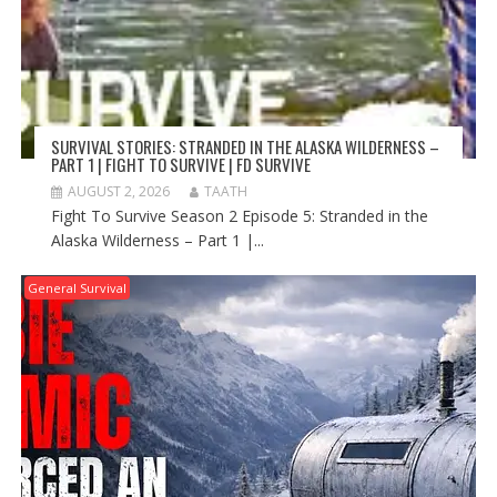
SURVIVAL STORIES: STRANDED IN THE ALASKA WILDERNESS –
PART 1 | FIGHT TO SURVIVE | FD SURVIVE
AUGUST 2, 2026
TAATH
Fight To Survive Season 2 Episode 5: Stranded in the
Alaska Wilderness – Part 1 |...
General Survival