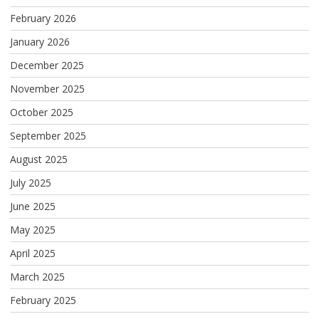
February 2026
January 2026
December 2025
November 2025
October 2025
September 2025
August 2025
July 2025
June 2025
May 2025
April 2025
March 2025
February 2025