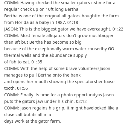
COMM: Having checked the smaller gators itstime for a
regular check up on 10ft long Bertha.
Bertha is one of the original alligators boughtto the farm
from Florida as a baby in 1987. 01:18
JASON: This is the biggest gator we have evercaught. 01:22
COMM: Most female alligators don’t grow muchbigger
than 8ft but Bertha has become so big
because of the exceptionally warm water causedby GO
thermal wells and the abundance supply
of fish to eat. 01:35
COMM: With the help of some brave volunteersJason
manages to pull Bertha onto the bank
and opens her mouth showing the spectatorsher loose
tooth. 01:56
COMM: Finally its time for a photo opportunityas Jason
puts the gators jaw under his chin. 02:12
COMM: Jason regains his grip, it might havelooked like a
close call but its all in a
days work at the gator farm.