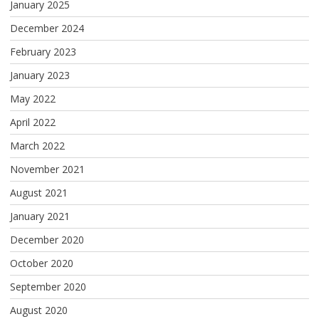
January 2025
December 2024
February 2023
January 2023
May 2022
April 2022
March 2022
November 2021
August 2021
January 2021
December 2020
October 2020
September 2020
August 2020