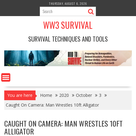
Skip
THURSDAY, AUGUST 6, 2026
to
content
WW3 SURVIVAL
SURVIVAL TECHNIQUES AND TOOLS
You are here
Home
2020
October
3
Caught On Camera: Man Wrestles 10ft Alligator
CAUGHT ON CAMERA: MAN WRESTLES 10FT
ALLIGATOR