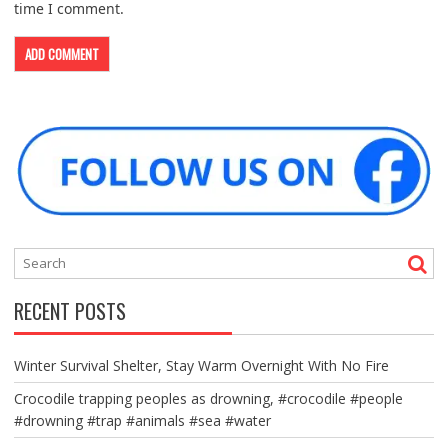
time I comment.
RECENT POSTS
Winter Survival Shelter, Stay Warm Overnight With No Fire
Crocodile trapping peoples as drowning, #crocodile #people
#drowning #trap #animals #sea #water