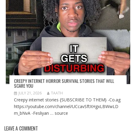
CREEPY INTERNET HORROR SURVIVAL STORIES THAT WILL
SCARE YOU
JULY 21, 2026
TAATH
Creepy internet stories {SUBSCRIBE TO THEM} -Co.ag
https://youtube.com/channel/UCcavSftXHgxLBWwLD
m_bNvA -Fesliyan … source
LEAVE A COMMENT