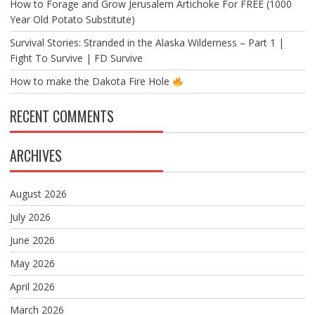
How to Forage and Grow Jerusalem Artichoke For FREE (1000
Year Old Potato Substitute)
Survival Stories: Stranded in the Alaska Wilderness – Part 1 |
Fight To Survive | FD Survive
How to make the Dakota Fire Hole
RECENT COMMENTS
ARCHIVES
August 2026
July 2026
June 2026
May 2026
April 2026
March 2026