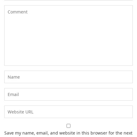
Save my name, email, and website in this browser for the next