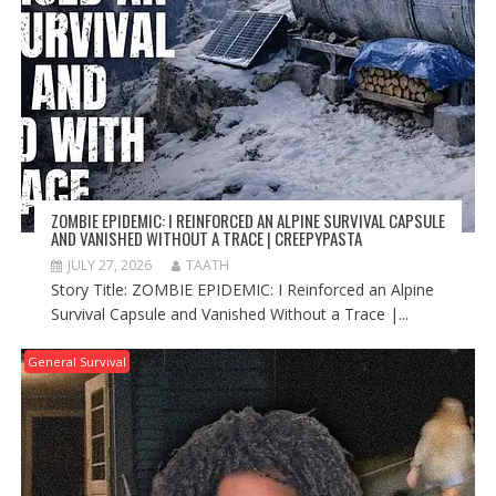
ZOMBIE EPIDEMIC: I REINFORCED AN ALPINE SURVIVAL CAPSULE
AND VANISHED WITHOUT A TRACE | CREEPYPASTA
JULY 27, 2026
TAATH
Story Title: ZOMBIE EPIDEMIC: I Reinforced an Alpine
Survival Capsule and Vanished Without a Trace |...
General Survival