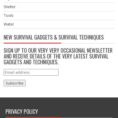
Shelter
Tools
Water
NEW SURVIVAL GADGETS & SURVIVAL TECHNIQUES
SIGN UP TO OUR VERY VERY OCCASIONAL NEWSLETTER
AND RECEIVE DETAILS OF THE VERY LATEST SURVIVAL
GADGETS AND TECHNIQUES.
PRIVACY POLICY