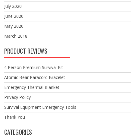
July 2020
June 2020
May 2020
March 2018
PRODUCT REVIEWS
4 Person Premium Survival Kit
Atomic Bear Paracord Bracelet
Emergency Thermal Blanket
Privacy Policy
Survival Equipment Emergency Tools
Thank You
CATEGORIES