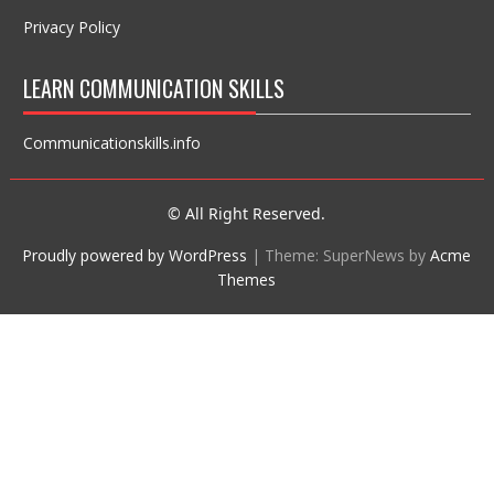
Privacy Policy
LEARN COMMUNICATION SKILLS
Communicationskills.info
© All Right Reserved.
Proudly powered by WordPress
|
Theme: SuperNews by
Acme
Themes