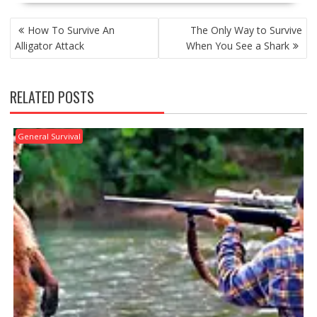
POST
How To Survive An
The Only Way to Survive
NAVIGATION
Alligator Attack
When You See a Shark
RELATED POSTS
General Survival