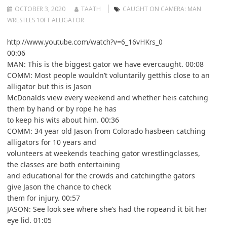
OCTOBER 3, 2020
TAATH
CAUGHT ON CAMERA: MAN
WRESTLES 10FT ALLIGATOR
http://www.youtube.com/watch?v=6_16vHKrs_0
00:06
MAN: This is the biggest gator we have evercaught. 00:08
COMM: Most people wouldn’t voluntarily getthis close to an
alligator but this is Jason
McDonalds view every weekend and whether heis catching
them by hand or by rope he has
to keep his wits about him. 00:36
COMM: 34 year old Jason from Colorado hasbeen catching
alligators for 10 years and
volunteers at weekends teaching gator wrestlingclasses,
the classes are both entertaining
and educational for the crowds and catchingthe gators
give Jason the chance to check
them for injury. 00:57
JASON: See look see where she’s had the ropeand it bit her
eye lid. 01:05