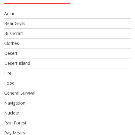
Arctic
Bear Grylls
Bushcraft
Clothes
Desert
Desert Island
Fire
Food
General Survival
Navigation
Nuclear
Rain Forest
Ray Mears