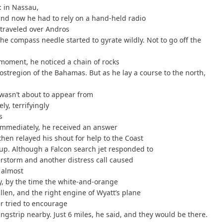
: in Nassau,
and now he had to rely on a hand-held radio
traveled over Andros
e compass needle started to gyrate wildly. Not to go off the
moment, he noticed a chain of rocks
stregion of the Bahamas. But as he lay a course to the north,
i wasn’t about to appear from
y, terrifyingly
s
 immediately, he received an answer
hen relayed his shout for help to the Coast
 up. Although a Falcon search jet responded to
erstorm and another distress call caused
e almost
y, by the time the white-and-orange
len, and the right engine of Wyatt’s plane
r tried to encourage
gstrip nearby. Just 6 miles, he said, and they would be there.