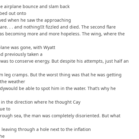
t the airplane bounce and slam back
mbed out onto
elieved when he saw the approaching
lare. . . and nothing!It fizzled and died. The second flare
 was becoming more and more hopeless. The wing, where the
plane was gone, with Wyatt
had previously taken a
as to conserve energy. But despite his attempts, just half an
om leg cramps. But the worst thing was that he was getting
 the weather
ywould be able to spot him in the water. That’s why he
, in the direction where he thought Cay
ue to
 rough sea, the man was completely disoriented. But what
 leaving through a hole next to the inflation
the