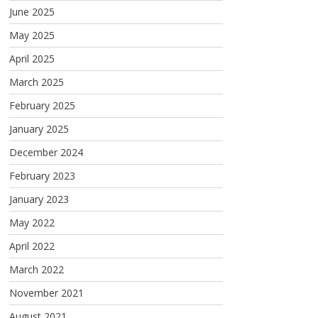
June 2025
May 2025
April 2025
March 2025
February 2025
January 2025
December 2024
February 2023
January 2023
May 2022
April 2022
March 2022
November 2021
August 2021