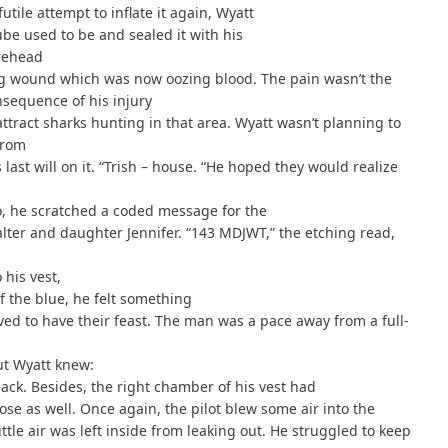
utile attempt to inflate it again, Wyatt
ube used to be and sealed it with his
orehead
ing wound which was now oozing blood. The pain wasn’t the
nsequence of his injury
attract sharks hunting in that area. Wyatt wasn’t planning to
from
ast will on it. “Trish – house. “He hoped they would realize
lso, he scratched a coded message for the
lter and daughter Jennifer. “143 MDJWT,” the etching read,
 his vest,
f the blue, he felt something
ed to have their feast. The man was a pace away from a full-
ut Wyatt knew:
ack. Besides, the right chamber of his vest had
oose as well. Once again, the pilot blew some air into the
tle air was left inside from leaking out. He struggled to keep