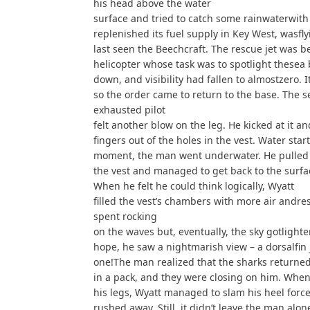
his head above the water
surface and tried to catch some rainwaterwith
replenished its fuel supply in Key West, wasfl
last seen the Beechcraft. The rescue jet was b
helicopter whose task was to spotlight thesea 
down, and visibility had fallen to almostzero.
so the order came to return to the base. The se
exhausted pilot
felt another blow on the leg. He kicked at it an
fingers out of the holes in the vest. Water starte
moment, the man went underwater. He pulled 
the vest and managed to get back to the surfa
When he felt he could think logically, Wyatt
filled the vest’s chambers with more air andre
spent rocking
on the waves but, eventually, the sky gotlighter
hope, he saw a nightmarish view – a dorsalfin
one!The man realized that the sharks returne
in a pack, and they were closing on him. When
his legs, Wyatt managed to slam his heel force
rushed away. Still, it didn’t leave the man alone