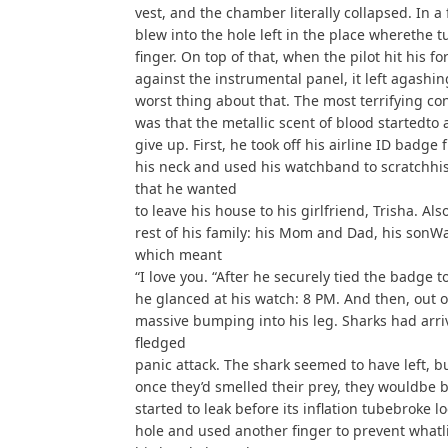
vest, and the chamber literally collapsed. In a f
blew into the hole left in the place wherethe t
finger. On top of that, when the pilot hit his f
against the instrumental panel, it left agash
worst thing about that. The most terrifying co
was that the metallic scent of blood startedto 
give up. First, he took off his airline ID badge 
his neck and used his watchband to scratchhis l
that he wanted
to leave his house to his girlfriend, Trisha. A
rest of his family: his Mom and Dad, his sonWa
which meant
“I love you. “After he securely tied the badge to
he glanced at his watch: 8 PM. And then, out o
massive bumping into his leg. Sharks had arriv
fledged
panic attack. The shark seemed to have left, b
once they’d smelled their prey, they wouldbe b
started to leak before its inflation tubebroke l
hole and used another finger to prevent whatlit