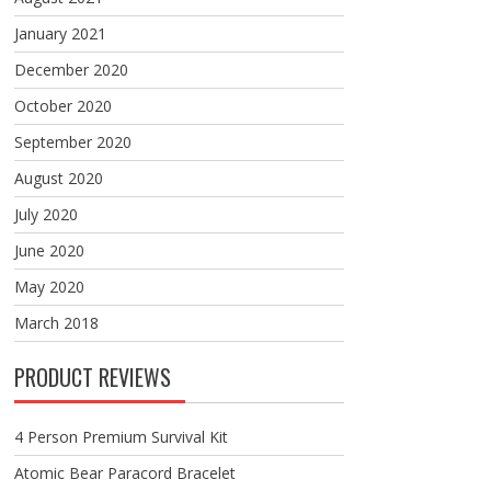
January 2021
December 2020
October 2020
September 2020
August 2020
July 2020
June 2020
May 2020
March 2018
PRODUCT REVIEWS
4 Person Premium Survival Kit
Atomic Bear Paracord Bracelet