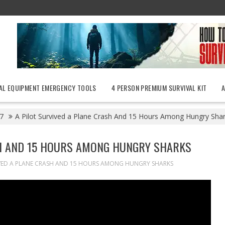
AL EQUIPMENT EMERGENCY TOOLS
4 PERSON PREMIUM SURVIVAL KIT
7
A Pilot Survived a Plane Crash And 15 Hours Among Hungry Sha
SH AND 15 HOURS AMONG HUNGRY SHARKS
IVED A PLANE CRASH AND 15 HOURS AMONG HUNGRY SHARKS