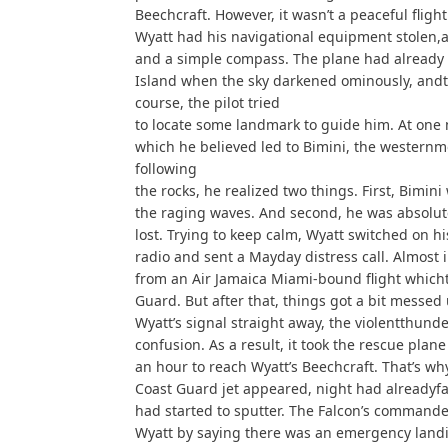
Beechcraft. However, it wasn’t a peaceful flight
Wyatt had his navigational equipment stolen,
and a simple compass. The plane had already 
Island when the sky darkened ominously, andth
course, the pilot tried
to locate some landmark to guide him. At one 
which he believed led to Bimini, the westernmo
following
the rocks, he realized two things. First, Bimin
the raging waves. And second, he was absolutel
lost. Trying to keep calm, Wyatt switched on hi
radio and sent a Mayday distress call. Almost
from an Air Jamaica Miami-bound flight whicht
Guard. But after that, things got a bit messed
Wyatt’s signal straight away, the violentthund
confusion. As a result, it took the rescue plan
an hour to reach Wyatt’s Beechcraft. That’s wh
Coast Guard jet appeared, night had alreadyfal
had started to sputter. The Falcon’s commande
Wyatt by saying there was an emergency landin