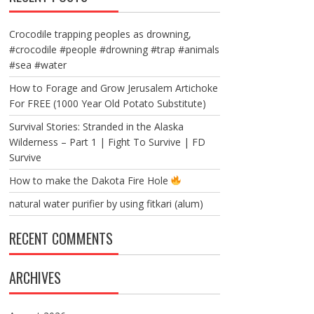
Crocodile trapping peoples as drowning,
#crocodile #people #drowning #trap #animals
#sea #water
How to Forage and Grow Jerusalem Artichoke
For FREE (1000 Year Old Potato Substitute)
Survival Stories: Stranded in the Alaska
Wilderness – Part 1 | Fight To Survive | FD
Survive
How to make the Dakota Fire Hole
natural water purifier by using fitkari (alum)
RECENT COMMENTS
ARCHIVES