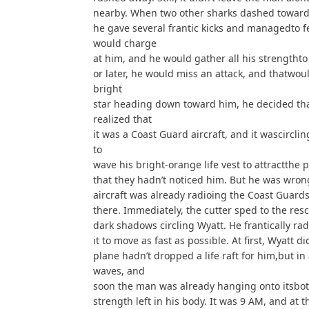
nearby. When two other sharks dashed toward
he gave several frantic kicks and managedto fe
would charge
at him, and he would gather all his strengthto
or later, he would miss an attack, and thatwo
bright
star heading down toward him, he decided that
realized that
it was a Coast Guard aircraft, and it wascircli
to
wave his bright-orange life vest to attractthe 
that they hadn’t noticed him. But he was wrong.
aircraft was already radioing the Coast Guard
there. Immediately, the cutter sped to the res
dark shadows circling Wyatt. He frantically rad
it to move as fast as possible. At first, Wyatt 
plane hadn’t dropped a life raft for him,but i
waves, and
soon the man was already hanging onto itsbo
strength left in his body. It was 9 AM, and at