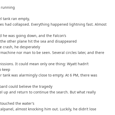
s running
el tank ran empty,
nes had collapsed. Everything happened lightning fast. Almost
ed he was going down, and the Falcon’s
 the other plane hit the sea and disappeared
e crash, he desperately
rmachine nor man to be seen. Several circles later, and there
missions. It could mean only one thing: Wyatt hadn’t
to keep
r tank was alarmingly close to empty. At 6 PM, there was
oard could believe the tragedy
el up and return to continue the search. But what really
touched the water’s
talpanel, almost knocking him out. Luckily, he didn’t lose