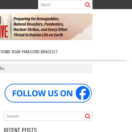
ATOMIC BEAR PARACORD BRACELET
rks
RECENT POSTS