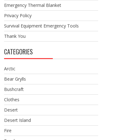
Emergency Thermal Blanket
Privacy Policy
Survival Equipment Emergency Tools
Thank You
CATEGORIES
Arctic
Bear Grylls
Bushcraft
Clothes
Desert
Desert Island
Fire