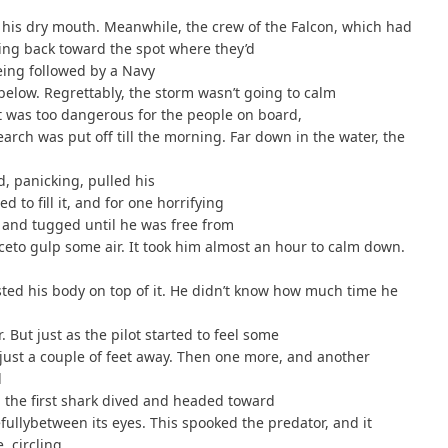
 his dry mouth. Meanwhile, the crew of the Falcon, which had
ying back toward the spot where they’d
eing followed by a Navy
below. Regrettably, the storm wasn’t going to calm
 It was too dangerous for the people on board,
arch was put off till the morning. Far down in the water, the
d, panicking, pulled his
d to fill it, and for one horrifying
and tugged until he was free from
ceto gulp some air. It took him almost an hour to calm down.
sted his body on top of it. He didn’t know how much time he
. But just as the pilot started to feel some
 just a couple of feet away. Then one more, and another
d
 the first shark dived and headed toward
fullybetween its eyes. This spooked the predator, and it
, circling