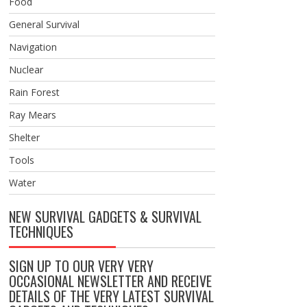
Food
General Survival
Navigation
Nuclear
Rain Forest
Ray Mears
Shelter
Tools
Water
NEW SURVIVAL GADGETS & SURVIVAL
TECHNIQUES
SIGN UP TO OUR VERY VERY
OCCASIONAL NEWSLETTER AND RECEIVE
DETAILS OF THE VERY LATEST SURVIVAL