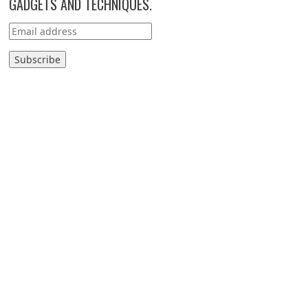
GADGETS AND TECHNIQUES.