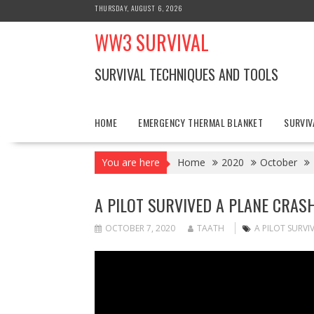
Skip
THURSDAY, AUGUST 6, 2026
to
WW3 SURVIVAL
content
SURVIVAL TECHNIQUES AND TOOLS
HOME
EMERGENCY THERMAL BLANKET
SURVIV
You are here
Home
2020
October
A PILOT SURVIVED A PLANE CRA
OCTOBER 7, 2020
TAATH
A PILOT SURV