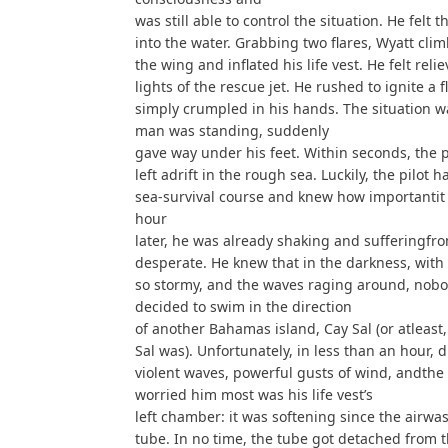
was still able to control the situation. He fel
into the water. Grabbing two flares, Wyatt cli
the wing and inflated his life vest. He felt r
lights of the rescue jet. He rushed to ignite a f
simply crumpled in his hands. The situation
man was standing, suddenly
gave way under his feet. Within seconds, the 
left adrift in the rough sea. Luckily, the pilot 
sea-survival course and knew how importantit w
hour
later, he was already shaking and sufferingfr
desperate. He knew that in the darkness, with
so stormy, and the waves raging around, nobod
decided to swim in the direction
of another Bahamas island, Cay Sal (or atleast
Sal was). Unfortunately, in less than an hour, d
violent waves, powerful gusts of wind, andthe
worried him most was his life vest’s
left chamber: it was softening since the airwas
tube. In no time, the tube got detached from 