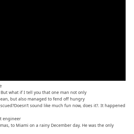
e
But what if I tell you that one man not only
ocean, but also managed to fend off hungry
escued?Doesn’t sound like much fun now, does it?. It happened
ht engineer
amas, to Miami on a rainy December day. He was the only