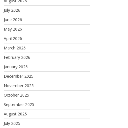
August 2026
July 2026
June 2026
May 2026
April 2026
March 2026
February 2026
January 2026
December 2025
November 2025
October 2025
September 2025
August 2025
July 2025