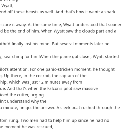
 Wyatt,
nd off those beasts as well. And that’s how it went: a shark
 scare it away. At the same time, Wyatt understood that sooner
uld be the end of him. When Wyatt saw the clouds part and a
he’d finally lost his mind. But several moments later he
ng, searching for him!When the plane got closer, Wyatt started
pilot’s attention. For one panic-stricken moment, he thought
 Up there, in the cockpit, the captain of the
ship, which was just 12 minutes away from
cue. And that’s when the Falcon’s pilot saw massive
ioed the cutter, urging
didn’t understand why the
n a minute, he got the answer. A sleek boat rushed through the
ttom rung. Two men had to help him up since he had no
 the moment he was rescued,