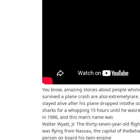
You know, amazing stories about people who’v
survived a plane crash are also extremelyrare. 
stayed alive after his plane dropped intothe 
sharks for a whopping 15 hours until he wasr
in 1986, and this man’s name was
Walter Wyatt, Jr. The thirty-seven-year-old flig
was flying from Nassau, the capital of theBah
person on board his twin-engine