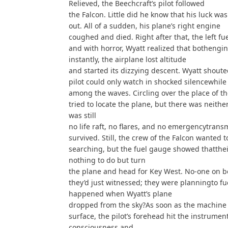
Relieved, the Beechcraft’s pilot followed
the Falcon. Little did he know that his luck wa
out. All of a sudden, his plane’s right engine
coughed and died. Right after that, the left fu
and with horror, Wyatt realized that bothengi
instantly, the airplane lost altitude
and started its dizzying descent. Wyatt shout
pilot could only watch in shocked silencewhile
among the waves. Circling over the place of th
tried to locate the plane, but there was neithe
was still
no life raft, no flares, and no emergencytrans
survived. Still, the crew of the Falcon wanted 
searching, but the fuel gauge showed thatthei
nothing to do but turn
the plane and head for Key West. No-one on b
they’d just witnessed; they were planningto fu
happened when Wyatt’s plane
dropped from the sky?As soon as the machine 
surface, the pilot’s forehead hit the instrumen
consciousness and