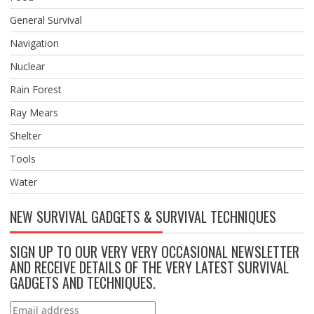
General Survival
Navigation
Nuclear
Rain Forest
Ray Mears
Shelter
Tools
Water
NEW SURVIVAL GADGETS & SURVIVAL TECHNIQUES
SIGN UP TO OUR VERY VERY OCCASIONAL NEWSLETTER
AND RECEIVE DETAILS OF THE VERY LATEST SURVIVAL
GADGETS AND TECHNIQUES.