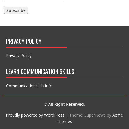
PRIVACY POLICY
Privacy Policy
LEARN COMMUNICATION SKILLS
Communicationskills.info
© All Right Reserved.
Proudly powered by WordPress
|
Theme: SuperNews by
Acme
Themes