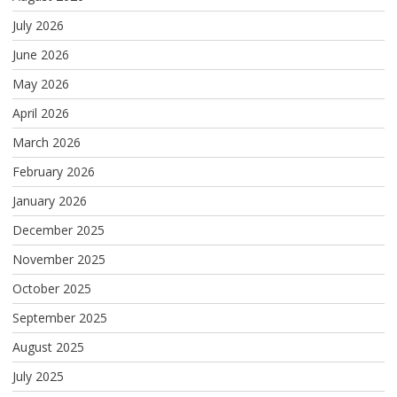
July 2026
June 2026
May 2026
April 2026
March 2026
February 2026
January 2026
December 2025
November 2025
October 2025
September 2025
August 2025
July 2025