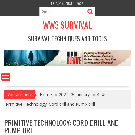
Skip
FRIDAY, AUGUST 7, 2026
to
content
WW3 SURVIVAL
SURVIVAL TECHNIQUES AND TOOLS
You are here
Home
2021
January
4
Primitive Technology: Cord drill and Pump drill
PRIMITIVE TECHNOLOGY: CORD DRILL AND
PUMP DRILL