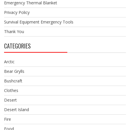
Emergency Thermal Blanket
Privacy Policy
Survival Equipment Emergency Tools
Thank You
CATEGORIES
Arctic
Bear Grylls
Bushcraft
Clothes
Desert
Desert Island
Fire
Food