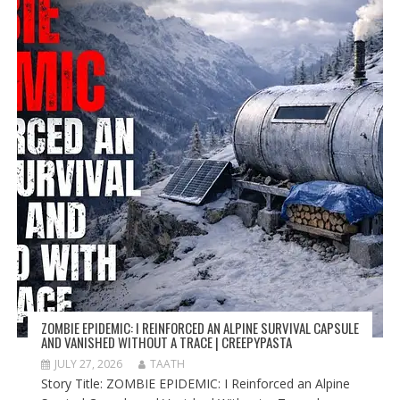
ZOMBIE EPIDEMIC: I REINFORCED AN ALPINE SURVIVAL CAPSULE
AND VANISHED WITHOUT A TRACE | CREEPYPASTA
JULY 27, 2026
TAATH
Story Title: ZOMBIE EPIDEMIC: I Reinforced an Alpine