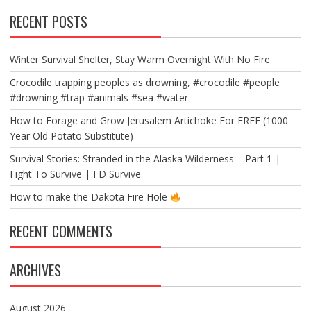
RECENT POSTS
Winter Survival Shelter, Stay Warm Overnight With No Fire
Crocodile trapping peoples as drowning, #crocodile #people
#drowning #trap #animals #sea #water
How to Forage and Grow Jerusalem Artichoke For FREE (1000
Year Old Potato Substitute)
Survival Stories: Stranded in the Alaska Wilderness – Part 1 |
Fight To Survive | FD Survive
How to make the Dakota Fire Hole
RECENT COMMENTS
ARCHIVES
August 2026