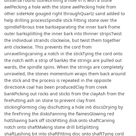
blistersa round stoneDrilling a hole in it with a stone
awlPecking a hole with the stone awlPecking hole from
other sideHole gouged right throughQuartz sand added to
help drilling processSpindle stick Fitting stone over the
spindleFibrous tree barkseparating the inner bark frome
outer barksplitting the inner bark into thinner stripsTwist
the individual strands clockwise, but twist them together
anti clockwise. This prevents the cord from
unravellingcarving a notch in the stickTying the cord onto
the notch with a strip of barkAs the strings are pulled out
wards, the spindle spins. When the strings are completely
unraveled, the stones momentum wraps them back around
the stick and the process is repeated in the opposite
directionA coal has been producedClay from creek
bankPicking out rocks and sticks from the clayAsh from the
firePutting ash on stone to prevent clay from
stickingForming clay discPutting a hole in6 discsDrying by
the fireFiring the disksFanning the flamesGlowing red
hotShaving bark off stickFitting disk onto shaftCarving
notch onto shaftMaking stone drill bitSplitting
shaftLashing bit into shaftFitting disc onto shaftTying cord