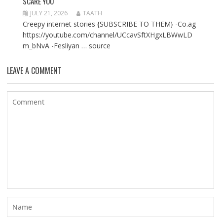
SCARE YOU
JULY 21, 2026
TAATH
Creepy internet stories {SUBSCRIBE TO THEM} -Co.ag
https://youtube.com/channel/UCcavSftXHgxLBWwLD
m_bNvA -Fesliyan … source
LEAVE A COMMENT