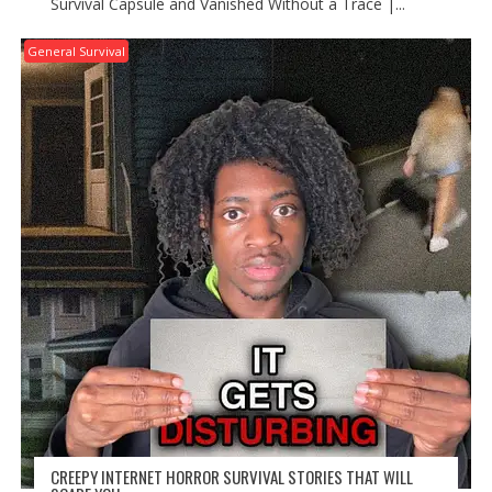
Survival Capsule and Vanished Without a Trace |...
General Survival
CREEPY INTERNET HORROR SURVIVAL STORIES THAT WILL