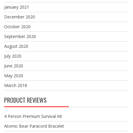
January 2021
December 2020
October 2020
September 2020
August 2020
July 2020
June 2020
May 2020
March 2018
PRODUCT REVIEWS
4 Person Premium Survival Kit
Atomic Bear Paracord Bracelet