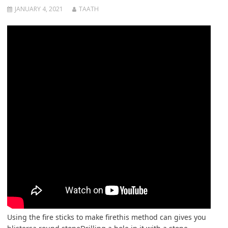
JANUARY 4, 2021
TAATH
Using the fire sticks to make firethis method can gives you