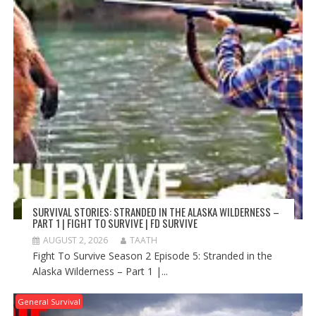
SURVIVAL STORIES: STRANDED IN THE ALASKA WILDERNESS –
PART 1 | FIGHT TO SURVIVE | FD SURVIVE
AUGUST 2, 2026
TAATH
Fight To Survive Season 2 Episode 5: Stranded in the
Alaska Wilderness – Part 1 |...
General Survival