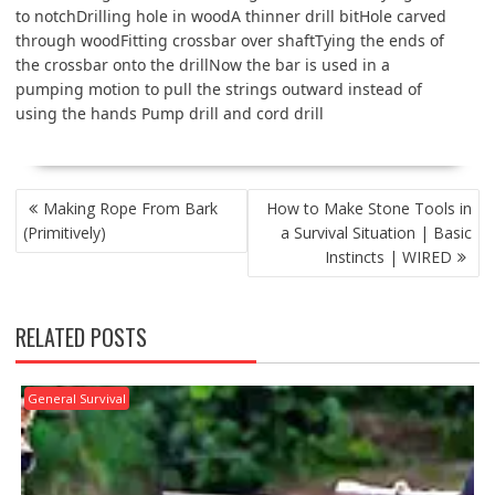
to notchDrilling hole in woodA thinner drill bitHole carved
through woodFitting crossbar over shaftTying the ends of
the crossbar onto the drillNow the bar is used in a
pumping motion to pull the strings outward instead of
using the hands Pump drill and cord drill
POST
Making Rope From Bark
How to Make Stone Tools in
NAVIGATION
(Primitively)
a Survival Situation | Basic
Instincts | WIRED
RELATED POSTS
General Survival