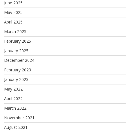
June 2025
May 2025
April 2025
March 2025
February 2025
January 2025
December 2024
February 2023
January 2023
May 2022
April 2022
March 2022
November 2021
August 2021