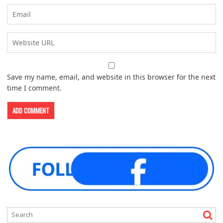
Save my name, email, and website in this browser for the next
time I comment.