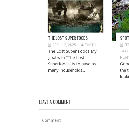
THE LOST SUPER FOODS
SPOT
APRIL 12, 2025
TAATH
FE
The Lost Super Foods My
TAA
goal with “The Lost
HUNT
Superfoods” is to have as
Good
many households...
the t
looki
LEAVE A COMMENT