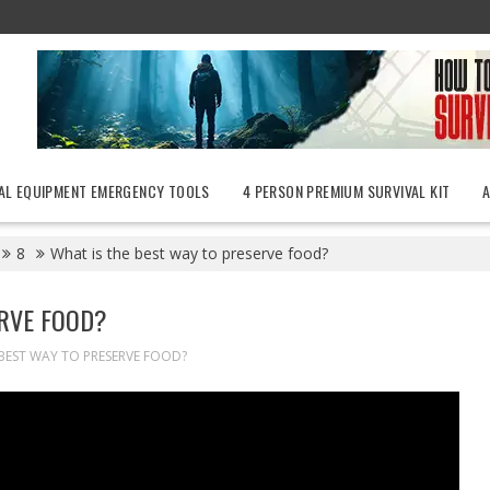
AL EQUIPMENT EMERGENCY TOOLS
4 PERSON PREMIUM SURVIVAL KIT
8
What is the best way to preserve food?
ERVE FOOD?
 BEST WAY TO PRESERVE FOOD?