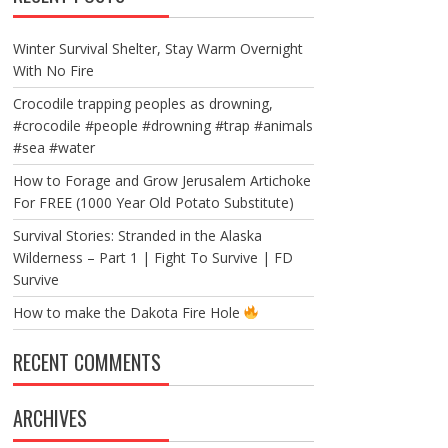
Winter Survival Shelter, Stay Warm Overnight
With No Fire
Crocodile trapping peoples as drowning,
#crocodile #people #drowning #trap #animals
#sea #water
How to Forage and Grow Jerusalem Artichoke
For FREE (1000 Year Old Potato Substitute)
Survival Stories: Stranded in the Alaska
Wilderness – Part 1 | Fight To Survive | FD
Survive
How to make the Dakota Fire Hole
RECENT COMMENTS
ARCHIVES