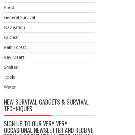
Food
General Survival
Navigation
Nuclear
Rain Forest
Ray Mears
Shelter
Tools
Water
NEW SURVIVAL GADGETS & SURVIVAL
TECHNIQUES
SIGN UP TO OUR VERY VERY
OCCASIONAL NEWSLETTER AND RECEIVE