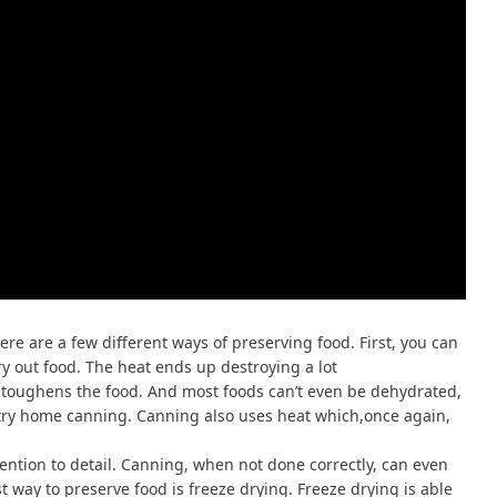
re are a few different ways of preserving food. First, you can
y out food. The heat ends up destroying a lot
d toughens the food. And most foods can’t even be dehydrated,
 try home canning. Canning also uses heat which,once again,
ention to detail. Canning, when not done correctly, can even
t way to preserve food is freeze drying. Freeze drying is able