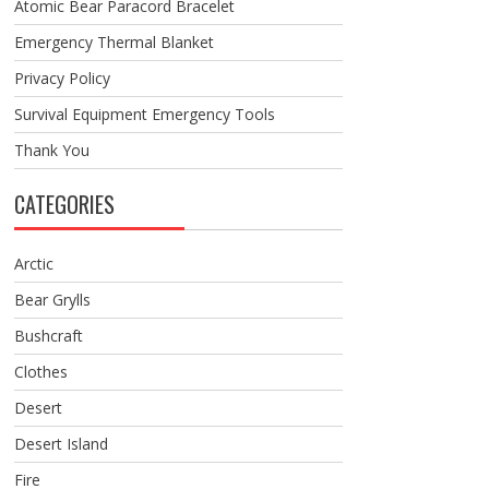
Atomic Bear Paracord Bracelet
Emergency Thermal Blanket
Privacy Policy
Survival Equipment Emergency Tools
Thank You
CATEGORIES
Arctic
Bear Grylls
Bushcraft
Clothes
Desert
Desert Island
Fire