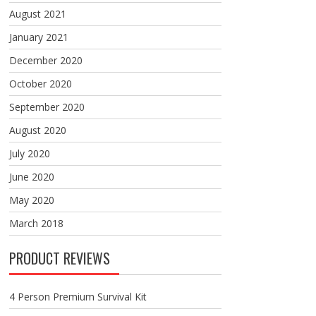
August 2021
January 2021
December 2020
October 2020
September 2020
August 2020
July 2020
June 2020
May 2020
March 2018
PRODUCT REVIEWS
4 Person Premium Survival Kit