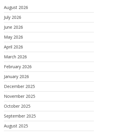
August 2026
July 2026
June 2026
May 2026
April 2026
March 2026
February 2026
January 2026
December 2025
November 2025
October 2025
September 2025
August 2025