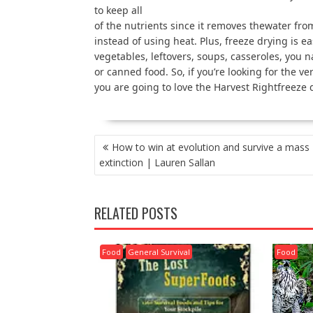
to keep all
of the nutrients since it removes thewater fro
instead of using heat. Plus, freeze drying is ea
vegetables, leftovers, soups, casseroles, you n
or canned food. So, if you’re looking for the v
you are going to love the Harvest Rightfreeze 
POST
How to win at evolution and survive a mass
NAVIGATION
extinction | Lauren Sallan
RELATED POSTS
Food
General Survival
Food