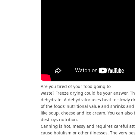
Are you tired of your food going to
waste? Freeze drying could be your answer. The
dehydrate. A dehydrator uses heat to slowly dr
of the foods’ nutritional value and shrinks an
like soup, cheese and ice cream. You can also
destroys nutrition.
Canning is hot, messy and requires careful att
cause botulism or other illnesses. The very bes