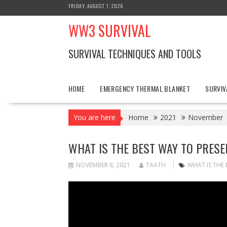
Skip
FRIDAY, AUGUST 7, 2026
to
WW3 SURVIVAL
content
SURVIVAL TECHNIQUES AND TOOLS
HOME
EMERGENCY THERMAL BLANKET
SURVIV
You are here
Home
2021
November
WHAT IS THE BEST WAY TO PRES
NOVEMBER 8, 2021
TAATH
WHAT IS THE