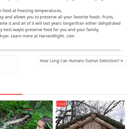
m food at freezing temperatures,
sy and allows you to preserve all your favorite foods -fruits,
ame it and all of it will last years longerthan either dehydrated
ery best wayto preserve food for you and your family,
dryer. Learn more at HarvestRight. com
How Long Can Humans Outrun Extinction?
Food