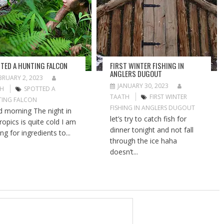
TED A HUNTING FALCON
FIRST WINTER FISHING IN
ANGLERS DUGOUT
BRUARY 2, 2023
JANUARY 30, 2023
TH
SPOTTED A
TAATH
FIRST WINTER
ING FALCON
FISHING IN ANGLERS DUGOUT
 morning The night in
let’s try to catch fish for
ropics is quite cold I am
dinner tonight and not fall
ng for ingredients to...
through the ice haha
doesn’t...