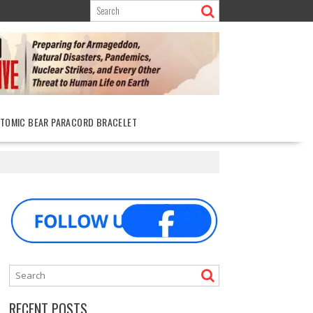
ATOMIC BEAR PARACORD BRACELET
RECENT POSTS