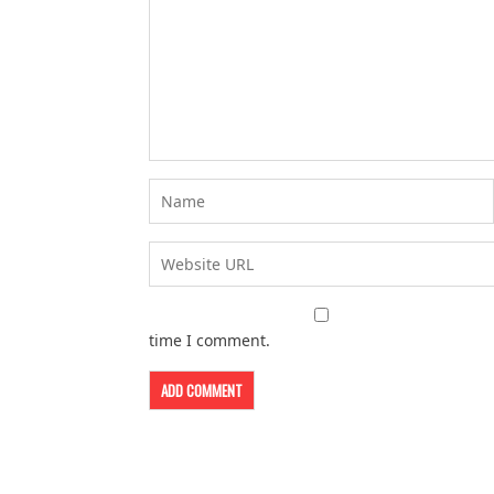
time I comment.