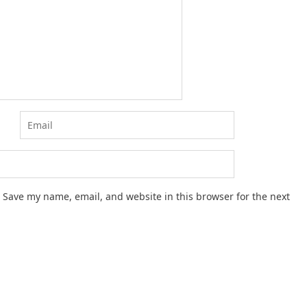
Save my name, email, and website in this browser for the next