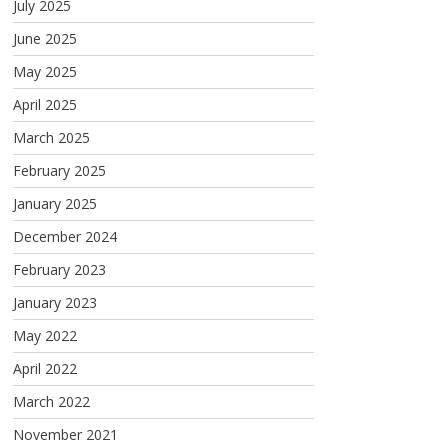
July 2025
June 2025
May 2025
April 2025
March 2025
February 2025
January 2025
December 2024
February 2023
January 2023
May 2022
April 2022
March 2022
November 2021