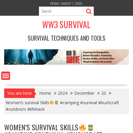
Skip
FRIDAY, AUGUST 7, 2026
to
content
WW3 SURVIVAL
SURVIVAL TECHNIQUES AND TOOLS
You are here
Home
2024
December
20
Women’s survival Skills
#camping #survival #bushcraft
#outdoors #lifehack
WOMEN’S SURVIVAL SKILLS