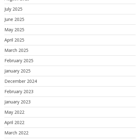
July 2025
June 2025
May 2025
April 2025
March 2025
February 2025
January 2025
December 2024
February 2023
January 2023
May 2022
April 2022
March 2022