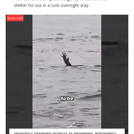
shelter for use in a solo overnight stay...
Bushcraft