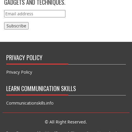
GADGETS AND TECHNIQUES.
PRIVACY POLICY
Privacy Policy
LEARN COMMUNICATION SKILLS
Communicationskills.info
© All Right Reserved.