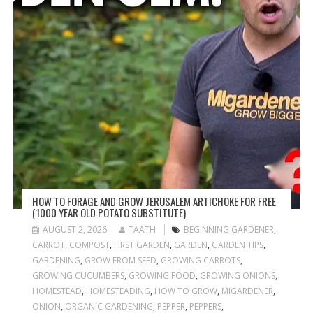
HOW TO FORAGE AND GROW JERUSALEM ARTICHOKE FOR FREE
(1000 YEAR OLD POTATO SUBSTITUTE)
AUGUST 2, 2026
TAATH
BEGINNING GARDENER
,
CARROT
,
COMPOST
,
FIRST GARDEN
,
GARDEN
,
GARDEN TIPS
,
GARDENING
,
GROW FROM SEED
,
GROWING CARROTS
,
GROWING CUCUMBERS
,
GROWING FOOD
,
GROWING ONIONS
,
HOMESTEAD
,
HOMESTEADING
,
HOW TO GROW
,
MIGARDENER
,
ONION
,
ORGANIC GARDENING
,
PEPPER
,
PEPPERS
,