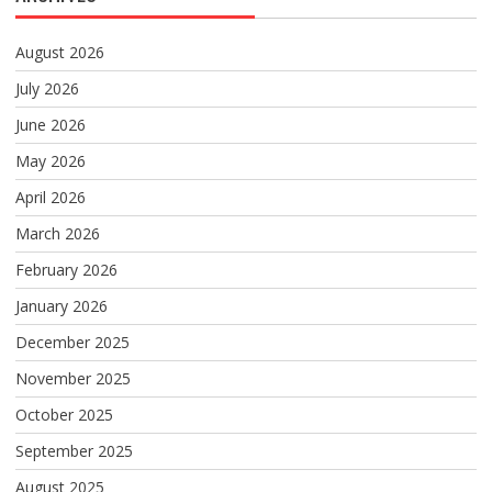
August 2026
July 2026
June 2026
May 2026
April 2026
March 2026
February 2026
January 2026
December 2025
November 2025
October 2025
September 2025
August 2025