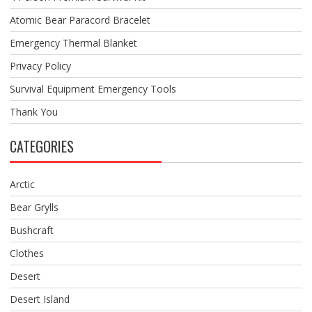
Atomic Bear Paracord Bracelet
Emergency Thermal Blanket
Privacy Policy
Survival Equipment Emergency Tools
Thank You
CATEGORIES
Arctic
Bear Grylls
Bushcraft
Clothes
Desert
Desert Island