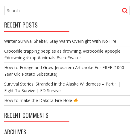
RECENT POSTS
Winter Survival Shelter, Stay Warm Overnight With No Fire
Crocodile trapping peoples as drowning, #crocodile #people
#drowning #trap #animals #sea #water
How to Forage and Grow Jerusalem Artichoke For FREE (1000
Year Old Potato Substitute)
Survival Stories: Stranded in the Alaska Wilderness – Part 1 |
Fight To Survive | FD Survive
How to make the Dakota Fire Hole
RECENT COMMENTS
ARCHIVES