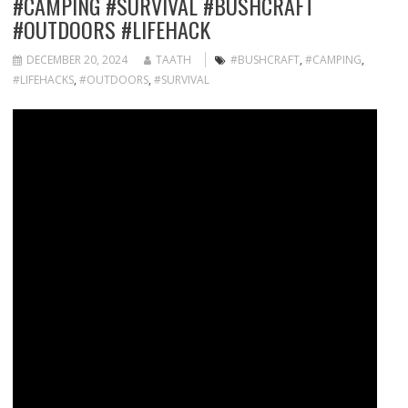
#CAMPING #SURVIVAL #BUSHCRAFT
#OUTDOORS #LIFEHACK
DECEMBER 20, 2024
TAATH
#BUSHCRAFT
,
#CAMPING
,
#LIFEHACKS
,
#OUTDOORS
,
#SURVIVAL