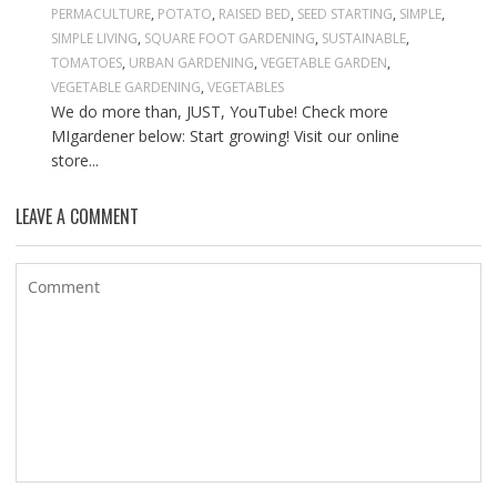
PERMACULTURE
,
POTATO
,
RAISED BED
,
SEED STARTING
,
SIMPLE
,
SIMPLE LIVING
,
SQUARE FOOT GARDENING
,
SUSTAINABLE
,
TOMATOES
,
URBAN GARDENING
,
VEGETABLE GARDEN
,
VEGETABLE GARDENING
,
VEGETABLES
We do more than, JUST, YouTube! Check more
MIgardener below: Start growing! Visit our online
store...
LEAVE A COMMENT