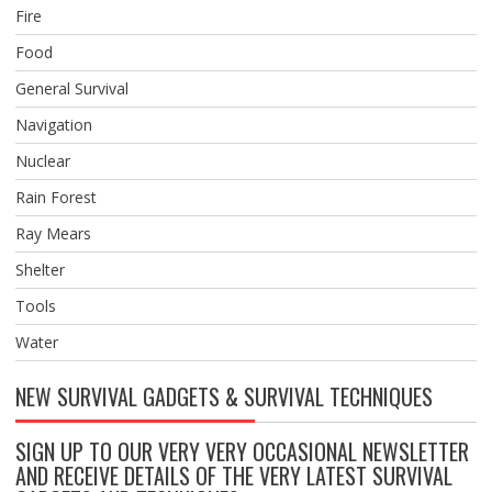
Fire
Food
General Survival
Navigation
Nuclear
Rain Forest
Ray Mears
Shelter
Tools
Water
NEW SURVIVAL GADGETS & SURVIVAL TECHNIQUES
SIGN UP TO OUR VERY VERY OCCASIONAL NEWSLETTER
AND RECEIVE DETAILS OF THE VERY LATEST SURVIVAL