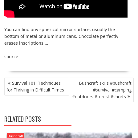
You can find any spherical mirror surface, usually the
bottom of metal or aluminum cans. Chocolate perfectly
erases inscriptions …
source
POST
Survival 101: Techniques
Bushcraft skills #bushcraft
NAVIGATION
for Thriving in Difficult Times
#survival #camping
#outdoors #forest #shorts
RELATED POSTS
Bushcraft