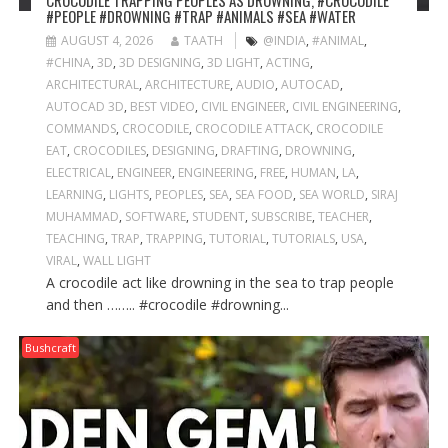
CROCODILE TRAPPING PEOPLES AS DROWNING, #CROCODILE
#PEOPLE #DROWNING #TRAP #ANIMALS #SEA #WATER
AUGUST 4, 2026
TAATH
@INDIA
,
#ANIMAL
,
#CHINA
,
3D
,
3D DESIGNING
,
3D LIGHT
,
ACTING
,
ARCHITECTURAL
,
ARCHITECTURE
,
AUDIO
,
AUTOCAD
,
AUTOCAD 3D
,
BEST VIDEO
,
CIVIL ENGINEER
,
CIVIL ENGINEERING
,
COMMANDS
,
CROCODILE
,
CROCODILE ATTACK
,
CROCODILE
EAT
,
CROCODILES
,
DESIGNING
,
DRAFTING
,
DROWNING
,
ELECTRICAL
,
ENGINEER
,
ENGINEERING
,
FREE
,
HUMAN
,
LA
,
LEARNING
,
LIGHTS
,
PEOPLES
,
SEA
,
SEA FOOD
,
SEA WORLD
,
SIRAJ
MUHAMMAD
,
SOFTWARE
,
STUDENT
,
SUBSCRIBE
,
TEACHER
,
TEACHING
,
TRAP
,
TRAPPING
,
TUTORIAL
,
TUTORIALS
,
USA
,
VIRAL
,
WALL LIGHT
A crocodile act like drowning in the sea to trap people
and then …….. #crocodile #drowning...
Bushcraft