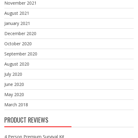
November 2021
August 2021
January 2021
December 2020
October 2020
September 2020
August 2020
July 2020
June 2020
May 2020
March 2018
PRODUCT REVIEWS
4 Person Premium Survival Kit