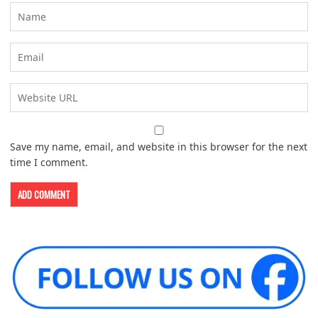
Save my name, email, and website in this browser for the next
time I comment.