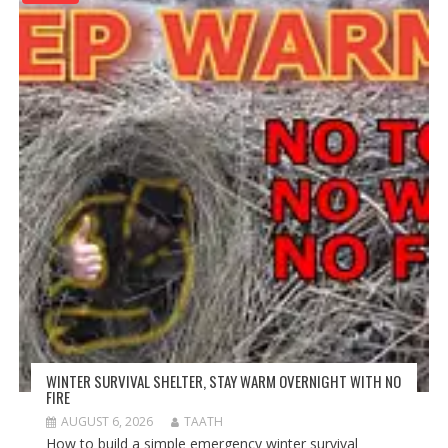
WINTER SURVIVAL SHELTER, STAY WARM OVERNIGHT WITH NO
FIRE
AUGUST 6, 2026
TAATH
How to build a simple emergency winter survival