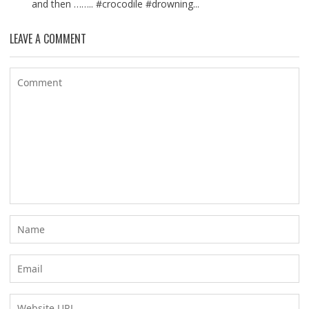
and then …….. #crocodile #drowning...
LEAVE A COMMENT