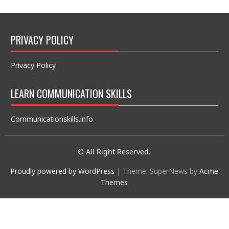
PRIVACY POLICY
Privacy Policy
LEARN COMMUNICATION SKILLS
Communicationskills.info
© All Right Reserved.
Proudly powered by WordPress
|
Theme: SuperNews by
Acme
Themes