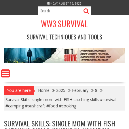
Skip
MONDAY, AUGUST 10, 2026
to
content
WW3 SURVIVAL
SURVIVAL TECHNIQUES AND TOOLS
You are here
Home
2025
February
8
Survival Skills: single mom with FISH catching skills #survival
#camping #bushcraft #food #cooking
SURVIVAL SKILLS: SINGLE MOM WITH FISH