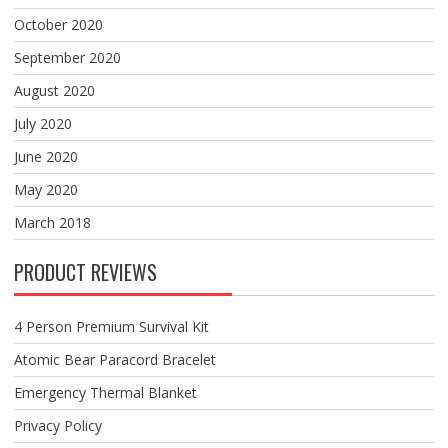
October 2020
September 2020
August 2020
July 2020
June 2020
May 2020
March 2018
PRODUCT REVIEWS
4 Person Premium Survival Kit
Atomic Bear Paracord Bracelet
Emergency Thermal Blanket
Privacy Policy