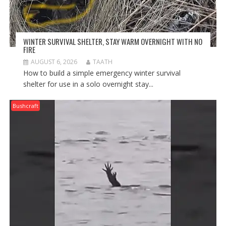
WINTER SURVIVAL SHELTER, STAY WARM OVERNIGHT WITH NO
FIRE
AUGUST 6, 2026
TAATH
How to build a simple emergency winter survival
shelter for use in a solo overnight stay...
Bushcraft