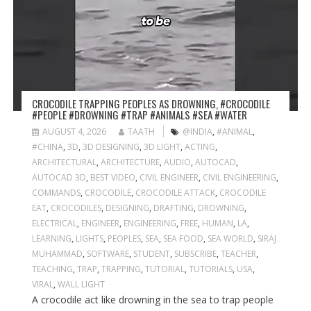
CROCODILE TRAPPING PEOPLES AS DROWNING, #CROCODILE
#PEOPLE #DROWNING #TRAP #ANIMALS #SEA #WATER
AUGUST 4, 2026
TAATH
@INDIA
,
#ANIMAL
,
#CHINA
,
3D
,
3D DESIGNING
,
3D LIGHT
,
ACTING
,
ARCHITECTURAL
,
ARCHITECTURE
,
AUDIO
,
AUTOCAD
,
AUTOCAD 3D
,
BEST VIDEO
,
CIVIL ENGINEER
,
CIVIL ENGINEERING
,
COMMANDS
,
CROCODILE
,
CROCODILE ATTACK
,
CROCODILE
EAT
,
CROCODILES
,
DESIGNING
,
DRAFTING
,
DROWNING
,
ELECTRICAL
,
ENGINEER
,
ENGINEERING
,
FREE
,
HUMAN
,
LA
,
LEARNING
,
LIGHTS
,
PEOPLES
,
SEA
,
SEA FOOD
,
SEA WORLD
,
SIRAJ
MUHAMMAD
,
SOFTWARE
,
STUDENT
,
SUBSCRIBE
,
TEACHER
,
TEACHING
,
TRAP
,
TRAPPING
,
TUTORIAL
,
TUTORIALS
,
USA
,
VIRAL
,
WALL LIGHT
A crocodile act like drowning in the sea to trap people