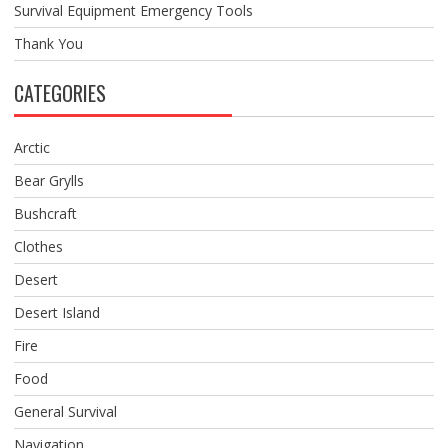
Survival Equipment Emergency Tools
Thank You
CATEGORIES
Arctic
Bear Grylls
Bushcraft
Clothes
Desert
Desert Island
Fire
Food
General Survival
Navigation