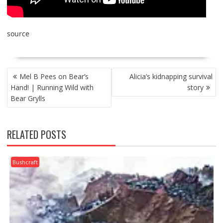
source
POST
Mel B Pees on Bear’s
Alicia’s kidnapping survival
NAVIGATION
Hand! | Running Wild with
story
Bear Grylls
RELATED POSTS
Bushcraft