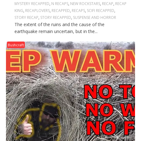
MYSTERY RECAPPED
,
N RECAPS
,
NEW ROCKSTARS
,
RECAP
,
RECAP
KING
,
RECAPLOVERS
,
RECAPPED
,
RECAPS
,
SCIFI RECAPPED
,
STORY RECAP
,
STORY RECAPPED
,
SUSPENSE AND HORROR
The extent of the ruins and the cause of the
earthquake remain uncertain, but in the...
Bushcraft