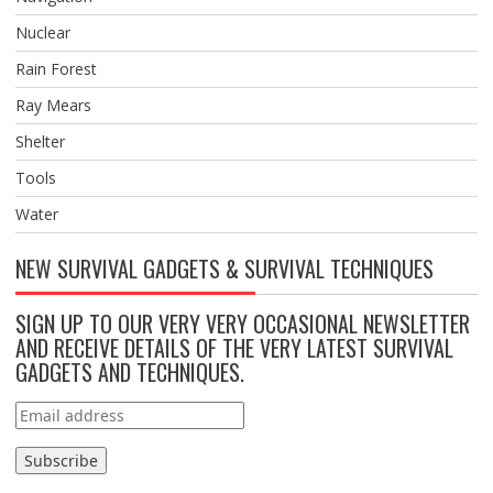
Nuclear
Rain Forest
Ray Mears
Shelter
Tools
Water
NEW SURVIVAL GADGETS & SURVIVAL TECHNIQUES
SIGN UP TO OUR VERY VERY OCCASIONAL NEWSLETTER
AND RECEIVE DETAILS OF THE VERY LATEST SURVIVAL
GADGETS AND TECHNIQUES.