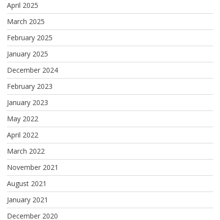
April 2025
March 2025
February 2025
January 2025
December 2024
February 2023
January 2023
May 2022
April 2022
March 2022
November 2021
August 2021
January 2021
December 2020