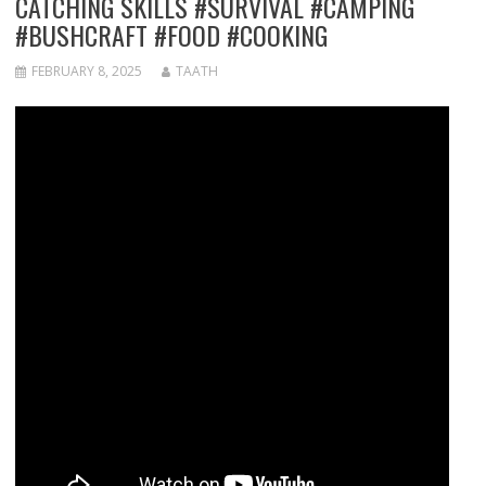
CATCHING SKILLS #SURVIVAL #CAMPING
#BUSHCRAFT #FOOD #COOKING
FEBRUARY 8, 2025
TAATH