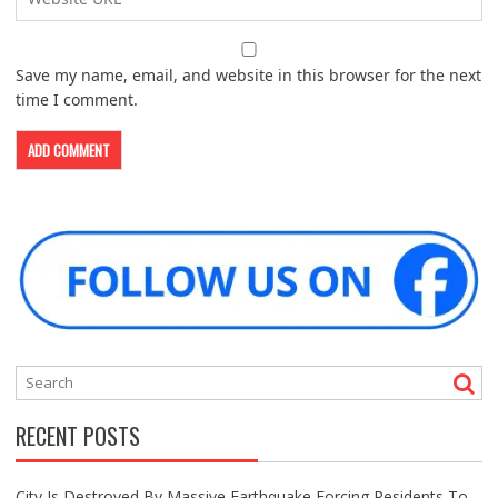
Save my name, email, and website in this browser for the next
time I comment.
RECENT POSTS
City Is Destroyed By Massive Earthquake Forcing Residents To