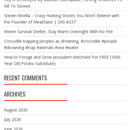
Kill To Survive.
Steven Rinella – Crazy Hunting Stories You Won’t Believe with
the Founder of MeatEater | SRS #237
Winter Survival Shelter, Stay Warm Overnight With No Fire
Crocodile trapping peoples as drowning, #crocodile #people
#drowning #trap #animals #sea #water
How to Forage and Grow Jerusalem Artichoke For FREE (1000
Year Old Potato Substitute)
RECENT COMMENTS
ARCHIVES
August 2026
July 2026
June 2026