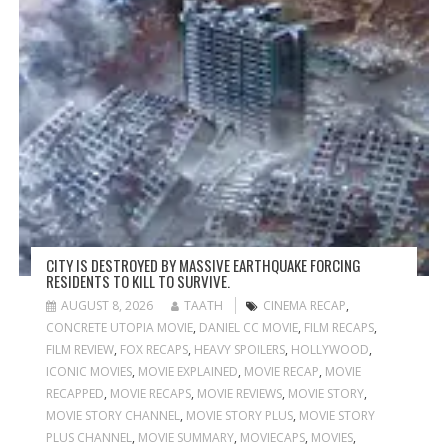
CITY IS DESTROYED BY MASSIVE EARTHQUAKE FORCING
RESIDENTS TO KILL TO SURVIVE.
AUGUST 8, 2026
TAATH
CINEMA RECAP
,
CONCRETE UTOPIA MOVIE
,
DANIEL CC MOVIE
,
FILM RECAPS
,
FILM REVIEW
,
FOX RECAPS
,
HEAVY SPOILERS
,
HOLLYWOOD
,
ICONIC MOVIES
,
MOVIE EXPLAINED
,
MOVIE RECAP
,
MOVIE
RECAPPED
,
MOVIE RECAPS
,
MOVIE REVIEWS
,
MOVIE STORY
,
MOVIE STORY CHANNEL
,
MOVIE STORY PLUS
,
MOVIE STORY
PLUS CHANNEL
,
MOVIE SUMMARY
,
MOVIECAPS
,
MOVIES
,