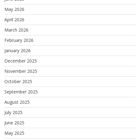
May 2026
April 2026
March 2026
February 2026
January 2026
December 2025
November 2025
October 2025
September 2025
August 2025
July 2025
June 2025
May 2025