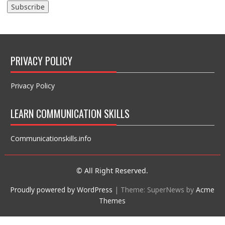
PRIVACY POLICY
Privacy Policy
LEARN COMMUNICATION SKILLS
Communicationskills.info
© All Right Reserved.
Proudly powered by WordPress
|
Theme: SuperNews by
Acme
Themes