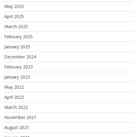
May 2025
April 2025
March 2025
February 2025
January 2025
December 2024
February 2023
January 2023
May 2022
April 2022
March 2022
November 2021
August 2021