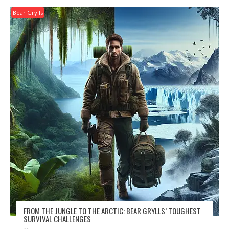
Bear Grylls
FROM THE JUNGLE TO THE ARCTIC: BEAR GRYLLS’ TOUGHEST
SURVIVAL CHALLENGES