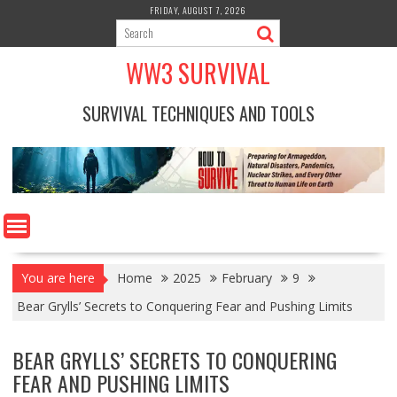
Skip
FRIDAY, AUGUST 7, 2026
to
content
WW3 SURVIVAL
SURVIVAL TECHNIQUES AND TOOLS
You are here
Home
2025
February
9
Bear Grylls’ Secrets to Conquering Fear and Pushing Limits
BEAR GRYLLS’ SECRETS TO CONQUERING
FEAR AND PUSHING LIMITS