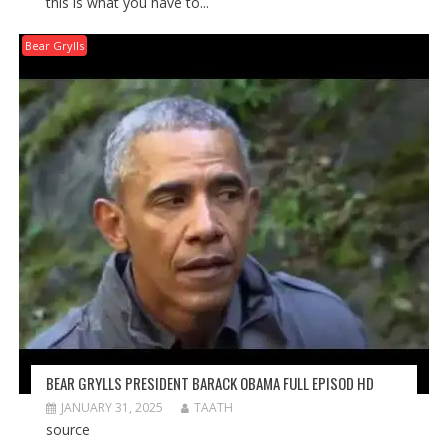
this is what you have to...
Bear Grylls
BEAR GRYLLS PRESIDENT BARACK OBAMA FULL EPISOD HD
JANUARY 31, 2025
TAATH
source