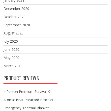
January 2021
December 2020
October 2020
September 2020
August 2020
July 2020
June 2020
May 2020
March 2018
PRODUCT REVIEWS
4 Person Premium Survival Kit
Atomic Bear Paracord Bracelet
Emergency Thermal Blanket