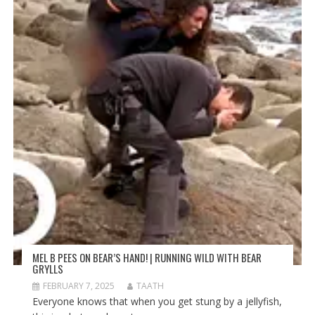
MEL B PEES ON BEAR’S HAND! | RUNNING WILD WITH BEAR
GRYLLS
FEBRUARY 7, 2025
TAATH
Everyone knows that when you get stung by a jellyfish,