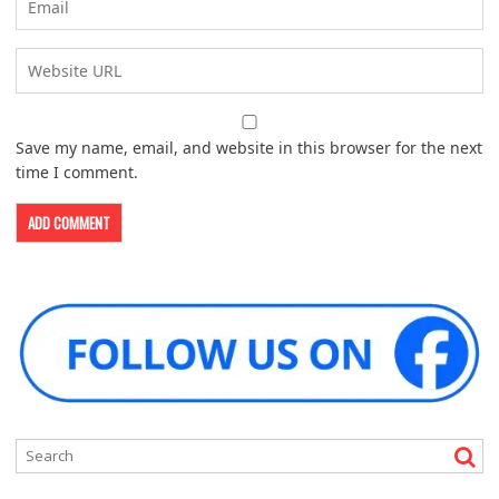
Save my name, email, and website in this browser for the next
time I comment.