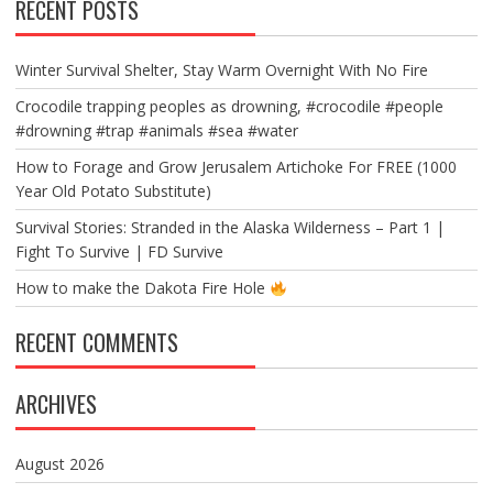
RECENT POSTS
Winter Survival Shelter, Stay Warm Overnight With No Fire
Crocodile trapping peoples as drowning, #crocodile #people
#drowning #trap #animals #sea #water
How to Forage and Grow Jerusalem Artichoke For FREE (1000
Year Old Potato Substitute)
Survival Stories: Stranded in the Alaska Wilderness – Part 1 |
Fight To Survive | FD Survive
How to make the Dakota Fire Hole
RECENT COMMENTS
ARCHIVES
August 2026