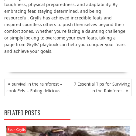
toughness, physical preparedness, and adaptability. By
embracing fear, staying determined, and being
resourceful, Grylls has achieved incredible feats and
inspired countless others to push themselves beyond their
comfort zones. Whether you’re facing a daunting challenge
or simply looking to overcome your own fears, taking a
page from Grylls’ playbook can help you conquer your fears
and achieve your goals.
POST
survival in the rainforest –
7 Essential Tips for Surviving
NAVIGATION
cook Eels – Eating delicious
in the Rainforest
RELATED POSTS
Bear Grylls