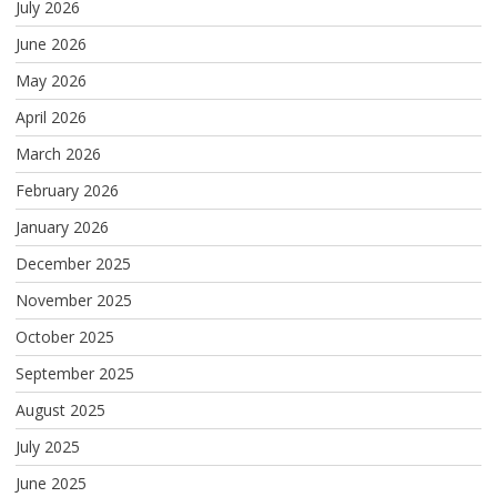
July 2026
June 2026
May 2026
April 2026
March 2026
February 2026
January 2026
December 2025
November 2025
October 2025
September 2025
August 2025
July 2025
June 2025