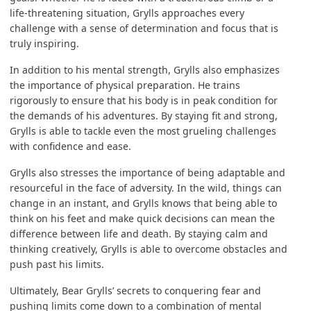
life-threatening situation, Grylls approaches every
challenge with a sense of determination and focus that is
truly inspiring.
In addition to his mental strength, Grylls also emphasizes
the importance of physical preparation. He trains
rigorously to ensure that his body is in peak condition for
the demands of his adventures. By staying fit and strong,
Grylls is able to tackle even the most grueling challenges
with confidence and ease.
Grylls also stresses the importance of being adaptable and
resourceful in the face of adversity. In the wild, things can
change in an instant, and Grylls knows that being able to
think on his feet and make quick decisions can mean the
difference between life and death. By staying calm and
thinking creatively, Grylls is able to overcome obstacles and
push past his limits.
Ultimately, Bear Grylls’ secrets to conquering fear and
pushing limits come down to a combination of mental