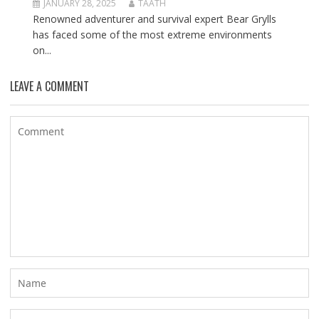
JANUARY 28, 2025
TAATH
Renowned adventurer and survival expert Bear Grylls
has faced some of the most extreme environments
on...
LEAVE A COMMENT