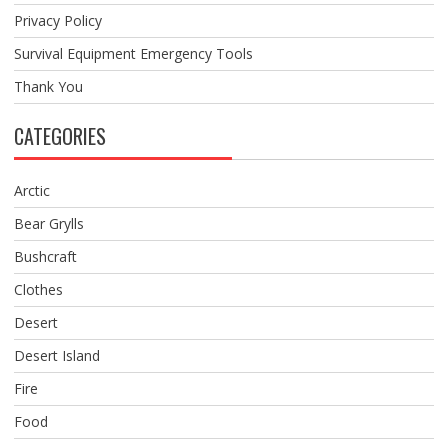
Privacy Policy
Survival Equipment Emergency Tools
Thank You
CATEGORIES
Arctic
Bear Grylls
Bushcraft
Clothes
Desert
Desert Island
Fire
Food