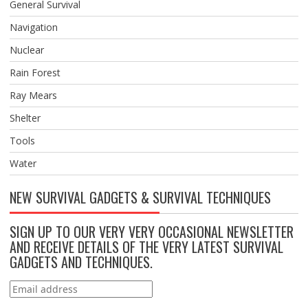
General Survival
Navigation
Nuclear
Rain Forest
Ray Mears
Shelter
Tools
Water
NEW SURVIVAL GADGETS & SURVIVAL TECHNIQUES
SIGN UP TO OUR VERY VERY OCCASIONAL NEWSLETTER
AND RECEIVE DETAILS OF THE VERY LATEST SURVIVAL
GADGETS AND TECHNIQUES.