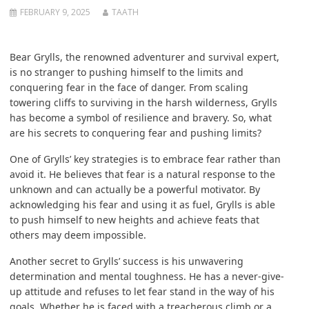
FEBRUARY 9, 2025
TAATH
Bear Grylls, the renowned adventurer and survival expert,
is no stranger to pushing himself to the limits and
conquering fear in the face of danger. From scaling
towering cliffs to surviving in the harsh wilderness, Grylls
has become a symbol of resilience and bravery. So, what
are his secrets to conquering fear and pushing limits?
One of Grylls’ key strategies is to embrace fear rather than
avoid it. He believes that fear is a natural response to the
unknown and can actually be a powerful motivator. By
acknowledging his fear and using it as fuel, Grylls is able
to push himself to new heights and achieve feats that
others may deem impossible.
Another secret to Grylls’ success is his unwavering
determination and mental toughness. He has a never-give-
up attitude and refuses to let fear stand in the way of his
goals. Whether he is faced with a treacherous climb or a