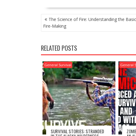
POST
The Science of Fire: Understanding the Basic
NAVIGATION
Fire-Making
RELATED POSTS
General Survival
General S
SURVIVAL STORIES: STRANDED
ZOMB
IN THE ALASKA WILDERNESS –
AN A