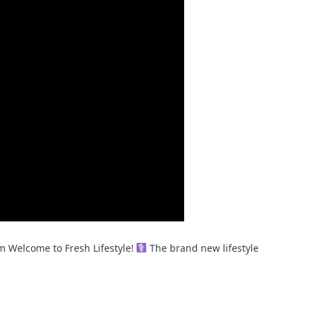
m Welcome to Fresh Lifestyle! ‍
The brand new lifestyle