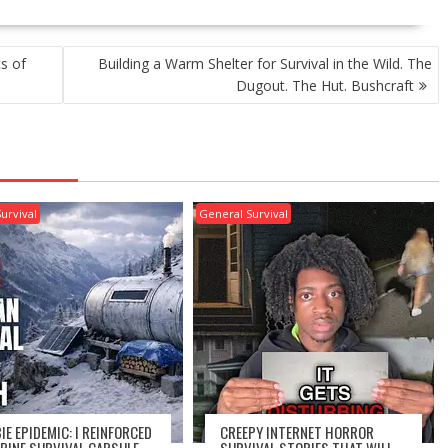
s of
Building a Warm Shelter for Survival in the Wild. The
Dugout. The Hut. Bushcraft
urvival
General Survival
IE EPIDEMIC: I REINFORCED
CREEPY INTERNET HORROR
LPINE SURVIVAL CAPSULE
SURVIVAL STORIES THAT WILL