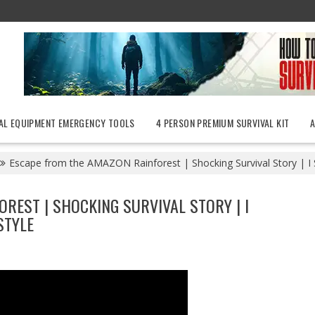
AL EQUIPMENT EMERGENCY TOOLS
4 PERSON PREMIUM SURVIVAL KIT
Escape from the AMAZON Rainforest | Shocking Survival Story | I Sh
REST | SHOCKING SURVIVAL STORY | I
STYLE