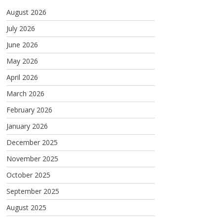
August 2026
July 2026
June 2026
May 2026
April 2026
March 2026
February 2026
January 2026
December 2025
November 2025
October 2025
September 2025
August 2025