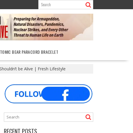
ATOMIC BEAR PARACORD BRACELET
ouldn’t be Alive | Fresh Lifestyle
RECENT POSTS