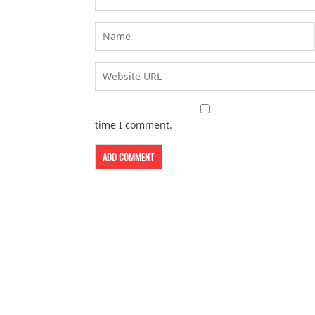
time I comment.