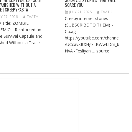
VANISHED WITHOUT A
SCARE YOU
E | CREEPYPASTA
JULY 21, 2026
TAATH
LY 27, 2026
TAATH
Creepy internet stories
y Title: ZOMBIE
{SUBSCRIBE TO THEM} -
EMIC: I Reinforced an
Co.ag
ne Survival Capsule and
https://youtube.com/channel
shed Without a Trace
/UCcavSftXHgxLBWwLDm_b
NvA -Fesliyan … source