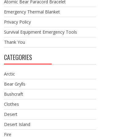
Atomic Bear Paracord Bracelet
Emergency Thermal Blanket
Privacy Policy
Survival Equipment Emergency Tools
Thank You
CATEGORIES
Arctic
Bear Grylls
Bushcraft
Clothes
Desert
Desert Island
Fire