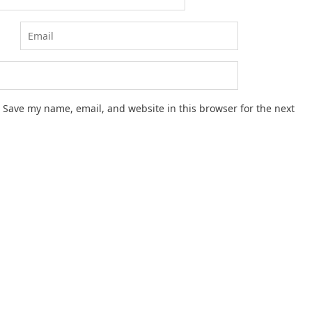
Save my name, email, and website in this browser for the next