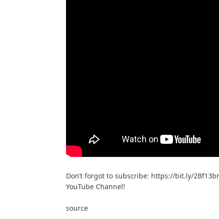
Don’t forgot to subscribe: https://bit.ly/2Bf13b
YouTube Channel!
source