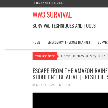
Skip
THURSDAY, AUGUST 6, 2026
to
WW3 SURVIVAL
content
SURVIVAL TECHNIQUES AND TOOLS
HOME
EMERGENCY THERMAL BLANKET
SURVIV
You are here
Home
2025
May
15
ESCAPE FROM THE AMAZON RAINFO
SHOULDN’T BE ALIVE | FRESH LIFE
MAY 15, 2025
TAATH