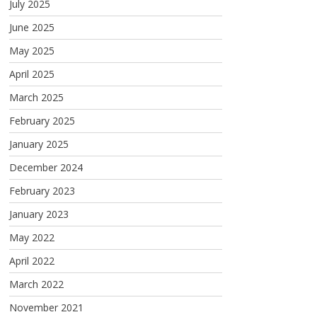
July 2025
June 2025
May 2025
April 2025
March 2025
February 2025
January 2025
December 2024
February 2023
January 2023
May 2022
April 2022
March 2022
November 2021