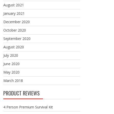
August 2021
January 2021
December 2020
October 2020
September 2020
August 2020
July 2020
June 2020
May 2020
March 2018
PRODUCT REVIEWS
4 Person Premium Survival Kit