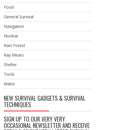
Food
General Survival
Navigation
Nuclear
Rain Forest
Ray Mears
Shelter
Tools
Water
NEW SURVIVAL GADGETS & SURVIVAL
TECHNIQUES
SIGN UP TO OUR VERY VERY
OCCASIONAL NEWSLETTER AND RECEIVE