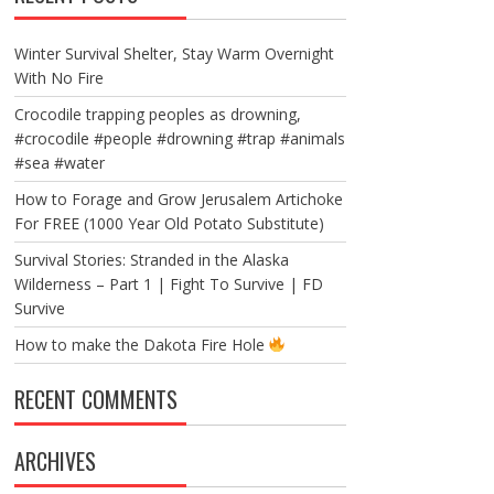
Winter Survival Shelter, Stay Warm Overnight
With No Fire
Crocodile trapping peoples as drowning,
#crocodile #people #drowning #trap #animals
#sea #water
How to Forage and Grow Jerusalem Artichoke
For FREE (1000 Year Old Potato Substitute)
Survival Stories: Stranded in the Alaska
Wilderness – Part 1 | Fight To Survive | FD
Survive
How to make the Dakota Fire Hole
RECENT COMMENTS
ARCHIVES