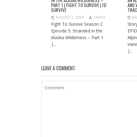
PART 1 | FIGHT TO SURVIVE | FD
AND 
SURVIVE
TRAC
AUGUST 2, 2026
TAATH
JU
Fight To Survive Season 2
Stor
Episode 5: Stranded in the
EPID
Alaska Wilderness – Part 1
Alpi
|...
Vani
|...
LEAVE A COMMENT