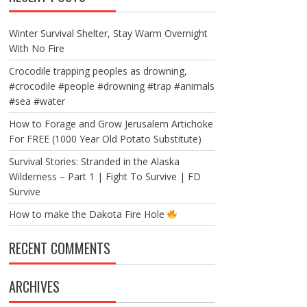
Winter Survival Shelter, Stay Warm Overnight
With No Fire
Crocodile trapping peoples as drowning,
#crocodile #people #drowning #trap #animals
#sea #water
How to Forage and Grow Jerusalem Artichoke
For FREE (1000 Year Old Potato Substitute)
Survival Stories: Stranded in the Alaska
Wilderness – Part 1 | Fight To Survive | FD
Survive
How to make the Dakota Fire Hole
RECENT COMMENTS
ARCHIVES