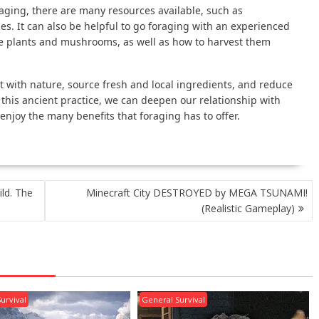
oraging, there are many resources available, such as
. It can also be helpful to go foraging with an experienced
le plants and mushrooms, as well as how to harvest them
t with nature, source fresh and local ingredients, and reduce
his ancient practice, we can deepen our relationship with
enjoy the many benefits that foraging has to offer.
ild. The
Minecraft City DESTROYED by MEGA TSUNAMI!
(Realistic Gameplay)
urvival
General Survival