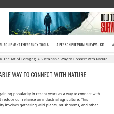
AL EQUIPMENT EMERGENCY TOOLS
4 PERSON PREMIUM SURVIVAL KIT
The Art of Foraging: A Sustainable Way to Connect with Nature
NABLE WAY TO CONNECT WITH NATURE
gaining popularity in recent years as a way to connect with
 reduce our reliance on industrial agriculture. This
vity involves gathering wild plants, mushrooms, and other