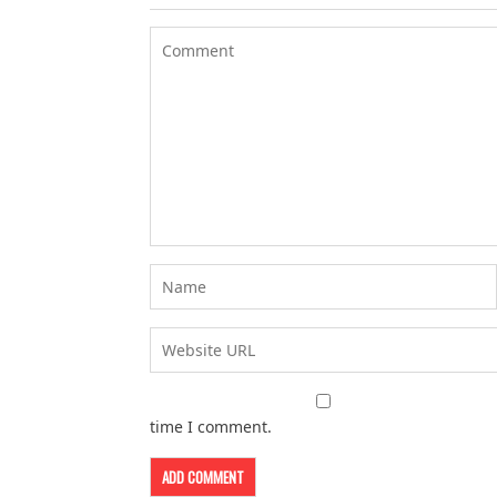
time I comment.