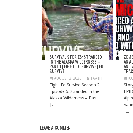
SURVIVAL STORIES: STRANDED
ZOMB
IN THE ALASKA WILDERNESS –
AN A
PART 1 | FIGHT TO SURVIVE | FD
AND 
SURVIVE
TRAC
AUGUST 2, 2026
TAATH
JU
Fight To Survive Season 2
Stor
Episode 5: Stranded in the
EPID
Alaska Wilderness – Part 1
Alpi
|...
Vani
|...
LEAVE A COMMENT