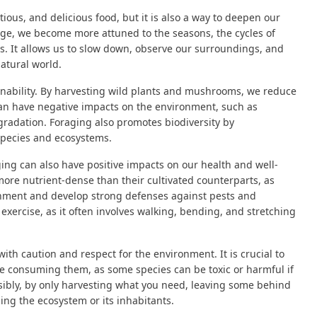
tious, and delicious food, but it is also a way to deepen our
ge, we become more attuned to the seasons, the cycles of
 us. It allows us to slow down, observe our surroundings, and
atural world.
tainability. By harvesting wild plants and mushrooms, we reduce
 can have negative impacts on the environment, such as
egradation. Foraging also promotes biodiversity by
species and ecosystems.
ging can also have positive impacts on our health and well-
re nutrient-dense than their cultivated counterparts, as
onment and develop strong defenses against pests and
exercise, as it often involves walking, bending, and stretching
ith caution and respect for the environment. It is crucial to
e consuming them, as some species can be toxic or harmful if
nsibly, by only harvesting what you need, leaving some behind
ing the ecosystem or its inhabitants.