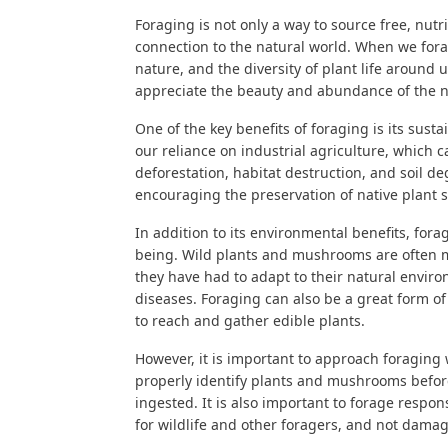
Foraging is not only a way to source free, nutri
connection to the natural world. When we fora
nature, and the diversity of plant life around
appreciate the beauty and abundance of the n
One of the key benefits of foraging is its sus
our reliance on industrial agriculture, which
deforestation, habitat destruction, and soil d
encouraging the preservation of native plant 
In addition to its environmental benefits, fora
being. Wild plants and mushrooms are often mo
they have had to adapt to their natural envir
diseases. Foraging can also be a great form of 
to reach and gather edible plants.
However, it is important to approach foraging w
properly identify plants and mushrooms befor
ingested. It is also important to forage respo
for wildlife and other foragers, and not damag