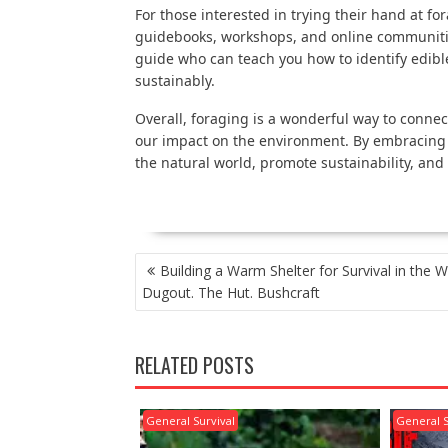
For those interested in trying their hand at f
guidebooks, workshops, and online communities
guide who can teach you how to identify edib
sustainably.
Overall, foraging is a wonderful way to connec
our impact on the environment. By embracing t
the natural world, promote sustainability, and 
POST
Building a Warm Shelter for Survival in the W
NAVIGATION
Dugout. The Hut. Bushcraft
RELATED POSTS
General Survival
General S