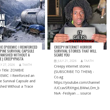
IE EPIDEMIC: I REINFORCED
CREEPY INTERNET HORROR
LPINE SURVIVAL CAPSULE
SURVIVAL STORIES THAT WILL
VANISHED WITHOUT A
SCARE YOU
E | CREEPYPASTA
JULY 21, 2026
TAATH
LY 27, 2026
TAATH
Creepy internet stories
y Title: ZOMBIE
{SUBSCRIBE TO THEM} -
EMIC: I Reinforced an
Co.ag
ne Survival Capsule and
https://youtube.com/channel
shed Without a Trace
/UCcavSftXHgxLBWwLDm_b
NvA -Fesliyan … source