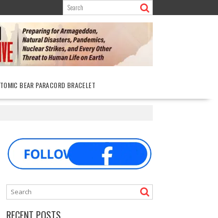
ATOMIC BEAR PARACORD BRACELET
RECENT POSTS