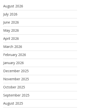
August 2026
July 2026
June 2026
May 2026
April 2026
March 2026
February 2026
January 2026
December 2025
November 2025
October 2025
September 2025
August 2025