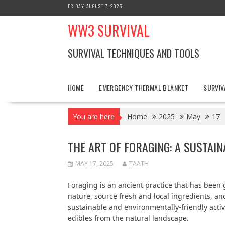
Skip
FRIDAY, AUGUST 7, 2026
to
WW3 SURVIVAL
content
SURVIVAL TECHNIQUES AND TOOLS
HOME
EMERGENCY THERMAL BLANKET
SURVIV
You are here
Home
2025
May
17
THE ART OF FORAGING: A SUSTAI
MAY 17, 2025
TAATH
Foraging is an ancient practice that has been 
nature, source fresh and local ingredients, and
sustainable and environmentally-friendly acti
edibles from the natural landscape.