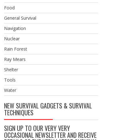
Food
General Survival
Navigation
Nuclear
Rain Forest
Ray Mears
Shelter
Tools
Water
NEW SURVIVAL GADGETS & SURVIVAL
TECHNIQUES
SIGN UP TO OUR VERY VERY
OCCASIONAL NEWSLETTER AND RECEIVE