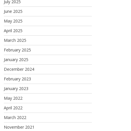
July 2025
June 2025
May 2025
April 2025
March 2025
February 2025
January 2025
December 2024
February 2023
January 2023
May 2022
April 2022
March 2022
November 2021