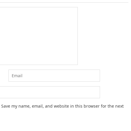
Save my name, email, and website in this browser for the next