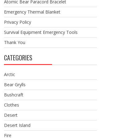
Atomic Bear Paracord Bracelet
Emergency Thermal Blanket
Privacy Policy
Survival Equipment Emergency Tools
Thank You
CATEGORIES
Arctic
Bear Grylls
Bushcraft
Clothes
Desert
Desert Island
Fire