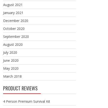
August 2021
January 2021
December 2020
October 2020
September 2020
August 2020
July 2020
June 2020
May 2020
March 2018
PRODUCT REVIEWS
4 Person Premium Survival Kit