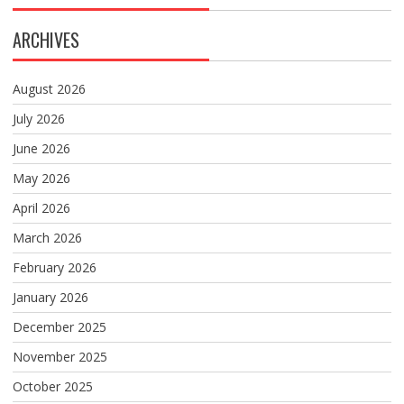
ARCHIVES
August 2026
July 2026
June 2026
May 2026
April 2026
March 2026
February 2026
January 2026
December 2025
November 2025
October 2025