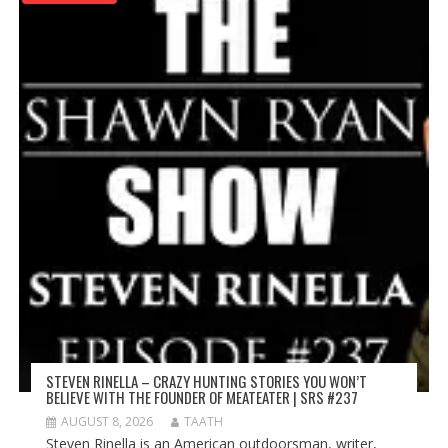
STEVEN RINELLA – CRAZY HUNTING STORIES YOU WON’T
BELIEVE WITH THE FOUNDER OF MEATEATER | SRS #237
AUGUST 8, 2026
TAATH
Steven Rinella is an American outdoorsman, writer,