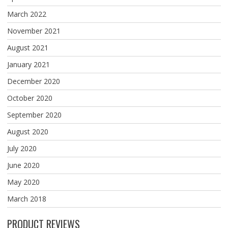
March 2022
November 2021
August 2021
January 2021
December 2020
October 2020
September 2020
August 2020
July 2020
June 2020
May 2020
March 2018
PRODUCT REVIEWS