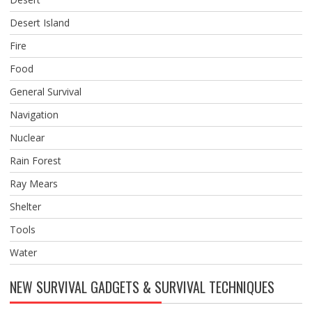
Desert Island
Fire
Food
General Survival
Navigation
Nuclear
Rain Forest
Ray Mears
Shelter
Tools
Water
NEW SURVIVAL GADGETS & SURVIVAL TECHNIQUES