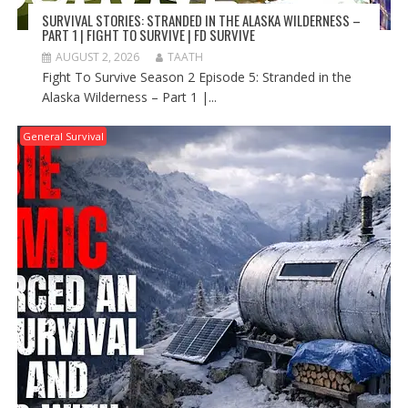
SURVIVAL STORIES: STRANDED IN THE ALASKA WILDERNESS –
PART 1 | FIGHT TO SURVIVE | FD SURVIVE
AUGUST 2, 2026
TAATH
Fight To Survive Season 2 Episode 5: Stranded in the
Alaska Wilderness – Part 1 |...
General Survival