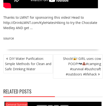
Thanks to LMNT for sponsoring this video! Head to
http://DrinkLMNT.com/KyleHatesHiking to try the Chocolate
Medley AND get …
source
POST
DIY Water Purification:
Shock!
! GIRL uses cow
NAVIGATION
Simple Methods for Clean and
POOP!
#camping
Safe Drinking Water
#survival #bushcraft
#outdoors #lifehack
RELATED POSTS
General Survival