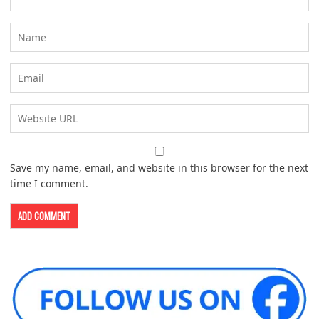
Save my name, email, and website in this browser for the next
time I comment.