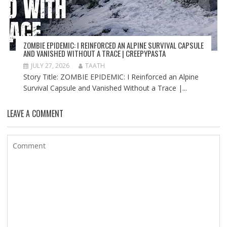
ZOMBIE EPIDEMIC: I REINFORCED AN ALPINE SURVIVAL CAPSULE
AND VANISHED WITHOUT A TRACE | CREEPYPASTA
JULY 27, 2026
TAATH
Story Title: ZOMBIE EPIDEMIC: I Reinforced an Alpine
Survival Capsule and Vanished Without a Trace |...
LEAVE A COMMENT