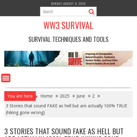
Skip
SUNDAY, AUGUST 9, 2026
to
content
WW3 SURVIVAL
SURVIVAL TECHNIQUES AND TOOLS
You are here
Home
2025
June
2
3 Stories that sound FAKE as hell but are actually 100% TRUE
(hiking gone wrong)
3 STORIES THAT SOUND FAKE AS HELL BUT