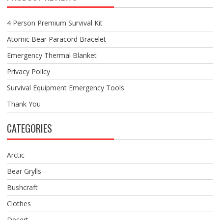
4 Person Premium Survival Kit
Atomic Bear Paracord Bracelet
Emergency Thermal Blanket
Privacy Policy
Survival Equipment Emergency Tools
Thank You
CATEGORIES
Arctic
Bear Grylls
Bushcraft
Clothes
Desert