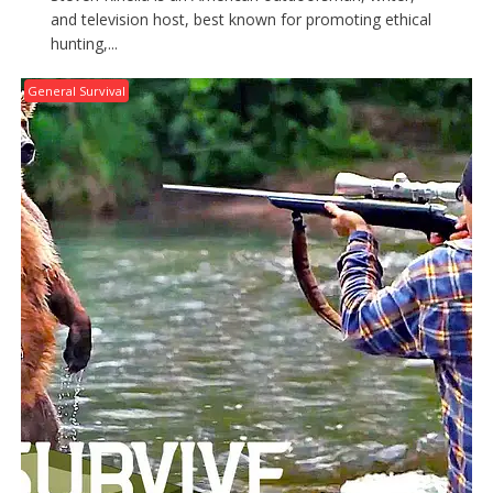
and television host, best known for promoting ethical
hunting,...
General Survival