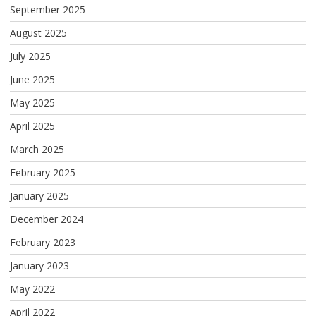
September 2025
August 2025
July 2025
June 2025
May 2025
April 2025
March 2025
February 2025
January 2025
December 2024
February 2023
January 2023
May 2022
April 2022