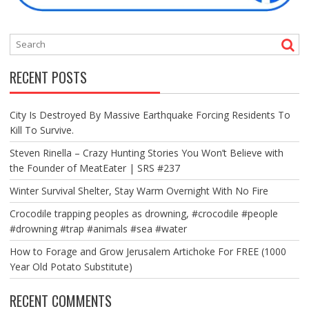
RECENT POSTS
City Is Destroyed By Massive Earthquake Forcing Residents To
Kill To Survive.
Steven Rinella – Crazy Hunting Stories You Won’t Believe with
the Founder of MeatEater | SRS #237
Winter Survival Shelter, Stay Warm Overnight With No Fire
Crocodile trapping peoples as drowning, #crocodile #people
#drowning #trap #animals #sea #water
How to Forage and Grow Jerusalem Artichoke For FREE (1000
Year Old Potato Substitute)
RECENT COMMENTS