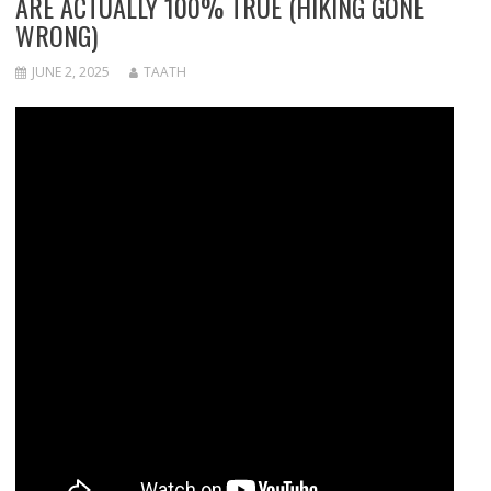
ARE ACTUALLY 100% TRUE (HIKING GONE
WRONG)
JUNE 2, 2025
TAATH