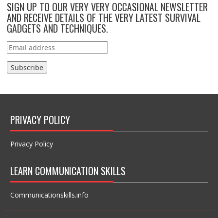
SIGN UP TO OUR VERY VERY OCCASIONAL NEWSLETTER
AND RECEIVE DETAILS OF THE VERY LATEST SURVIVAL
GADGETS AND TECHNIQUES.
PRIVACY POLICY
Privacy Policy
LEARN COMMUNICATION SKILLS
Communicationskills.info