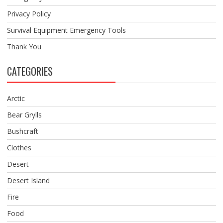
Privacy Policy
Survival Equipment Emergency Tools
Thank You
CATEGORIES
Arctic
Bear Grylls
Bushcraft
Clothes
Desert
Desert Island
Fire
Food