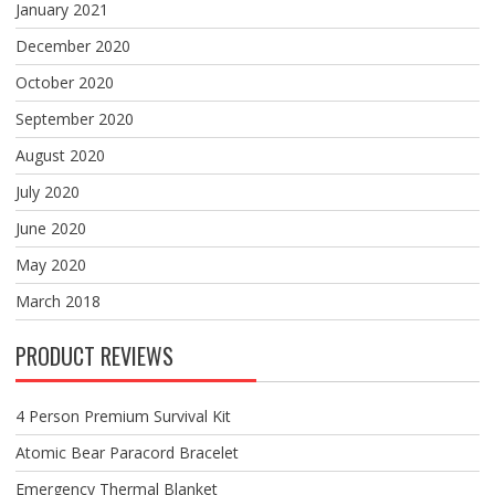
January 2021
December 2020
October 2020
September 2020
August 2020
July 2020
June 2020
May 2020
March 2018
PRODUCT REVIEWS
4 Person Premium Survival Kit
Atomic Bear Paracord Bracelet
Emergency Thermal Blanket