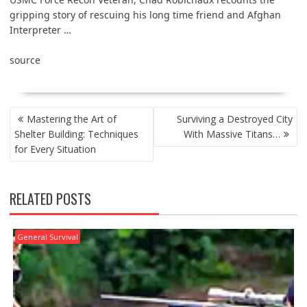
gripping story of rescuing his long time friend and Afghan
Interpreter …
source
POST
Mastering the Art of
Surviving a Destroyed City
NAVIGATION
Shelter Building: Techniques
With Massive Titans…
for Every Situation
RELATED POSTS
General Survival