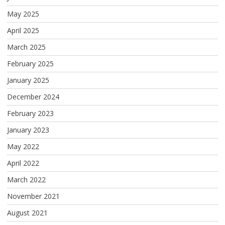
May 2025
April 2025
March 2025
February 2025
January 2025
December 2024
February 2023
January 2023
May 2022
April 2022
March 2022
November 2021
August 2021