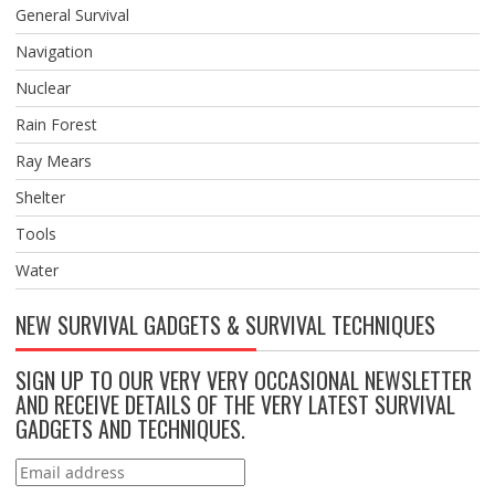
General Survival
Navigation
Nuclear
Rain Forest
Ray Mears
Shelter
Tools
Water
NEW SURVIVAL GADGETS & SURVIVAL TECHNIQUES
SIGN UP TO OUR VERY VERY OCCASIONAL NEWSLETTER
AND RECEIVE DETAILS OF THE VERY LATEST SURVIVAL
GADGETS AND TECHNIQUES.