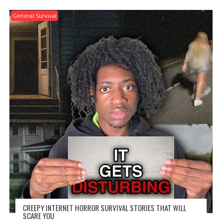
General Survival
CREEPY INTERNET HORROR SURVIVAL STORIES THAT WILL
SCARE YOU