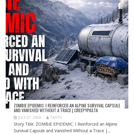
ZOMBIE EPIDEMIC: I REINFORCED AN ALPINE SURVIVAL CAPSULE
AND VANISHED WITHOUT A TRACE | CREEPYPASTA
JULY 27, 2026
TAATH
Story Title: ZOMBIE EPIDEMIC: I Reinforced an Alpine
Survival Capsule and Vanished Without a Trace |...