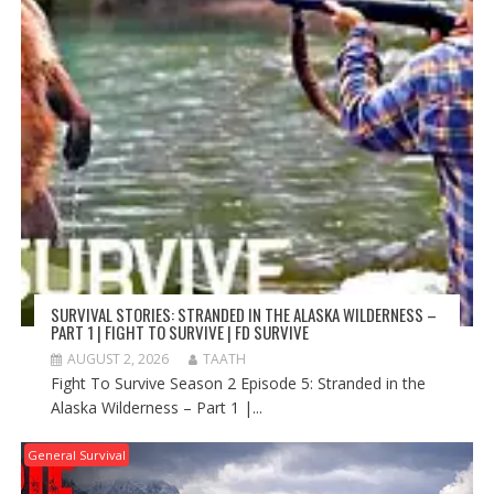
SURVIVAL STORIES: STRANDED IN THE ALASKA WILDERNESS –
PART 1 | FIGHT TO SURVIVE | FD SURVIVE
AUGUST 2, 2026
TAATH
Fight To Survive Season 2 Episode 5: Stranded in the
Alaska Wilderness – Part 1 |...
General Survival