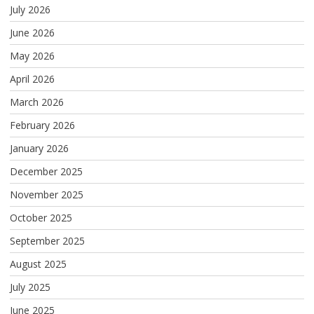
July 2026
June 2026
May 2026
April 2026
March 2026
February 2026
January 2026
December 2025
November 2025
October 2025
September 2025
August 2025
July 2025
June 2025