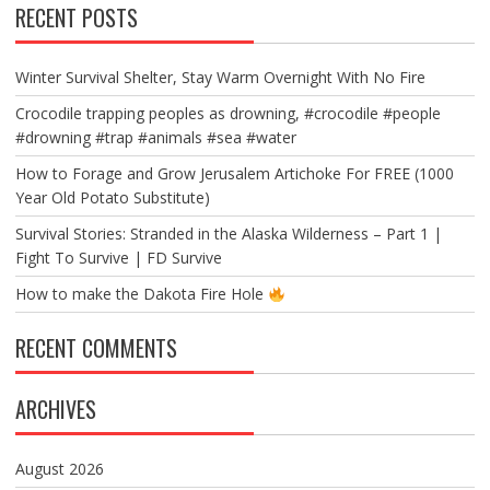
RECENT POSTS
Winter Survival Shelter, Stay Warm Overnight With No Fire
Crocodile trapping peoples as drowning, #crocodile #people
#drowning #trap #animals #sea #water
How to Forage and Grow Jerusalem Artichoke For FREE (1000
Year Old Potato Substitute)
Survival Stories: Stranded in the Alaska Wilderness – Part 1 |
Fight To Survive | FD Survive
How to make the Dakota Fire Hole
RECENT COMMENTS
ARCHIVES
August 2026