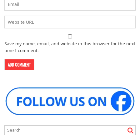
Save my name, email, and website in this browser for the next
time I comment.