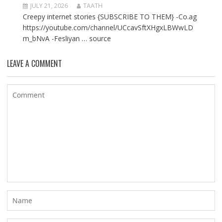
JULY 21, 2026
TAATH
Creepy internet stories {SUBSCRIBE TO THEM} -Co.ag
https://youtube.com/channel/UCcavSftXHgxLBWwLD
m_bNvA -Fesliyan … source
LEAVE A COMMENT