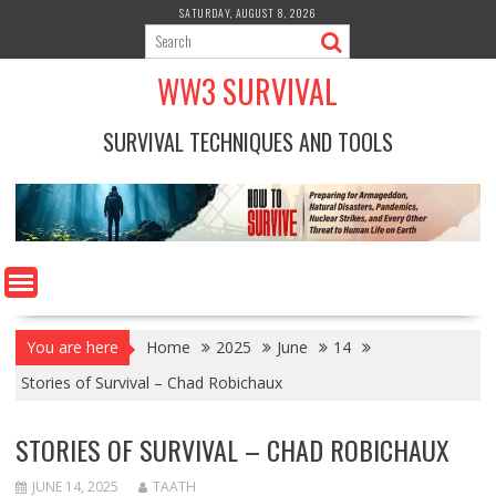
Skip
SATURDAY, AUGUST 8, 2026
to
content
WW3 SURVIVAL
SURVIVAL TECHNIQUES AND TOOLS
You are here
Home
2025
June
14
Stories of Survival – Chad Robichaux
STORIES OF SURVIVAL – CHAD ROBICHAUX
JUNE 14, 2025
TAATH