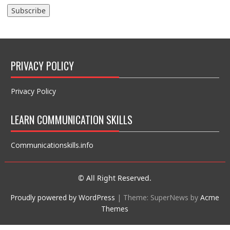
PRIVACY POLICY
Privacy Policy
LEARN COMMUNICATION SKILLS
Communicationskills.info
© All Right Reserved.
Proudly powered by WordPress
|
Theme: SuperNews by
Acme
Themes