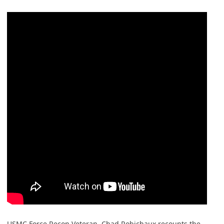
USMC Force Recon Veteran, Chad Robichaux recounts the