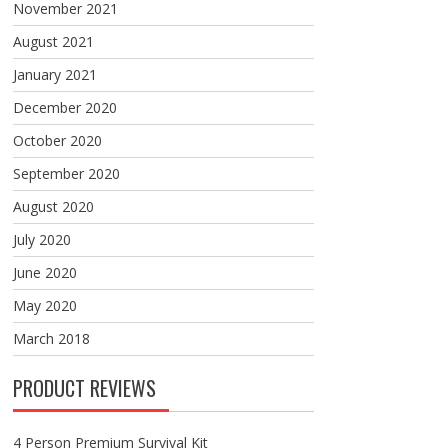
November 2021
August 2021
January 2021
December 2020
October 2020
September 2020
August 2020
July 2020
June 2020
May 2020
March 2018
PRODUCT REVIEWS
4 Person Premium Survival Kit