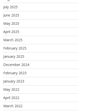
July 2025
June 2025
May 2025
April 2025
March 2025
February 2025
January 2025
December 2024
February 2023
January 2023
May 2022
April 2022
March 2022