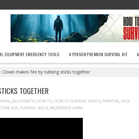
AL EQUIPMENT EMERGENCY TOOLS
4 PERSON PREMIUM SURVIVAL KIT
Clown makes fire by rubbing sticks together
STICKS TOGETHER
VIVAL
,
BLACKSMITH
,
HOW TO
,
HOW TO SURVIVAL VIDEOS
,
PRIMITIVE
,
SAGE
STONE AGE
,
SURVIVAL SKILLS
,
WILDERNESS LIVING