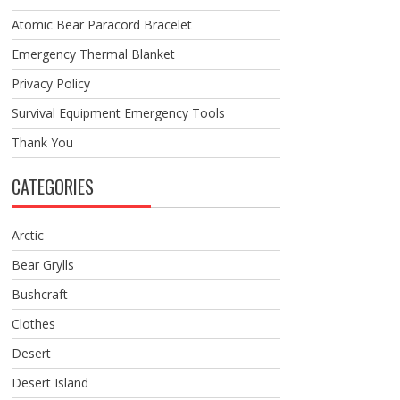
Atomic Bear Paracord Bracelet
Emergency Thermal Blanket
Privacy Policy
Survival Equipment Emergency Tools
Thank You
CATEGORIES
Arctic
Bear Grylls
Bushcraft
Clothes
Desert
Desert Island