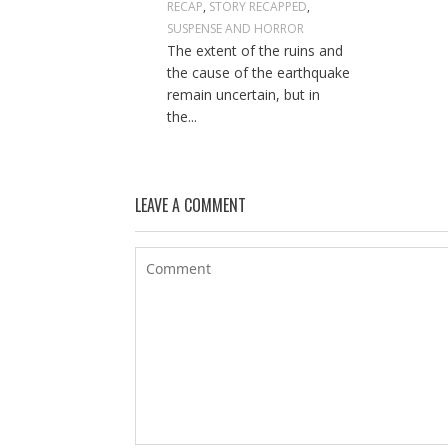
RECAP
,
STORY RECAPPED
,
SUSPENSE AND HORROR
The extent of the ruins and
the cause of the earthquake
remain uncertain, but in
the...
LEAVE A COMMENT