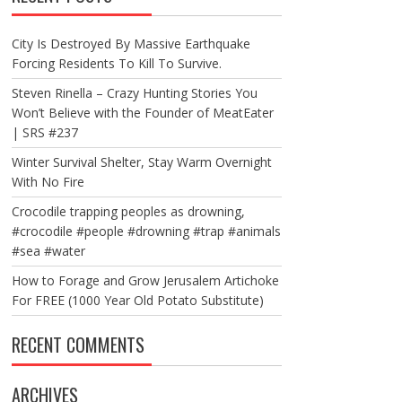
City Is Destroyed By Massive Earthquake
Forcing Residents To Kill To Survive.
Steven Rinella – Crazy Hunting Stories You
Won’t Believe with the Founder of MeatEater
| SRS #237
Winter Survival Shelter, Stay Warm Overnight
With No Fire
Crocodile trapping peoples as drowning,
#crocodile #people #drowning #trap #animals
#sea #water
How to Forage and Grow Jerusalem Artichoke
For FREE (1000 Year Old Potato Substitute)
RECENT COMMENTS
ARCHIVES