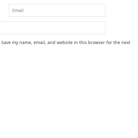
Save my name, email, and website in this browser for the next