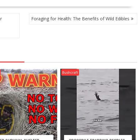
r
Foraging for Health: The Benefits of Wild Edibles
Bushcraft