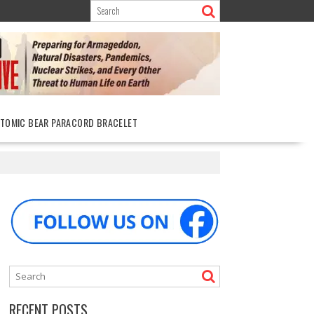
ATOMIC BEAR PARACORD BRACELET
RECENT POSTS