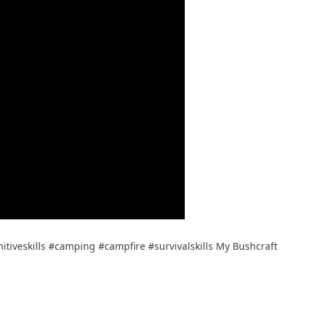
tiveskills #camping #campfire #survivalskills My Bushcraft