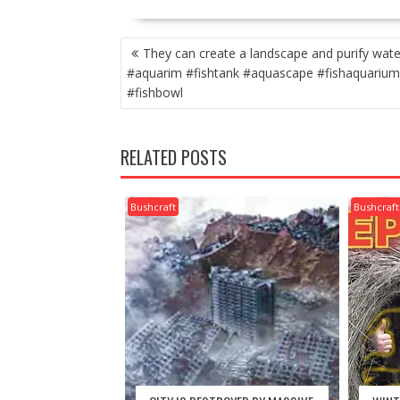
POST
They can create a landscape and purify wate
NAVIGATION
#aquarim #fishtank #aquascape #fishaquarium
#fishbowl
RELATED POSTS
Bushcraft
Bushcraft