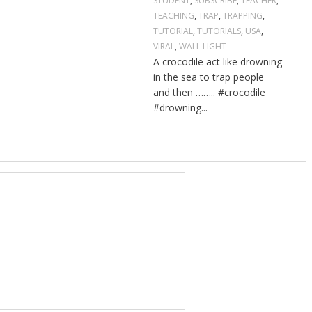
STUDENT
,
SUBSCRIBE
,
TEACHER
,
TEACHING
,
TRAP
,
TRAPPING
,
TUTORIAL
,
TUTORIALS
,
USA
,
VIRAL
,
WALL LIGHT
A crocodile act like drowning
in the sea to trap people
and then …….. #crocodile
#drowning...