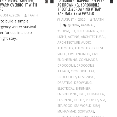
ER SURVIVAL SHELTER,
CROCODILE TRAPPING PEOPLES
 WARM OVERNIGHT WITH
AS DROWNING, #CROCODILE
IRE
#PEOPLE #DROWNING #TRAP
#ANIMALS #SEA #WATER
GUST 6, 2026
TAATH
AUGUST 4, 2026
TAATH
to build a simple
@INDIA
,
#ANIMAL
,
gency winter survival
#CHINA
,
3D
,
3D DESIGNING
,
3D
er for use in a solo
LIGHT
,
ACTING
,
ARCHITECTURAL
,
ight stay...
ARCHITECTURE
,
AUDIO
,
AUTOCAD
,
AUTOCAD 3D
,
BEST
VIDEO
,
CIVIL ENGINEER
,
CIVIL
ENGINEERING
,
COMMANDS
,
CROCODILE
,
CROCODILE
ATTACK
,
CROCODILE EAT
,
CROCODILES
,
DESIGNING
,
DRAFTING
,
DROWNING
,
ELECTRICAL
,
ENGINEER
,
ENGINEERING
,
FREE
,
HUMAN
,
LA
,
LEARNING
,
LIGHTS
,
PEOPLES
,
SEA
,
SEA FOOD
,
SEA WORLD
,
SIRAJ
MUHAMMAD
,
SOFTWARE
,