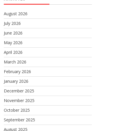
August 2026
July 2026
June 2026
May 2026
April 2026
March 2026
February 2026
January 2026
December 2025
November 2025
October 2025
September 2025
August 2025