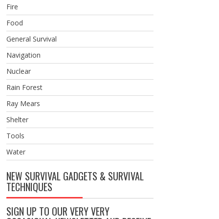
Fire
Food
General Survival
Navigation
Nuclear
Rain Forest
Ray Mears
Shelter
Tools
Water
NEW SURVIVAL GADGETS & SURVIVAL
TECHNIQUES
SIGN UP TO OUR VERY VERY