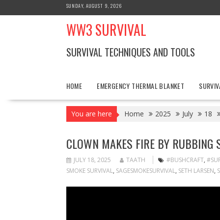
Skip
SUNDAY, AUGUST 9, 2026
to
WW3 SURVIVAL
content
SURVIVAL TECHNIQUES AND TOOLS
HOME
EMERGENCY THERMAL BLANKET
SURVIV
You are here
Home
2025
July
18
CLOWN MAKES FIRE BY RUBBING 
JULY 18, 2025
TAATH
#BUSHCRAFT
,
#SUR
SMOKE SURVIVAL
,
SAGESMOKESURVIVAL
,
SETH LARSEN
,