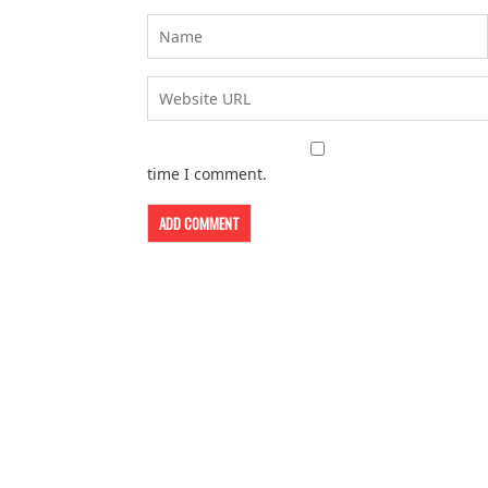
time I comment.