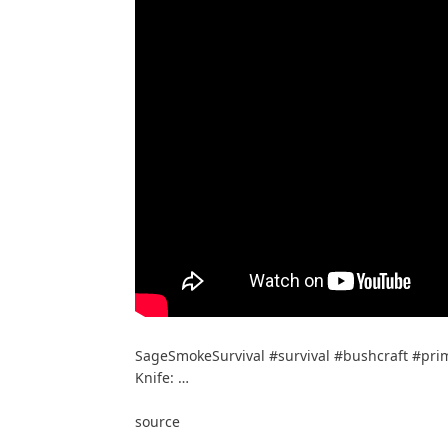
SageSmokeSurvival #survival #bushcraft #primi
Knife: …
source