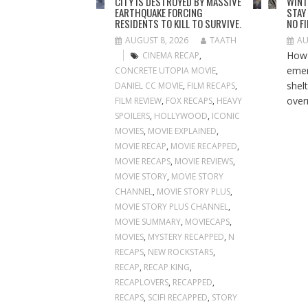
CITY IS DESTROYED BY MASSIVE
WINT
EARTHQUAKE FORCING
STAY
RESIDENTS TO KILL TO SURVIVE.
NO F
AUGUST 8, 2026
TAATH
AU
How 
CINEMA RECAP
,
emer
CONCRETE UTOPIA MOVIE
,
shelt
DANIEL CC MOVIE
,
FILM RECAPS
,
overn
FILM REVIEW
,
FOX RECAPS
,
HEAVY
SPOILERS
,
HOLLYWOOD
,
ICONIC
MOVIES
,
MOVIE EXPLAINED
,
MOVIE RECAP
,
MOVIE RECAPPED
,
MOVIE RECAPS
,
MOVIE REVIEWS
,
MOVIE STORY
,
MOVIE STORY
CHANNEL
,
MOVIE STORY PLUS
,
MOVIE STORY PLUS CHANNEL
,
MOVIE SUMMARY
,
MOVIECAPS
,
MOVIES
,
MYSTERY RECAPPED
,
N
RECAPS
,
NEW ROCKSTARS
,
RECAP
,
RECAP KING
,
RECAPLOVERS
,
RECAPPED
,
RECAPS
,
SCIFI RECAPPED
,
STORY