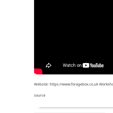
Website: https://www.foragebox.co.uk Worksho
source