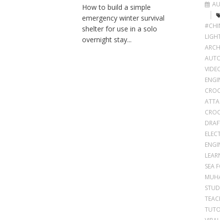
AU
How to build a simple
emergency winter survival
#CHI
shelter for use in a solo
LIGH
overnight stay...
ARCH
AUT
VIDE
ENGI
CROC
ATTA
CROC
DRAF
ELEC
ENGI
LEAR
SEA 
MUH
STUD
TEAC
TUTO