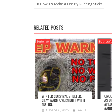
POST
How To Make a Fire By Rubbing Sticks
NAVIGATION
RELATED POSTS
Bushcraft
Bushcraft
WINTER SURVIVAL SHELTER,
CROC
STAY WARM OVERNIGHT WITH
AS D
NO FIRE
#PEO
#ANI
AUGUST 6, 2026
TAATH