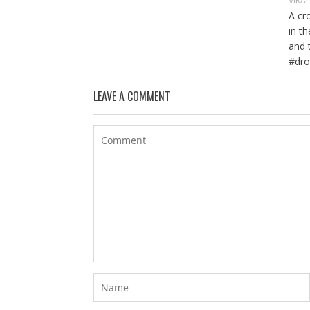
VIRA
A cr
in t
and 
#dro
LEAVE A COMMENT