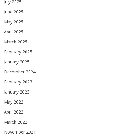
July 2025
June 2025
May 2025
April 2025
March 2025
February 2025
January 2025
December 2024
February 2023
January 2023
May 2022
April 2022
March 2022
November 2021