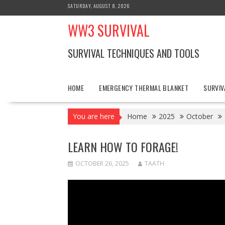
Skip
SATURDAY, AUGUST 8, 2026
to
WW3 SURVIVAL
content
SURVIVAL TECHNIQUES AND TOOLS
HOME
EMERGENCY THERMAL BLANKET
SURVIV
You are here
Home
2025
October
LEARN HOW TO FORAGE!
OCTOBER 26, 2025
TAATH