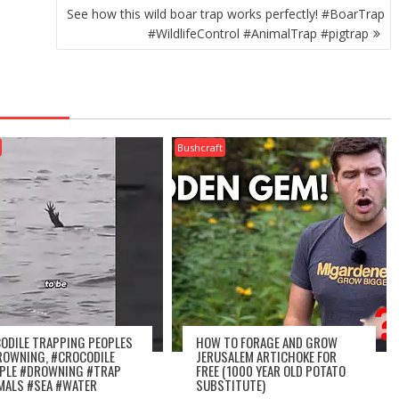
See how this wild boar trap works perfectly! #BoarTrap
#WildlifeControl #AnimalTrap #pigtrap
Bushcraft
ODILE TRAPPING PEOPLES
HOW TO FORAGE AND GROW
ROWNING, #CROCODILE
JERUSALEM ARTICHOKE FOR
PLE #DROWNING #TRAP
FREE (1000 YEAR OLD POTATO
MALS #SEA #WATER
SUBSTITUTE)