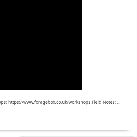
ps: https://www.foragebox.co.uk/workshops Field Notes: …