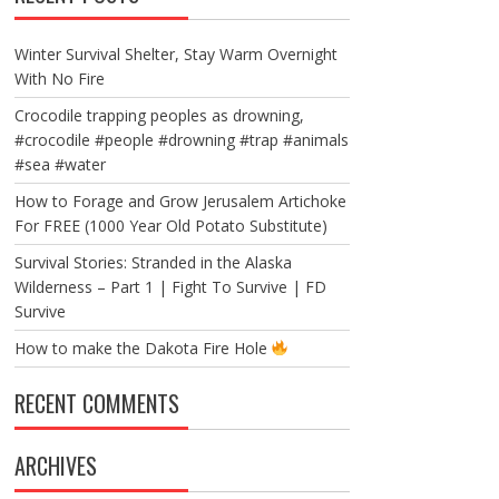
Winter Survival Shelter, Stay Warm Overnight
With No Fire
Crocodile trapping peoples as drowning,
#crocodile #people #drowning #trap #animals
#sea #water
How to Forage and Grow Jerusalem Artichoke
For FREE (1000 Year Old Potato Substitute)
Survival Stories: Stranded in the Alaska
Wilderness – Part 1 | Fight To Survive | FD
Survive
How to make the Dakota Fire Hole
RECENT COMMENTS
ARCHIVES