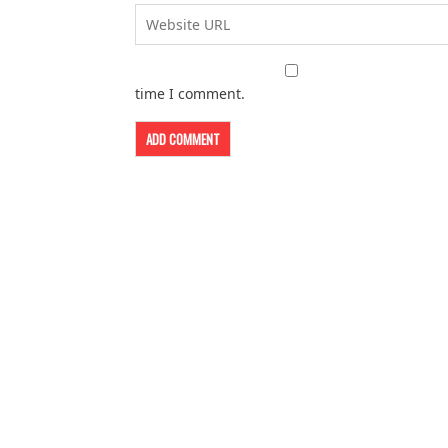
time I comment.