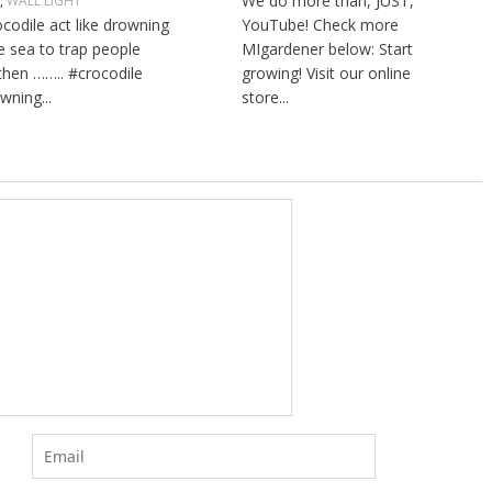
We do more than, JUST,
L
,
WALL LIGHT
ocodile act like drowning
YouTube! Check more
he sea to trap people
MIgardener below: Start
then …….. #crocodile
growing! Visit our online
wning...
store...