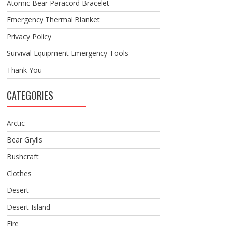
Atomic Bear Paracord Bracelet
Emergency Thermal Blanket
Privacy Policy
Survival Equipment Emergency Tools
Thank You
CATEGORIES
Arctic
Bear Grylls
Bushcraft
Clothes
Desert
Desert Island
Fire