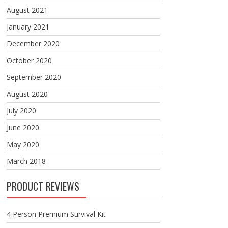
August 2021
January 2021
December 2020
October 2020
September 2020
August 2020
July 2020
June 2020
May 2020
March 2018
PRODUCT REVIEWS
4 Person Premium Survival Kit