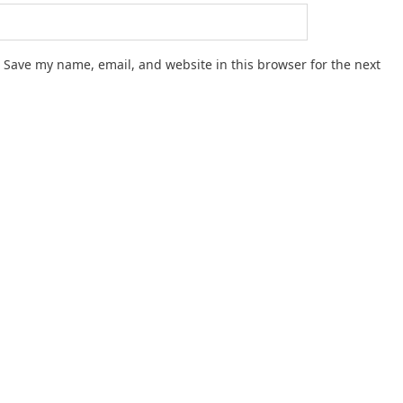
Save my name, email, and website in this browser for the next