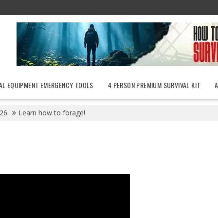
AL EQUIPMENT EMERGENCY TOOLS
4 PERSON PREMIUM SURVIVAL KIT
26
Learn how to forage!