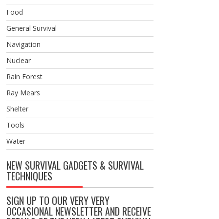
Food
General Survival
Navigation
Nuclear
Rain Forest
Ray Mears
Shelter
Tools
Water
NEW SURVIVAL GADGETS & SURVIVAL
TECHNIQUES
SIGN UP TO OUR VERY VERY
OCCASIONAL NEWSLETTER AND RECEIVE