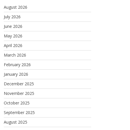
August 2026
July 2026
June 2026
May 2026
April 2026
March 2026
February 2026
January 2026
December 2025
November 2025
October 2025
September 2025
August 2025