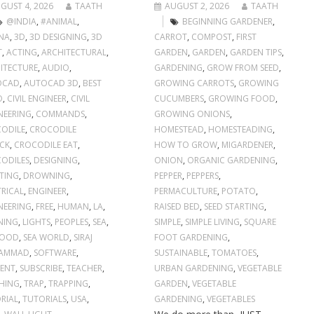
GUST 4, 2026
TAATH
AUGUST 2, 2026
TAATH
@INDIA
,
#ANIMAL
,
BEGINNING GARDENER
,
NA
,
3D
,
3D DESIGNING
,
3D
CARROT
,
COMPOST
,
FIRST
T
,
ACTING
,
ARCHITECTURAL
,
GARDEN
,
GARDEN
,
GARDEN TIPS
,
ITECTURE
,
AUDIO
,
GARDENING
,
GROW FROM SEED
,
OCAD
,
AUTOCAD 3D
,
BEST
GROWING CARROTS
,
GROWING
O
,
CIVIL ENGINEER
,
CIVIL
CUCUMBERS
,
GROWING FOOD
,
NEERING
,
COMMANDS
,
GROWING ONIONS
,
ODILE
,
CROCODILE
HOMESTEAD
,
HOMESTEADING
,
CK
,
CROCODILE EAT
,
HOW TO GROW
,
MIGARDENER
,
ODILES
,
DESIGNING
,
ONION
,
ORGANIC GARDENING
,
TING
,
DROWNING
,
PEPPER
,
PEPPERS
,
TRICAL
,
ENGINEER
,
PERMACULTURE
,
POTATO
,
NEERING
,
FREE
,
HUMAN
,
LA
,
RAISED BED
,
SEED STARTING
,
NING
,
LIGHTS
,
PEOPLES
,
SEA
,
SIMPLE
,
SIMPLE LIVING
,
SQUARE
FOOD
,
SEA WORLD
,
SIRAJ
FOOT GARDENING
,
AMMAD
,
SOFTWARE
,
SUSTAINABLE
,
TOMATOES
,
ENT
,
SUBSCRIBE
,
TEACHER
,
URBAN GARDENING
,
VEGETABLE
HING
,
TRAP
,
TRAPPING
,
GARDEN
,
VEGETABLE
RIAL
,
TUTORIALS
,
USA
,
GARDENING
,
VEGETABLES