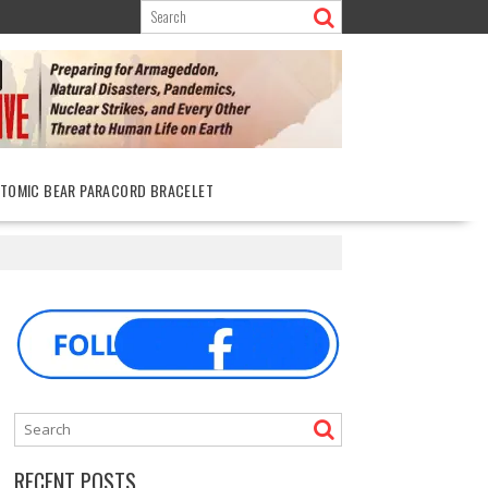
ATOMIC BEAR PARACORD BRACELET
RECENT POSTS