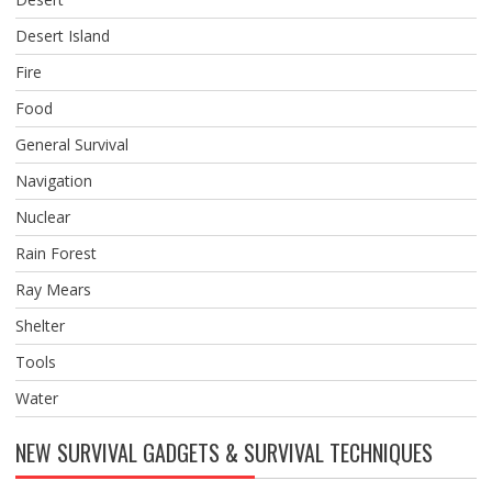
Desert Island
Fire
Food
General Survival
Navigation
Nuclear
Rain Forest
Ray Mears
Shelter
Tools
Water
NEW SURVIVAL GADGETS & SURVIVAL TECHNIQUES