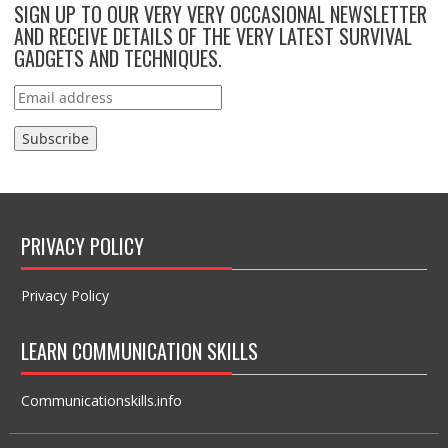
SIGN UP TO OUR VERY VERY OCCASIONAL NEWSLETTER
AND RECEIVE DETAILS OF THE VERY LATEST SURVIVAL
GADGETS AND TECHNIQUES.
PRIVACY POLICY
Privacy Policy
LEARN COMMUNICATION SKILLS
Communicationskills.info