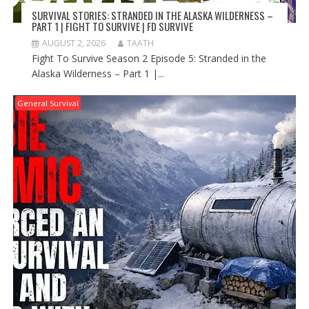
SURVIVAL STORIES: STRANDED IN THE ALASKA WILDERNESS –
PART 1 | FIGHT TO SURVIVE | FD SURVIVE
AUGUST 2, 2026
TAATH
Fight To Survive Season 2 Episode 5: Stranded in the
Alaska Wilderness – Part 1 |...
General Survival