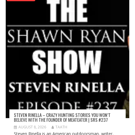
STEVEN RINELLA – CRAZY HUNTING STORIES YOU WON’T
BELIEVE WITH THE FOUNDER OF MEATEATER | SRS #237
AUGUST 8, 2026
TAATH
Steven Rinella is an American outdoorsman, writer,