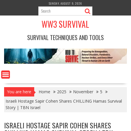
Skip
SUNDAY, AUGUST 9, 2026
to
content
WW3 SURVIVAL
SURVIVAL TECHNIQUES AND TOOLS
You are here
Home
2025
November
5
Israeli Hostage Sapir Cohen Shares CHILLING Hamas Survival
Story | TBN Israel
ISRAELI HOSTAGE SAPIR COHEN SHARES