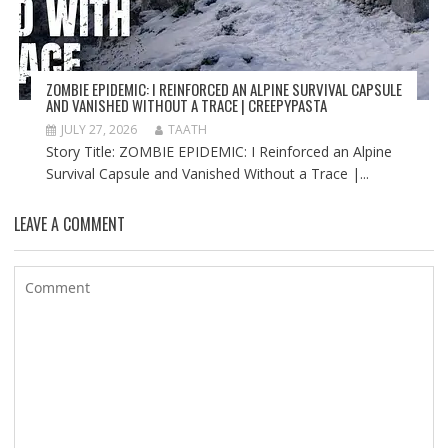
ZOMBIE EPIDEMIC: I REINFORCED AN ALPINE SURVIVAL CAPSULE
AND VANISHED WITHOUT A TRACE | CREEPYPASTA
JULY 27, 2026
TAATH
Story Title: ZOMBIE EPIDEMIC: I Reinforced an Alpine
Survival Capsule and Vanished Without a Trace |...
LEAVE A COMMENT