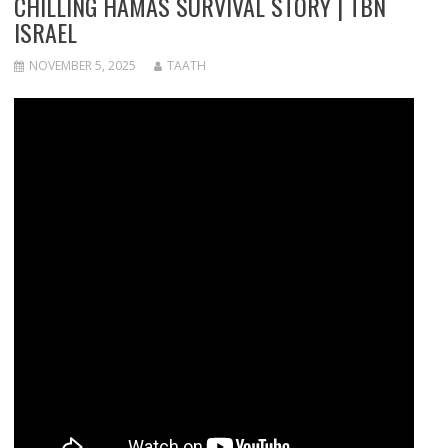
CHILLING HAMAS SURVIVAL STORY | TBN
ISRAEL
NOVEMBER 5, 2025
TAATH