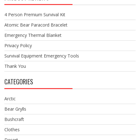
4 Person Premium Survival Kit
Atomic Bear Paracord Bracelet
Emergency Thermal Blanket
Privacy Policy
Survival Equipment Emergency Tools
Thank You
CATEGORIES
Arctic
Bear Grylls
Bushcraft
Clothes
Desert