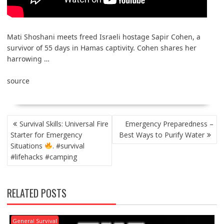
Mati Shoshani meets freed Israeli hostage Sapir Cohen, a
survivor of 55 days in Hamas captivity. Cohen shares her
harrowing …
source
POST
Survival Skills: Universal Fire
Emergency Preparedness –
NAVIGATION
Starter for Emergency
Best Ways to Purify Water
Situations
. #survival
#lifehacks #camping
RELATED POSTS
General Survival