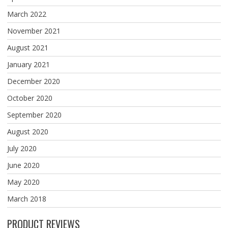
March 2022
November 2021
August 2021
January 2021
December 2020
October 2020
September 2020
August 2020
July 2020
June 2020
May 2020
March 2018
PRODUCT REVIEWS