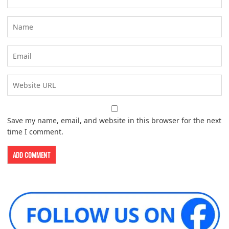
Save my name, email, and website in this browser for the next
time I comment.