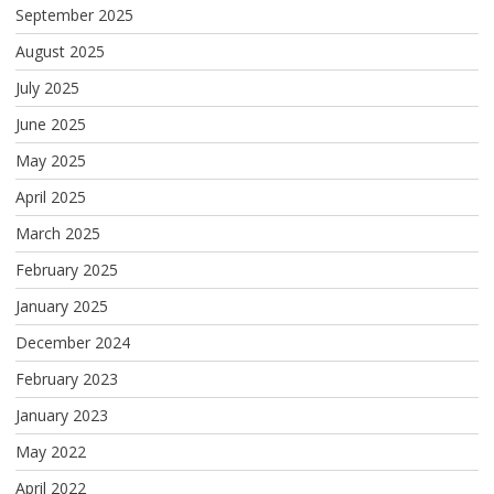
September 2025
August 2025
July 2025
June 2025
May 2025
April 2025
March 2025
February 2025
January 2025
December 2024
February 2023
January 2023
May 2022
April 2022