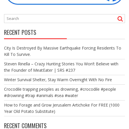
RECENT POSTS
City Is Destroyed By Massive Earthquake Forcing Residents To
Kill To Survive.
Steven Rinella – Crazy Hunting Stories You Won’t Believe with
the Founder of MeatEater | SRS #237
Winter Survival Shelter, Stay Warm Overnight With No Fire
Crocodile trapping peoples as drowning, #crocodile #people
#drowning #trap #animals #sea #water
How to Forage and Grow Jerusalem Artichoke For FREE (1000
Year Old Potato Substitute)
RECENT COMMENTS