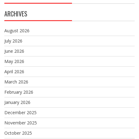
ARCHIVES
August 2026
July 2026
June 2026
May 2026
April 2026
March 2026
February 2026
January 2026
December 2025
November 2025
October 2025