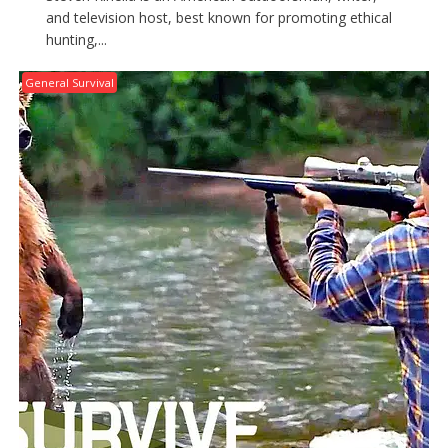
and television host, best known for promoting ethical
hunting,...
General Survival