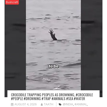
Bushcraft
CROCODILE TRAPPING PEOPLES AS DROWNING, #CROCODILE
#PEOPLE #DROWNING #TRAP #ANIMALS #SEA #WATER
AUGUST 4, 2026
TAATH
@INDIA
,
#ANIMAL
,