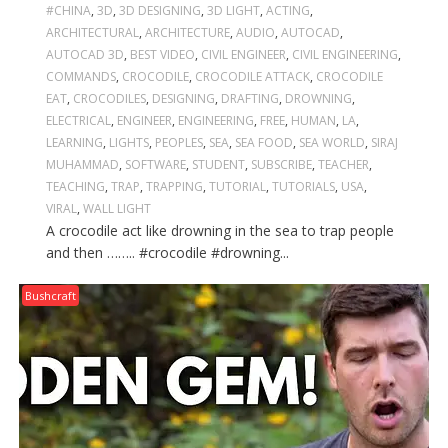
#CHINA
,
3D
,
3D DESIGNING
,
3D LIGHT
,
ACTING
,
ARCHITECTURAL
,
ARCHITECTURE
,
AUDIO
,
AUTOCAD
,
AUTOCAD 3D
,
BEST VIDEO
,
CIVIL ENGINEER
,
CIVIL ENGINEERING
,
COMMANDS
,
CROCODILE
,
CROCODILE ATTACK
,
CROCODILE
EAT
,
CROCODILES
,
DESIGNING
,
DRAFTING
,
DROWNING
,
ELECTRICAL
,
ENGINEER
,
ENGINEERING
,
FREE
,
HUMAN
,
LA
,
LEARNING
,
LIGHTS
,
PEOPLES
,
SEA
,
SEA FOOD
,
SEA WORLD
,
SIRAJ
MUHAMMAD
,
SOFTWARE
,
STUDENT
,
SUBSCRIBE
,
TEACHER
,
TEACHING
,
TRAP
,
TRAPPING
,
TUTORIAL
,
TUTORIALS
,
USA
,
VIRAL
,
WALL LIGHT
A crocodile act like drowning in the sea to trap people
and then …….. #crocodile #drowning...
Bushcraft