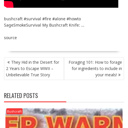
bushcraft #survival #fire #alone #howto
SageSmokeSurvival My Bushcraft Knife: …
source
POST
They Hid in the Desert for
Foraging 101: How to forage
NAVIGATION
2 Years to Escape WWII –
for ingredients to include in
Unbelievable True Story
your meals!
RELATED POSTS
Bushcraft