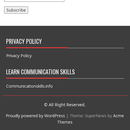
PRIVACY POLICY
Privacy Policy
LEARN COMMUNICATION SKILLS
Communicationskills.info
© All Right Reserved.
Proudly powered by WordPress
|
Theme: SuperNews by
Acme
Themes