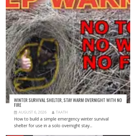
WINTER SURVIVAL SHELTER, STAY WARM OVERNIGHT WITH NO
FIRE
AUGUST 6, 2026
TAATH
How to build a simple emergency winter survival
shelter for use in a solo overnight stay...