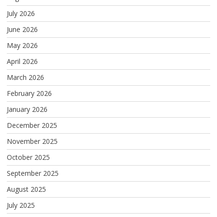
July 2026
June 2026
May 2026
April 2026
March 2026
February 2026
January 2026
December 2025
November 2025
October 2025
September 2025
August 2025
July 2025