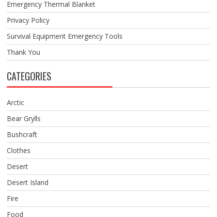
Emergency Thermal Blanket
Privacy Policy
Survival Equipment Emergency Tools
Thank You
CATEGORIES
Arctic
Bear Grylls
Bushcraft
Clothes
Desert
Desert Island
Fire
Food