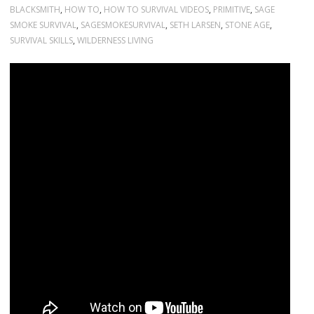
BLACKSMITH
,
HOW TO
,
HOW TO SURVIVAL VIDEOS
,
PRIMITIVE
,
SAGE
SMOKE SURVIVAL
,
SAGESMOKESURVIVAL
,
SETH LARSEN
,
STONE AGE
,
SURVIVAL SKILLS
,
WILDERNESS LIVING