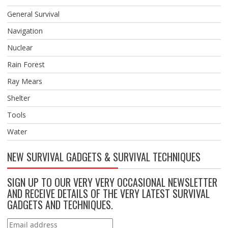
General Survival
Navigation
Nuclear
Rain Forest
Ray Mears
Shelter
Tools
Water
NEW SURVIVAL GADGETS & SURVIVAL TECHNIQUES
SIGN UP TO OUR VERY VERY OCCASIONAL NEWSLETTER
AND RECEIVE DETAILS OF THE VERY LATEST SURVIVAL
GADGETS AND TECHNIQUES.