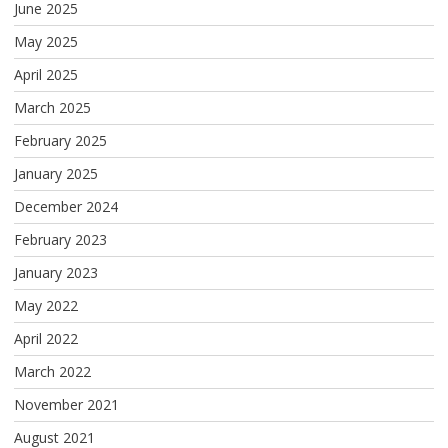
June 2025
May 2025
April 2025
March 2025
February 2025
January 2025
December 2024
February 2023
January 2023
May 2022
April 2022
March 2022
November 2021
August 2021