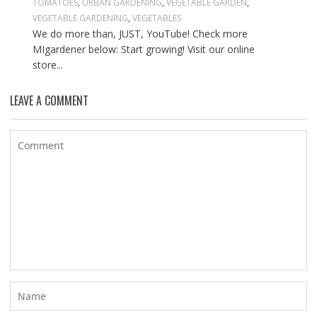
TOMATOES
,
URBAN GARDENING
,
VEGETABLE GARDEN
,
VEGETABLE GARDENING
,
VEGETABLES
We do more than, JUST, YouTube! Check more
MIgardener below: Start growing! Visit our online
store...
LEAVE A COMMENT