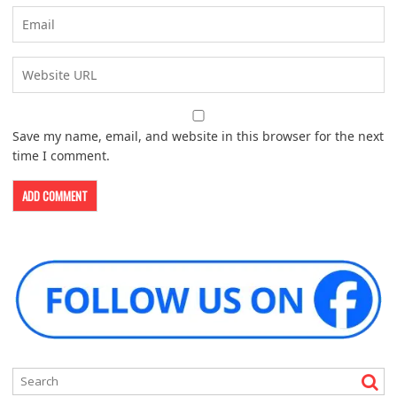
Save my name, email, and website in this browser for the next
time I comment.