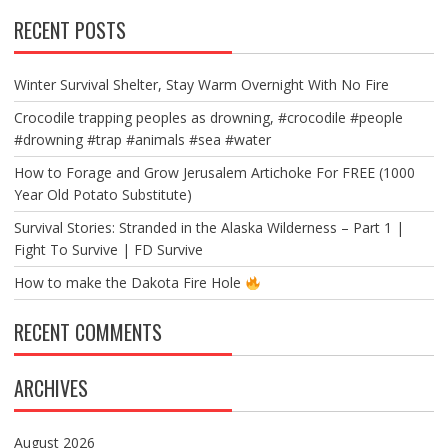
RECENT POSTS
Winter Survival Shelter, Stay Warm Overnight With No Fire
Crocodile trapping peoples as drowning, #crocodile #people
#drowning #trap #animals #sea #water
How to Forage and Grow Jerusalem Artichoke For FREE (1000
Year Old Potato Substitute)
Survival Stories: Stranded in the Alaska Wilderness – Part 1 |
Fight To Survive | FD Survive
How to make the Dakota Fire Hole
RECENT COMMENTS
ARCHIVES
August 2026