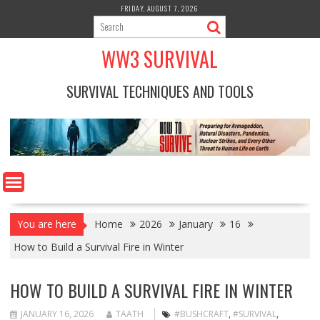
Skip
FRIDAY, AUGUST 7, 2026
to
content
WW3 SURVIVAL
SURVIVAL TECHNIQUES AND TOOLS
You are here
Home
2026
January
16
How to Build a Survival Fire in Winter
HOW TO BUILD A SURVIVAL FIRE IN WINTER
JANUARY 16, 2026
TAATH
#BUSHCRAFT
,
#SURVIVAL
,