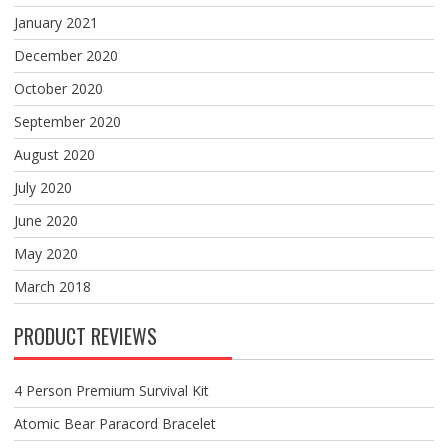
January 2021
December 2020
October 2020
September 2020
August 2020
July 2020
June 2020
May 2020
March 2018
PRODUCT REVIEWS
4 Person Premium Survival Kit
Atomic Bear Paracord Bracelet