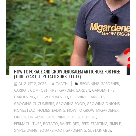
HOW TO FORAGE AND GROW JERUSALEM ARTICHOKE FOR FREE
(1000 YEAR OLD POTATO SUBSTITUTE)
AUGUST 2, 2026
TAATH
BEGINNING GARDENER
,
CARROT
,
COMPOST
,
FIRST GARDEN
,
GARDEN
,
GARDEN TIPS
,
GARDENING
,
GROW FROM SEED
,
GROWING CARROTS
,
GROWING CUCUMBERS
,
GROWING FOOD
,
GROWING ONIONS
,
HOMESTEAD
,
HOMESTEADING
,
HOW TO GROW
,
MIGARDENER
,
ONION
,
ORGANIC GARDENING
,
PEPPER
,
PEPPERS
,
PERMACULTURE
,
POTATO
,
RAISED BED
,
SEED STARTING
,
SIMPLE
,
SIMPLE LIVING
,
SQUARE FOOT GARDENING
,
SUSTAINABLE
,