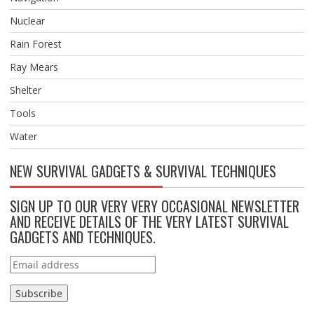
Nuclear
Rain Forest
Ray Mears
Shelter
Tools
Water
NEW SURVIVAL GADGETS & SURVIVAL TECHNIQUES
SIGN UP TO OUR VERY VERY OCCASIONAL NEWSLETTER
AND RECEIVE DETAILS OF THE VERY LATEST SURVIVAL
GADGETS AND TECHNIQUES.