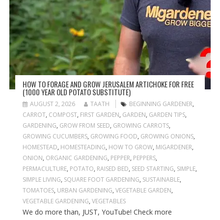
HOW TO FORAGE AND GROW JERUSALEM ARTICHOKE FOR FREE
(1000 YEAR OLD POTATO SUBSTITUTE)
AUGUST 2, 2026
TAATH
BEGINNING GARDENER
,
CARROT
,
COMPOST
,
FIRST GARDEN
,
GARDEN
,
GARDEN TIPS
,
GARDENING
,
GROW FROM SEED
,
GROWING CARROTS
,
GROWING CUCUMBERS
,
GROWING FOOD
,
GROWING ONIONS
,
HOMESTEAD
,
HOMESTEADING
,
HOW TO GROW
,
MIGARDENER
,
ONION
,
ORGANIC GARDENING
,
PEPPER
,
PEPPERS
,
PERMACULTURE
,
POTATO
,
RAISED BED
,
SEED STARTING
,
SIMPLE
,
SIMPLE LIVING
,
SQUARE FOOT GARDENING
,
SUSTAINABLE
,
TOMATOES
,
URBAN GARDENING
,
VEGETABLE GARDEN
,
VEGETABLE GARDENING
,
VEGETABLES
We do more than, JUST, YouTube! Check more