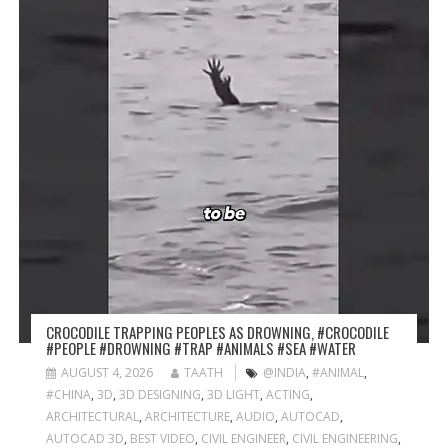
CROCODILE TRAPPING PEOPLES AS DROWNING, #CROCODILE
#PEOPLE #DROWNING #TRAP #ANIMALS #SEA #WATER
AUGUST 4, 2026
TAATH
@INDIA
,
#ANIMAL
,
#CHINA
,
3D
,
3D DESIGNING
,
3D LIGHT
,
ACTING
,
ARCHITECTURAL
,
ARCHITECTURE
,
AUDIO
,
AUTOCAD
,
AUTOCAD 3D
,
BEST VIDEO
,
CIVIL ENGINEER
,
CIVIL ENGINEERING
,