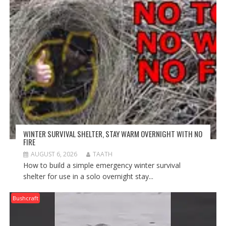
WINTER SURVIVAL SHELTER, STAY WARM OVERNIGHT WITH NO
FIRE
AUGUST 6, 2026
TAATH
How to build a simple emergency winter survival
shelter for use in a solo overnight stay...
Bushcraft