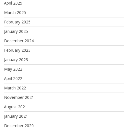
April 2025
March 2025
February 2025
January 2025
December 2024
February 2023
January 2023
May 2022
April 2022
March 2022
November 2021
August 2021
January 2021
December 2020