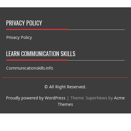
PRIVACY POLICY
Privacy Policy
LEARN COMMUNICATION SKILLS
Communicationskills.info
© All Right Reserved.
Proudly powered by WordPress
|
Theme: SuperNews by
Acme
Themes