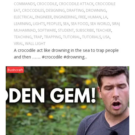
COMMANDS
,
CROCODILE
,
CROCODILE ATTACK
,
CROCODILE
EAT
,
CROCODILES
,
DESIGNING
,
DRAFTING
,
DROWNING
,
ELECTRICAL
,
ENGINEER
,
ENGINEERING
,
FREE
,
HUMAN
,
LA
,
LEARNING
,
LIGHTS
,
PEOPLES
,
SEA
,
SEA FOOD
,
SEA WORLD
,
SIRAJ
MUHAMMAD
,
SOFTWARE
,
STUDENT
,
SUBSCRIBE
,
TEACHER
,
TEACHING
,
TRAP
,
TRAPPING
,
TUTORIAL
,
TUTORIALS
,
USA
,
VIRAL
,
WALL LIGHT
A crocodile act like drowning in the sea to trap people
and then …….. #crocodile #drowning...
Bushcraft