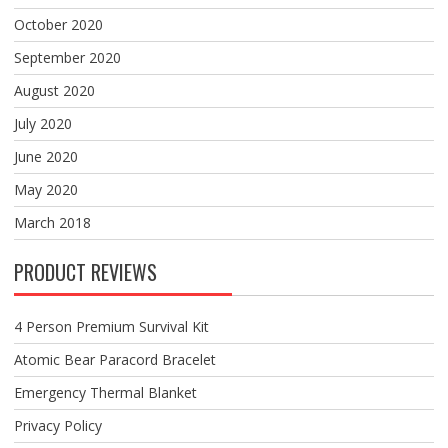
October 2020
September 2020
August 2020
July 2020
June 2020
May 2020
March 2018
PRODUCT REVIEWS
4 Person Premium Survival Kit
Atomic Bear Paracord Bracelet
Emergency Thermal Blanket
Privacy Policy