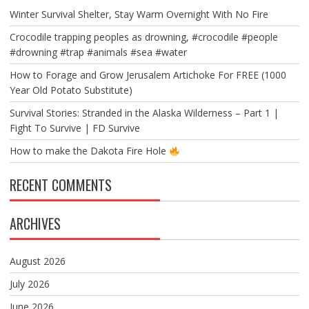
Winter Survival Shelter, Stay Warm Overnight With No Fire
Crocodile trapping peoples as drowning, #crocodile #people
#drowning #trap #animals #sea #water
How to Forage and Grow Jerusalem Artichoke For FREE (1000
Year Old Potato Substitute)
Survival Stories: Stranded in the Alaska Wilderness – Part 1 |
Fight To Survive | FD Survive
How to make the Dakota Fire Hole
RECENT COMMENTS
ARCHIVES
August 2026
July 2026
June 2026