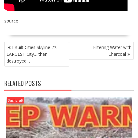
source
POST
I Built Cities Skyline 2’s
Filtering Water with
NAVIGATION
LARGEST City… then i
Charcoal
destroyed it
RELATED POSTS
Bushcraft