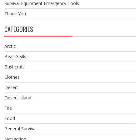
Survival Equipment Emergency Tools
Thank You
CATEGORIES
Arctic
Bear Grylls
Bushcraft
Clothes
Desert
Desert Island
Fire
Food
General Survival
Navigation