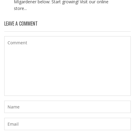
MIgardener below: Start growing! Visit our online
store...
LEAVE A COMMENT