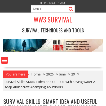
Skip
FRIDAY, AUGUST 7, 2026
to
content
WW3 SURVIVAL
SURVIVAL TECHNIQUES AND TOOLS
You are here
Home
2026
June
29
Survival Skills: SMART idea and USEFUL with saving water &
soap #bushcraft #camping #outdoors
SURVIVAL SKILLS: SMART IDEA AND USEFUL