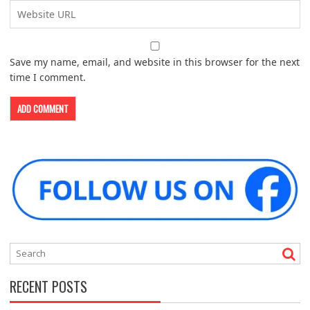
Save my name, email, and website in this browser for the next
time I comment.
RECENT POSTS