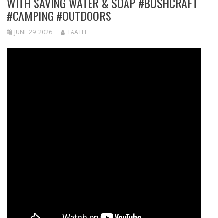
WITH SAVING WATER & SOAP #BUSHCRAFT
#CAMPING #OUTDOORS
JUNE 29, 2026
TAATH