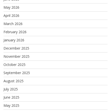
May 2026
April 2026
March 2026
February 2026
January 2026
December 2025
November 2025
October 2025
September 2025
August 2025
July 2025
June 2025
May 2025