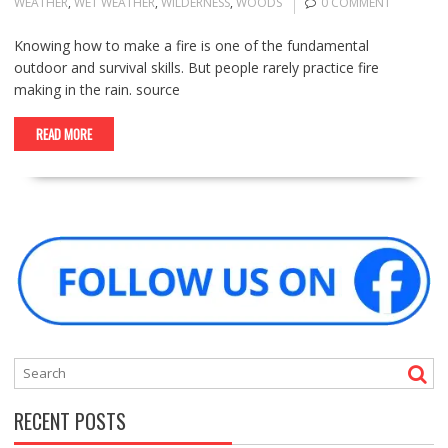
WEATHER
,
WET WEATHER
,
WILDERNESS
,
WOODS
0 COMMENT
Knowing how to make a fire is one of the fundamental
outdoor and survival skills. But people rarely practice fire
making in the rain. source
READ MORE
RECENT POSTS