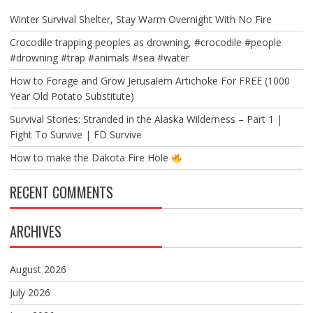
Winter Survival Shelter, Stay Warm Overnight With No Fire
Crocodile trapping peoples as drowning, #crocodile #people
#drowning #trap #animals #sea #water
How to Forage and Grow Jerusalem Artichoke For FREE (1000
Year Old Potato Substitute)
Survival Stories: Stranded in the Alaska Wilderness – Part 1 |
Fight To Survive | FD Survive
How to make the Dakota Fire Hole
RECENT COMMENTS
ARCHIVES
August 2026
July 2026