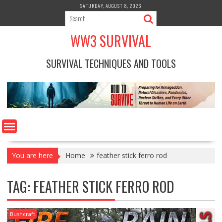
Skip
SATURDAY, AUGUST 8, 2026
to
content
WW3 SURVIVAL
SURVIVAL TECHNIQUES AND TOOLS
You are here
Home
feather stick ferro rod
TAG:
FEATHER STICK FERRO ROD
Bushcraft