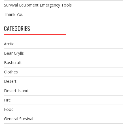
Survival Equipment Emergency Tools
Thank You
CATEGORIES
Arctic
Bear Grylls
Bushcraft
Clothes
Desert
Desert Island
Fire
Food
General Survival