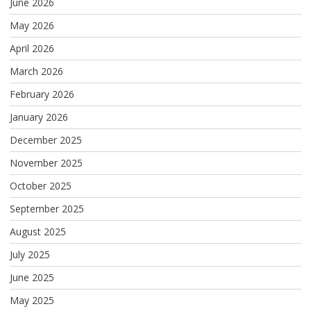
June 2026
May 2026
April 2026
March 2026
February 2026
January 2026
December 2025
November 2025
October 2025
September 2025
August 2025
July 2025
June 2025
May 2025