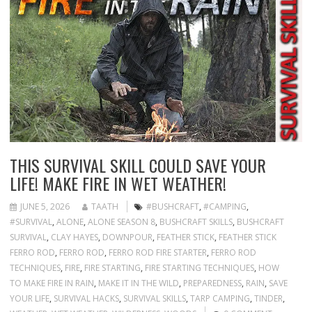
THIS SURVIVAL SKILL COULD SAVE YOUR
LIFE! MAKE FIRE IN WET WEATHER!
JUNE 5, 2026
TAATH
#BUSHCRAFT
,
#CAMPING
,
#SURVIVAL
,
ALONE
,
ALONE SEASON 8
,
BUSHCRAFT SKILLS
,
BUSHCRAFT
SURVIVAL
,
CLAY HAYES
,
DOWNPOUR
,
FEATHER STICK
,
FEATHER STICK
FERRO ROD
,
FERRO ROD
,
FERRO ROD FIRE STARTER
,
FERRO ROD
TECHNIQUES
,
FIRE
,
FIRE STARTING
,
FIRE STARTING TECHNIQUES
,
HOW
TO MAKE FIRE IN RAIN
,
MAKE IT IN THE WILD
,
PREPAREDNESS
,
RAIN
,
SAVE
YOUR LIFE
,
SURVIVAL HACKS
,
SURVIVAL SKILLS
,
TARP CAMPING
,
TINDER
,