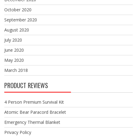
October 2020
September 2020
August 2020
July 2020
June 2020
May 2020
March 2018
PRODUCT REVIEWS
4 Person Premium Survival Kit
Atomic Bear Paracord Bracelet
Emergency Thermal Blanket
Privacy Policy