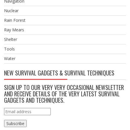
Navigation
Nuclear
Rain Forest
Ray Mears
Shelter
Tools
Water
NEW SURVIVAL GADGETS & SURVIVAL TECHNIQUES
SIGN UP TO OUR VERY VERY OCCASIONAL NEWSLETTER
AND RECEIVE DETAILS OF THE VERY LATEST SURVIVAL
GADGETS AND TECHNIQUES.