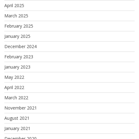
April 2025
March 2025
February 2025
January 2025
December 2024
February 2023
January 2023
May 2022
April 2022
March 2022
November 2021
August 2021
January 2021
December 2020