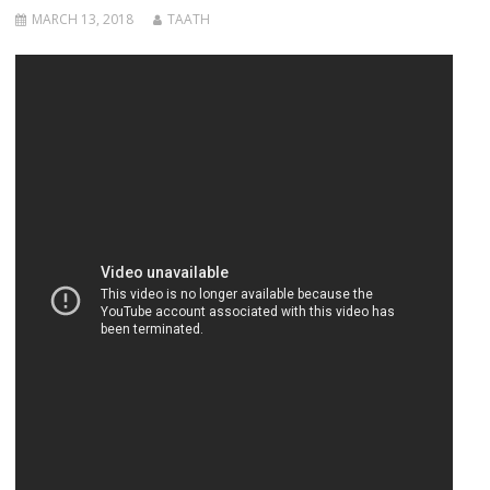
MARCH 13, 2018
TAATH