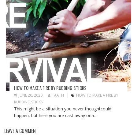
HOW TO MAKE A FIRE BY RUBBING STICKS
JUNE 20, 2020
TAATH
HOW TO MAKE A FIRE BY
RUBBING STICKS
This might be a situation you never thoughtcould
happen, but here you are cast away ona...
LEAVE A COMMENT