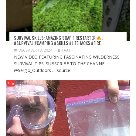
SURVIVAL SKILLS: AMAZING SOAP FIRESTARTER
.
#SURVIVAL #CAMPING #SKILLS #LIFEHACKS #FIRE
DECEMBER 13, 2024
TAATH
NEW VIDEO FEATURING FASCINATING WILDERNESS
SURVIVAL TIPS! SUBSCRIBE TO THE CHANNEL:
@Sergio_Outdoors … source
Fire