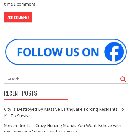
time I comment.
RECENT POSTS
City Is Destroyed By Massive Earthquake Forcing Residents To
Kill To Survive.
Steven Rinella – Crazy Hunting Stories You Won’t Believe with
the Founder of MeatEater | SRS #237