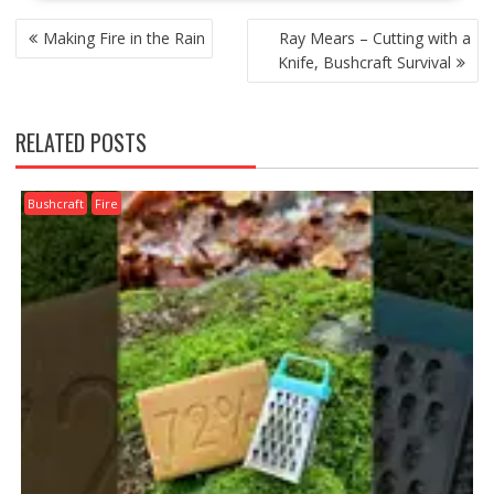
POST
Making Fire in the Rain
Ray Mears – Cutting with a
NAVIGATION
Knife, Bushcraft Survival
RELATED POSTS
Bushcraft
Fire