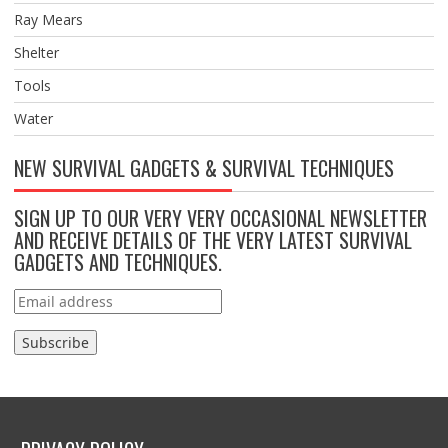
Ray Mears
Shelter
Tools
Water
NEW SURVIVAL GADGETS & SURVIVAL TECHNIQUES
SIGN UP TO OUR VERY VERY OCCASIONAL NEWSLETTER
AND RECEIVE DETAILS OF THE VERY LATEST SURVIVAL
GADGETS AND TECHNIQUES.