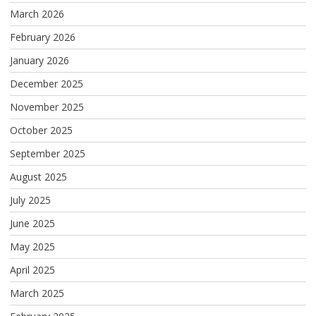
March 2026
February 2026
January 2026
December 2025
November 2025
October 2025
September 2025
August 2025
July 2025
June 2025
May 2025
April 2025
March 2025