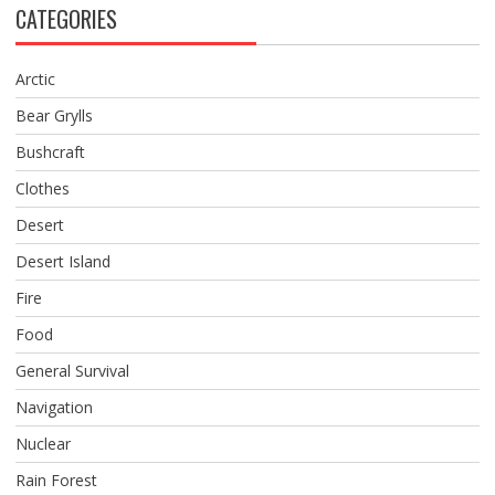
CATEGORIES
Arctic
Bear Grylls
Bushcraft
Clothes
Desert
Desert Island
Fire
Food
General Survival
Navigation
Nuclear
Rain Forest