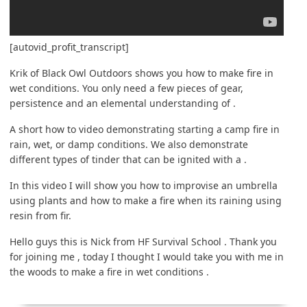
[autovid_profit_transcript]
Krik of Black Owl Outdoors shows you how to make fire in
wet conditions. You only need a few pieces of gear,
persistence and an elemental understanding of .
A short how to video demonstrating starting a camp fire in
rain, wet, or damp conditions. We also demonstrate
different types of tinder that can be ignited with a .
In this video I will show you how to improvise an umbrella
using plants and how to make a fire when its raining using
resin from fir.
Hello guys this is Nick from HF Survival School . Thank you
for joining me , today I thought I would take you with me in
the woods to make a fire in wet conditions .