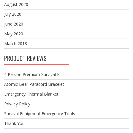
August 2020
July 2020
June 2020
May 2020
March 2018
PRODUCT REVIEWS
4 Person Premium Survival Kit
Atomic Bear Paracord Bracelet
Emergency Thermal Blanket
Privacy Policy
Survival Equipment Emergency Tools
Thank You