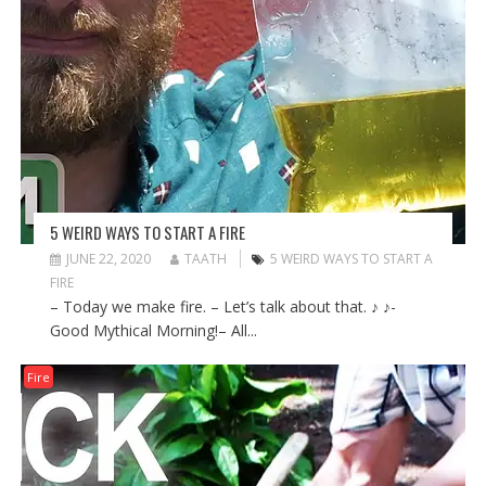
5 WEIRD WAYS TO START A FIRE
JUNE 22, 2020
TAATH
5 WEIRD WAYS TO START A
FIRE
– Today we make fire. – Let’s talk about that. ♪ ♪-
Good Mythical Morning!– All...
Fire