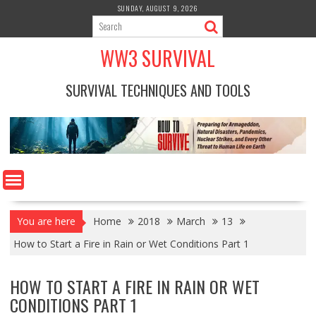
Skip
SUNDAY, AUGUST 9, 2026
to
content
WW3 SURVIVAL
SURVIVAL TECHNIQUES AND TOOLS
You are here
Home
2018
March
13
How to Start a Fire in Rain or Wet Conditions Part 1
HOW TO START A FIRE IN RAIN OR WET
CONDITIONS PART 1