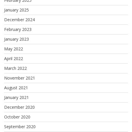
February 2025
January 2025
December 2024
February 2023
January 2023
May 2022
April 2022
March 2022
November 2021
August 2021
January 2021
December 2020
October 2020
September 2020