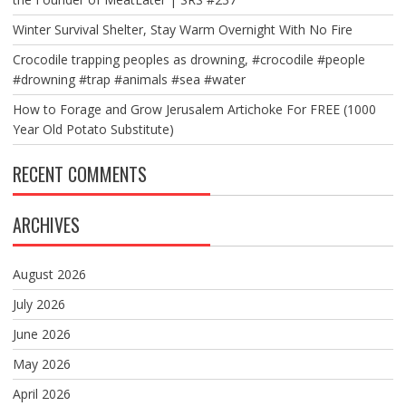
Winter Survival Shelter, Stay Warm Overnight With No Fire
Crocodile trapping peoples as drowning, #crocodile #people
#drowning #trap #animals #sea #water
How to Forage and Grow Jerusalem Artichoke For FREE (1000
Year Old Potato Substitute)
RECENT COMMENTS
ARCHIVES
August 2026
July 2026
June 2026
May 2026
April 2026