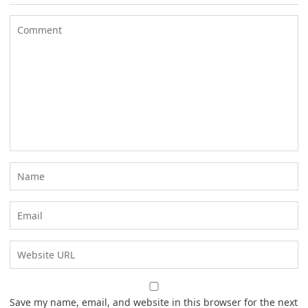
Save my name, email, and website in this browser for the next