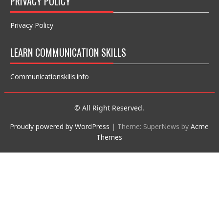
PRIVACY POLICY
Privacy Policy
LEARN COMMUNICATION SKILLS
Communicationskills.info
© All Right Reserved.
Proudly powered by WordPress
|
Theme: SuperNews by
Acme
Themes