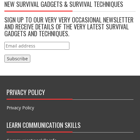
NEW SURVIVAL GADGETS & SURVIVAL TECHNIQUES
SIGN UP TO OUR VERY VERY OCCASIONAL NEWSLETTER
AND RECEIVE DETAILS OF THE VERY LATEST SURVIVAL
GADGETS AND TECHNIQUES.
PRIVACY POLICY
Privacy Policy
LEARN COMMUNICATION SKILLS