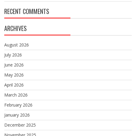
RECENT COMMENTS
ARCHIVES
August 2026
July 2026
June 2026
May 2026
April 2026
March 2026
February 2026
January 2026
December 2025
November 2025