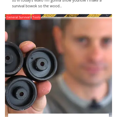
so in today’s video I’m gonna show youhow I make a
survival bowok so the wood...
General Survival
Tools