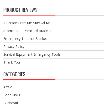
PRODUCT REVIEWS
4 Person Premium Survival Kit
Atomic Bear Paracord Bracelet
Emergency Thermal Blanket
Privacy Policy
Survival Equipment Emergency Tools
Thank You
CATEGORIES
Arctic
Bear Grylls
Bushcraft