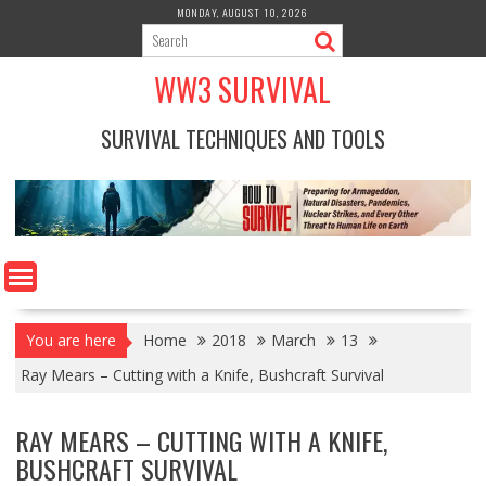
Skip
MONDAY, AUGUST 10, 2026
to
content
WW3 SURVIVAL
SURVIVAL TECHNIQUES AND TOOLS
You are here
Home
2018
March
13
Ray Mears – Cutting with a Knife, Bushcraft Survival
RAY MEARS – CUTTING WITH A KNIFE,
BUSHCRAFT SURVIVAL