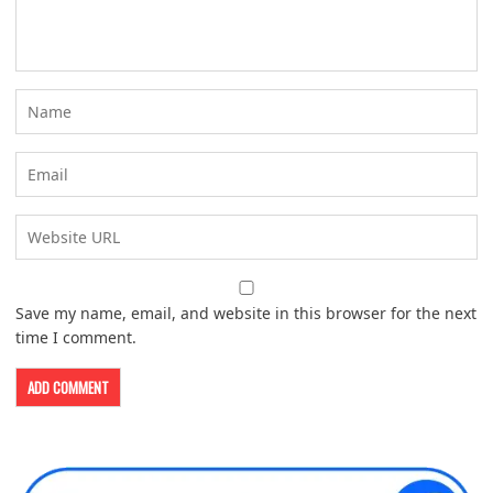
Save my name, email, and website in this browser for the next
time I comment.