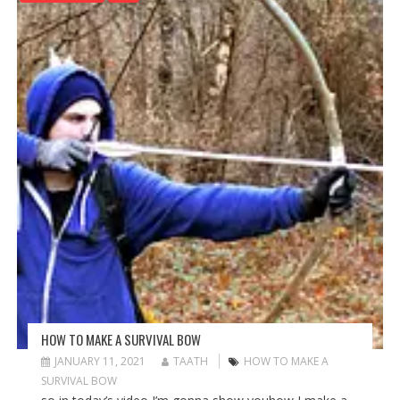
HOW TO MAKE A SURVIVAL BOW
JANUARY 11, 2021
TAATH
HOW TO MAKE A
SURVIVAL BOW