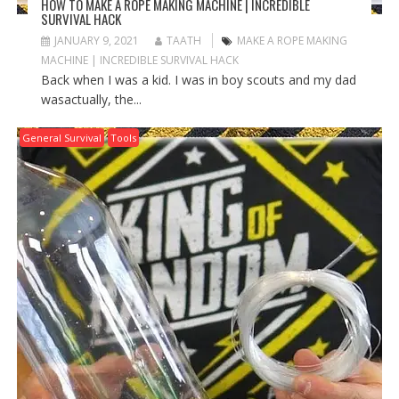
HOW TO MAKE A ROPE MAKING MACHINE | INCREDIBLE
SURVIVAL HACK
JANUARY 9, 2021
TAATH
MAKE A ROPE MAKING
MACHINE | INCREDIBLE SURVIVAL HACK
Back when I was a kid. I was in boy scouts and my dad
wasactually, the...
General Survival
Tools