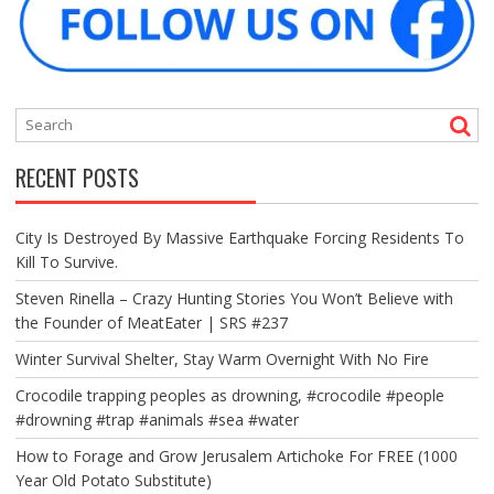
RECENT POSTS
City Is Destroyed By Massive Earthquake Forcing Residents To
Kill To Survive.
Steven Rinella – Crazy Hunting Stories You Won’t Believe with
the Founder of MeatEater | SRS #237
Winter Survival Shelter, Stay Warm Overnight With No Fire
Crocodile trapping peoples as drowning, #crocodile #people
#drowning #trap #animals #sea #water
How to Forage and Grow Jerusalem Artichoke For FREE (1000
Year Old Potato Substitute)