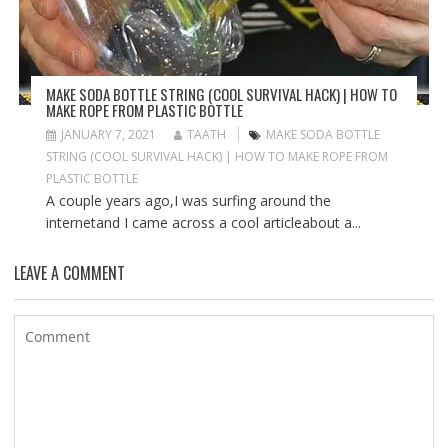
MAKE SODA BOTTLE STRING (COOL SURVIVAL HACK) | HOW TO
MAKE ROPE FROM PLASTIC BOTTLE
JANUARY 7, 2021
TAATH
MAKE SODA BOTTLE
STRING (COOL SURVIVAL HACK) | HOW TO MAKE ROPE FROM
PLASTIC BOTTLE
A couple years ago,I was surfing around the
internetand I came across a cool articleabout a...
LEAVE A COMMENT