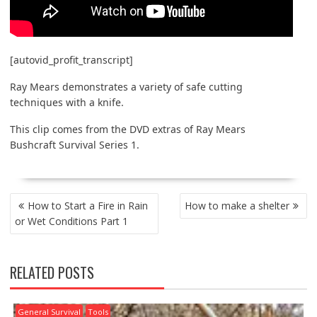
[autovid_profit_transcript]
Ray Mears demonstrates a variety of safe cutting
techniques with a knife.
This clip comes from the DVD extras of Ray Mears
Bushcraft Survival Series 1.
POST
How to Start a Fire in Rain
How to make a shelter
NAVIGATION
or Wet Conditions Part 1
RELATED POSTS
General Survival
Tools