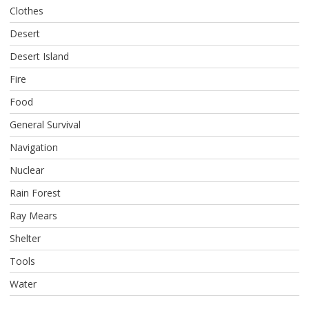
Clothes
Desert
Desert Island
Fire
Food
General Survival
Navigation
Nuclear
Rain Forest
Ray Mears
Shelter
Tools
Water