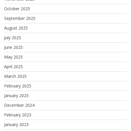
October 2025
September 2025
August 2025
July 2025
June 2025
May 2025
April 2025
March 2025
February 2025
January 2025
December 2024
February 2023
January 2023