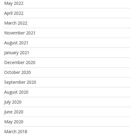
May 2022
April 2022
March 2022
November 2021
August 2021
January 2021
December 2020
October 2020
September 2020
August 2020
July 2020
June 2020
May 2020
March 2018