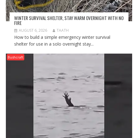
WINTER SURVIVAL SHELTER, STAY WARM OVERNIGHT WITH NO
FIRE
AUGUST 6, 2026
TAATH
How to build a simple emergency winter survival
shelter for use in a solo overnight stay...
Bushcraft