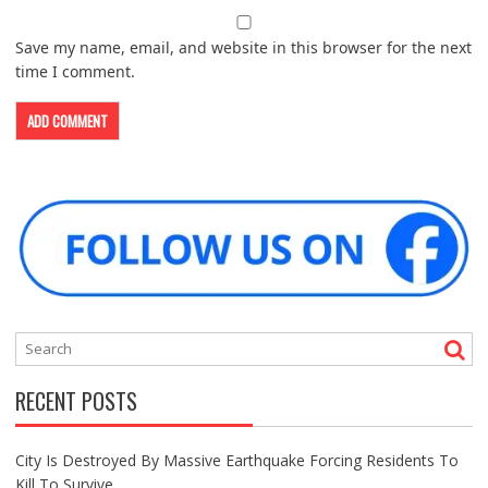
Save my name, email, and website in this browser for the next
time I comment.
RECENT POSTS
City Is Destroyed By Massive Earthquake Forcing Residents To
Kill To Survive.