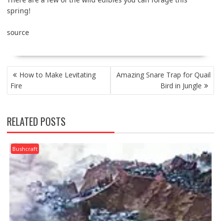
spring!
source
POST
How to Make Levitating
Amazing Snare Trap for Quail
NAVIGATION
Fire
Bird in Jungle
RELATED POSTS
Bushcraft