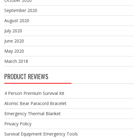
October 2020
September 2020
August 2020
July 2020
June 2020
May 2020
March 2018
PRODUCT REVIEWS
4 Person Premium Survival Kit
Atomic Bear Paracord Bracelet
Emergency Thermal Blanket
Privacy Policy
Survival Equipment Emergency Tools