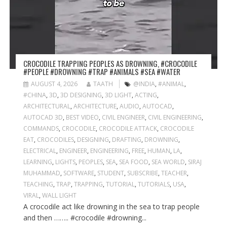
CROCODILE TRAPPING PEOPLES AS DROWNING, #CROCODILE
#PEOPLE #DROWNING #TRAP #ANIMALS #SEA #WATER
AUGUST 4, 2026
TAATH
@INDIA
,
#ANIMAL
,
#CHINA
,
3D
,
3D DESIGNING
,
3D LIGHT
,
ACTING
,
ARCHITECTURAL
,
ARCHITECTURE
,
AUDIO
,
AUTOCAD
,
AUTOCAD 3D
,
BEST VIDEO
,
CIVIL ENGINEER
,
CIVIL ENGINEERING
,
COMMANDS
,
CROCODILE
,
CROCODILE ATTACK
,
CROCODILE
EAT
,
CROCODILES
,
DESIGNING
,
DRAFTING
,
DROWNING
,
ELECTRICAL
,
ENGINEER
,
ENGINEERING
,
FREE
,
HUMAN
,
LA
,
LEARNING
,
LIGHTS
,
PEOPLES
,
SEA
,
SEA FOOD
,
SEA WORLD
,
SIRAJ
MUHAMMAD
,
SOFTWARE
,
STUDENT
,
SUBSCRIBE
,
TEACHER
,
TEACHING
,
TRAP
,
TRAPPING
,
TUTORIAL
,
TUTORIALS
,
USA
,
VIRAL
,
WALL LIGHT
A crocodile act like drowning in the sea to trap people
and then …….. #crocodile #drowning...