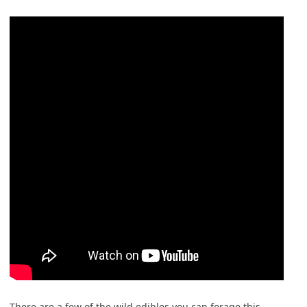
There are a few of the wild edibles you can forage this