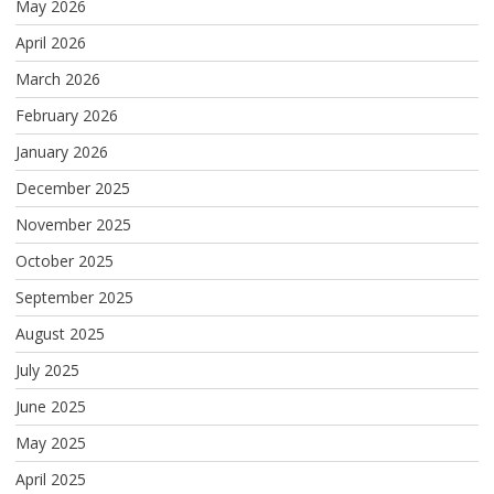
May 2026
April 2026
March 2026
February 2026
January 2026
December 2025
November 2025
October 2025
September 2025
August 2025
July 2025
June 2025
May 2025
April 2025