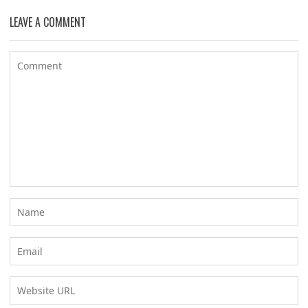
LEAVE A COMMENT