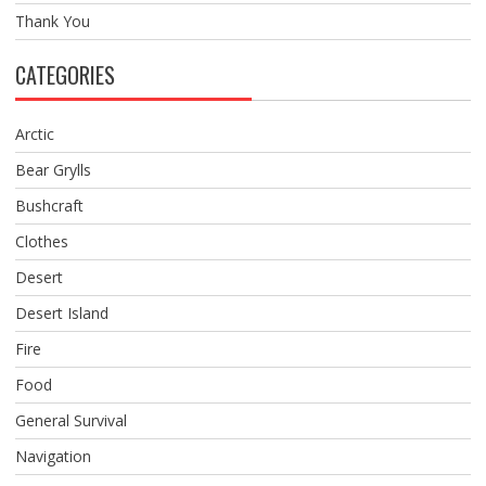
Thank You
CATEGORIES
Arctic
Bear Grylls
Bushcraft
Clothes
Desert
Desert Island
Fire
Food
General Survival
Navigation