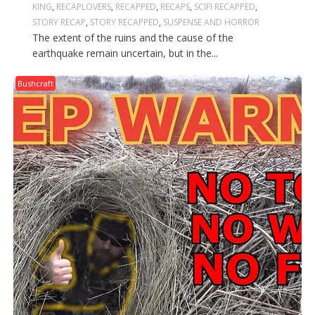
KING
,
RECAPLOVERS
,
RECAPPED
,
RECAPS
,
SCIFI RECAPPED
,
STORY RECAP
,
STORY RECAPPED
,
SUSPENSE AND HORROR
The extent of the ruins and the cause of the
earthquake remain uncertain, but in the...
Bushcraft