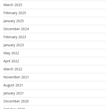
March 2025
February 2025
January 2025
December 2024
February 2023
January 2023
May 2022
April 2022
March 2022
November 2021
August 2021
January 2021
December 2020