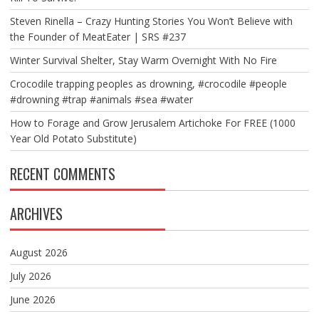
Steven Rinella – Crazy Hunting Stories You Won’t Believe with
the Founder of MeatEater | SRS #237
Winter Survival Shelter, Stay Warm Overnight With No Fire
Crocodile trapping peoples as drowning, #crocodile #people
#drowning #trap #animals #sea #water
How to Forage and Grow Jerusalem Artichoke For FREE (1000
Year Old Potato Substitute)
RECENT COMMENTS
ARCHIVES
August 2026
July 2026
June 2026