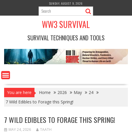
Skip
SUNDAY, AUGUST 9, 2026
to
content
WW3 SURVIVAL
SURVIVAL TECHNIQUES AND TOOLS
You are here
Home
2026
May
24
7 Wild Edibles to Forage this Spring!
7 WILD EDIBLES TO FORAGE THIS SPRING!
MAY 24, 2026
TAATH