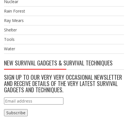
Nuclear
Rain Forest
Ray Mears
Shelter
Tools
Water
NEW SURVIVAL GADGETS & SURVIVAL TECHNIQUES
SIGN UP TO OUR VERY VERY OCCASIONAL NEWSLETTER
AND RECEIVE DETAILS OF THE VERY LATEST SURVIVAL
GADGETS AND TECHNIQUES.