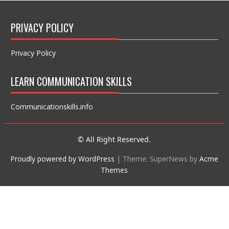
PRIVACY POLICY
Privacy Policy
LEARN COMMUNICATION SKILLS
Communicationskills.info
© All Right Reserved.
Proudly powered by WordPress
|
Theme: SuperNews by
Acme
Themes