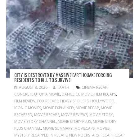
CITY IS DESTROYED BY MASSIVE EARTHQUAKE FORCING
RESIDENTS TO KILL TO SURVIVE.
AUGUST 8, 2026
TAATH
CINEMA RECAP
,
CONCRETE UTOPIA MOVIE
,
DANIEL CC MOVIE
,
FILM RECAPS
,
FILM REVIEW
,
FOX RECAPS
,
HEAVY SPOILERS
,
HOLLYWOOD
,
ICONIC MOVIES
,
MOVIE EXPLAINED
,
MOVIE RECAP
,
MOVIE
RECAPPED
,
MOVIE RECAPS
,
MOVIE REVIEWS
,
MOVIE STORY
,
MOVIE STORY CHANNEL
,
MOVIE STORY PLUS
,
MOVIE STORY
PLUS CHANNEL
,
MOVIE SUMMARY
,
MOVIECAPS
,
MOVIES
,
MYSTERY RECAPPED
,
N RECAPS
,
NEW ROCKSTARS
,
RECAP
,
RECAP