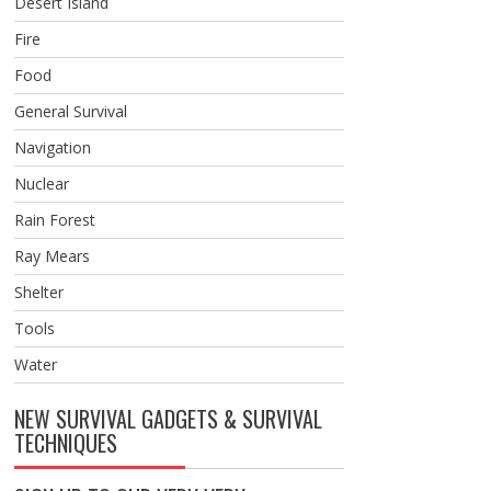
Desert Island
Fire
Food
General Survival
Navigation
Nuclear
Rain Forest
Ray Mears
Shelter
Tools
Water
NEW SURVIVAL GADGETS & SURVIVAL
TECHNIQUES