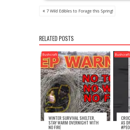
POST
7 Wild Edibles to Forage this Spring!
NAVIGATION
RELATED POSTS
Bushcraft
Bushcraft
WINTER SURVIVAL SHELTER,
CROC
STAY WARM OVERNIGHT WITH
AS D
NO FIRE
#PEO