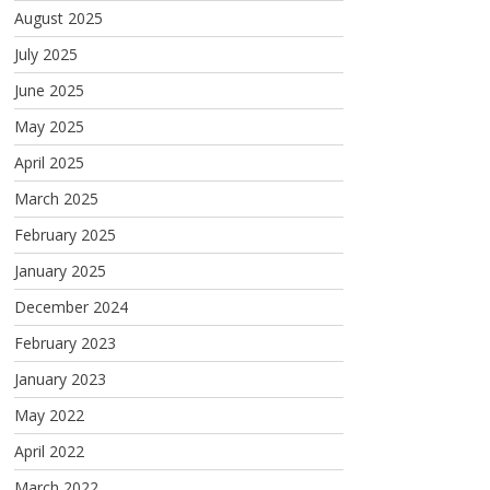
August 2025
July 2025
June 2025
May 2025
April 2025
March 2025
February 2025
January 2025
December 2024
February 2023
January 2023
May 2022
April 2022
March 2022