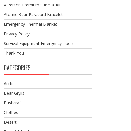
4 Person Premium Survival Kit
Atomic Bear Paracord Bracelet
Emergency Thermal Blanket
Privacy Policy
Survival Equipment Emergency Tools
Thank You
CATEGORIES
Arctic
Bear Grylls
Bushcraft
Clothes
Desert