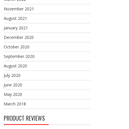
November 2021
August 2021
January 2021
December 2020
October 2020
September 2020
August 2020
July 2020
June 2020
May 2020
March 2018
PRODUCT REVIEWS