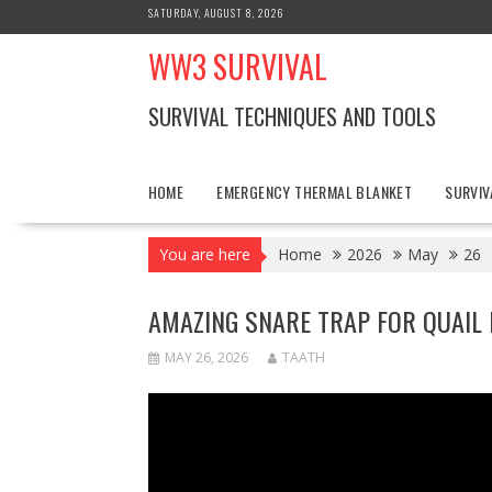
Skip
SATURDAY, AUGUST 8, 2026
to
WW3 SURVIVAL
content
SURVIVAL TECHNIQUES AND TOOLS
HOME
EMERGENCY THERMAL BLANKET
SURVIV
You are here
Home
2026
May
26
AMAZING SNARE TRAP FOR QUAIL 
MAY 26, 2026
TAATH