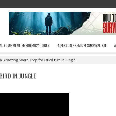
AL EQUIPMENT EMERGENCY TOOLS
4 PERSON PREMIUM SURVIVAL KIT
Amazing Snare Trap for Quail Bird in Jungle
BIRD IN JUNGLE