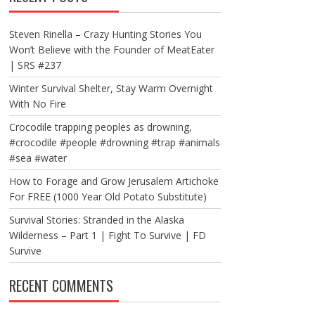
Steven Rinella – Crazy Hunting Stories You
Won’t Believe with the Founder of MeatEater
| SRS #237
Winter Survival Shelter, Stay Warm Overnight
With No Fire
Crocodile trapping peoples as drowning,
#crocodile #people #drowning #trap #animals
#sea #water
How to Forage and Grow Jerusalem Artichoke
For FREE (1000 Year Old Potato Substitute)
Survival Stories: Stranded in the Alaska
Wilderness – Part 1 | Fight To Survive | FD
Survive
RECENT COMMENTS