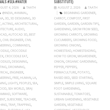
MALS #SEA #WATER
SUBSTITUTE)
GUST 4, 2026
TAATH
AUGUST 2, 2026
TAATH
@INDIA
,
#ANIMAL
,
BEGINNING GARDENER
,
NA
,
3D
,
3D DESIGNING
,
3D
CARROT
,
COMPOST
,
FIRST
T
,
ACTING
,
ARCHITECTURAL
,
GARDEN
,
GARDEN
,
GARDEN TIPS
,
ITECTURE
,
AUDIO
,
GARDENING
,
GROW FROM SEED
,
OCAD
,
AUTOCAD 3D
,
BEST
GROWING CARROTS
,
GROWING
O
,
CIVIL ENGINEER
,
CIVIL
CUCUMBERS
,
GROWING FOOD
,
NEERING
,
COMMANDS
,
GROWING ONIONS
,
ODILE
,
CROCODILE
HOMESTEAD
,
HOMESTEADING
,
CK
,
CROCODILE EAT
,
HOW TO GROW
,
MIGARDENER
,
ODILES
,
DESIGNING
,
ONION
,
ORGANIC GARDENING
,
TING
,
DROWNING
,
PEPPER
,
PEPPERS
,
TRICAL
,
ENGINEER
,
PERMACULTURE
,
POTATO
,
NEERING
,
FREE
,
HUMAN
,
LA
,
RAISED BED
,
SEED STARTING
,
NING
,
LIGHTS
,
PEOPLES
,
SEA
,
SIMPLE
,
SIMPLE LIVING
,
SQUARE
FOOD
,
SEA WORLD
,
SIRAJ
FOOT GARDENING
,
AMMAD
,
SOFTWARE
,
SUSTAINABLE
,
TOMATOES
,
ENT
,
SUBSCRIBE
,
TEACHER
,
URBAN GARDENING
,
VEGETABLE
HING
,
TRAP
,
TRAPPING
,
GARDEN
,
VEGETABLE