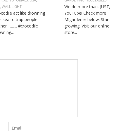
RIAL
,
TUTORIALS
,
USA
,
GARDENING
,
VEGETABLES
We do more than, JUST,
L
,
WALL LIGHT
ocodile act like drowning
YouTube! Check more
he sea to trap people
MIgardener below: Start
then …….. #crocodile
growing! Visit our online
wning...
store...