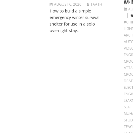
#ANI
AUGUST 6, 2026
TAATH
AU
How to build a simple
emergency winter survival
#CHI
shelter for use in a solo
LIGH
overnight stay...
ARCH
AUT
VIDE
ENGI
CROC
ATTA
CROC
DRAF
ELEC
ENGI
LEAR
SEA 
MUH
STUD
TEAC