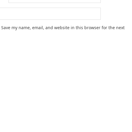
Save my name, email, and website in this browser for the next