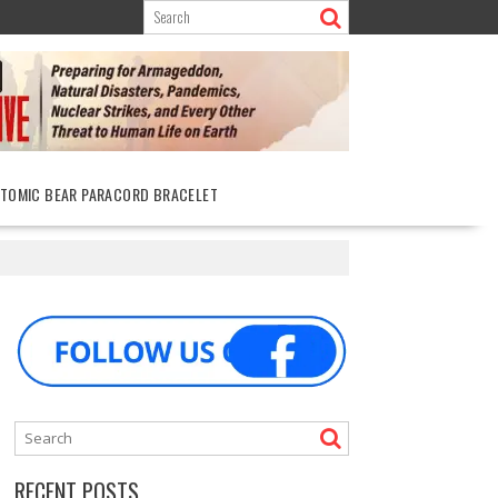
ATOMIC BEAR PARACORD BRACELET
RECENT POSTS