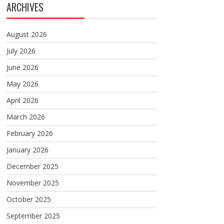
ARCHIVES
August 2026
July 2026
June 2026
May 2026
April 2026
March 2026
February 2026
January 2026
December 2025
November 2025
October 2025
September 2025