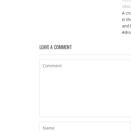
TUTO
VIRA
A cr
in t
and 
#dro
LEAVE A COMMENT