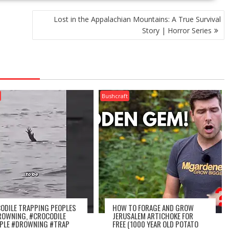
Lost in the Appalachian Mountains: A True Survival
Story | Horror Series
Bushcraft
ODILE TRAPPING PEOPLES
HOW TO FORAGE AND GROW
ROWNING, #CROCODILE
JERUSALEM ARTICHOKE FOR
PLE #DROWNING #TRAP
FREE (1000 YEAR OLD POTATO