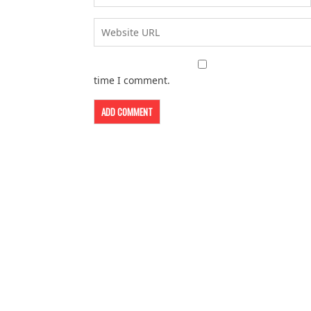
time I comment.