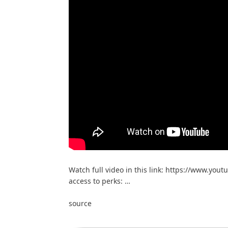
Watch full video in this link: https://www.yout
access to perks: …
source