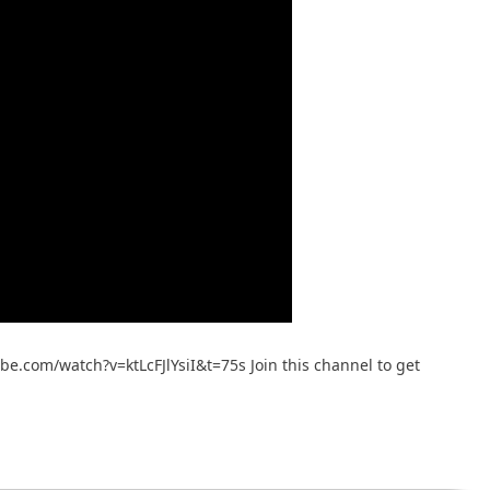
ube.com/watch?v=ktLcFJlYsiI&t=75s Join this channel to get